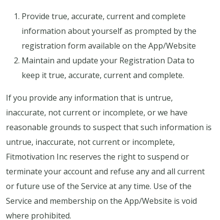
Provide true, accurate, current and complete
information about yourself as prompted by the
registration form available on the App/Website
Maintain and update your Registration Data to
keep it true, accurate, current and complete.
If you provide any information that is untrue,
inaccurate, not current or incomplete, or we have
reasonable grounds to suspect that such information is
untrue, inaccurate, not current or incomplete,
Fitmotivation Inc reserves the right to suspend or
terminate your account and refuse any and all current
or future use of the Service at any time. Use of the
Service and membership on the App/Website is void
where prohibited.