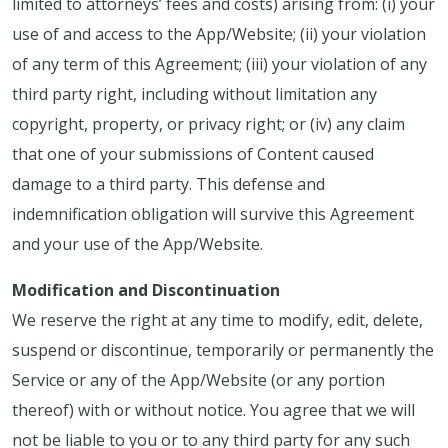
limited to attorneys’ fees and costs) arising from: (i) your
use of and access to the App/Website; (ii) your violation
of any term of this Agreement; (iii) your violation of any
third party right, including without limitation any
copyright, property, or privacy right; or (iv) any claim
that one of your submissions of Content caused
damage to a third party. This defense and
indemnification obligation will survive this Agreement
and your use of the App/Website.
Modification and Discontinuation
We reserve the right at any time to modify, edit, delete,
suspend or discontinue, temporarily or permanently the
Service or any of the App/Website (or any portion
thereof) with or without notice. You agree that we will
not be liable to you or to any third party for any such