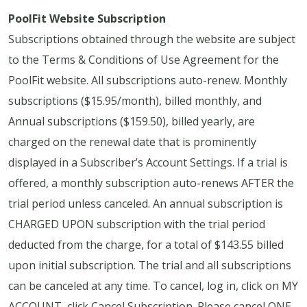
PoolFit Website Subscription
Subscriptions obtained through the website are subject
to the Terms & Conditions of Use Agreement for the
PoolFit website. All subscriptions auto-renew. Monthly
subscriptions ($15.95/month), billed monthly, and
Annual subscriptions ($159.50), billed yearly, are
charged on the renewal date that is prominently
displayed in a Subscriber’s Account Settings. If a trial is
offered, a monthly subscription auto-renews AFTER the
trial period unless canceled. An annual subscription is
CHARGED UPON subscription with the trial period
deducted from the charge, for a total of $143.55 billed
upon initial subscription. The trial and all subscriptions
can be canceled at any time. To cancel, log in, click on MY
ACCOUNT, click Cancel Subscription. Please cancel ONE