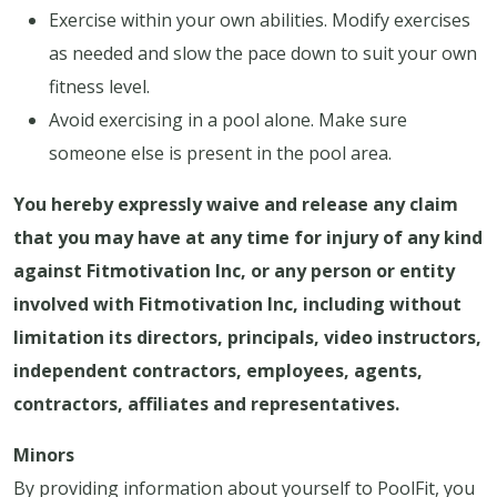
Exercise within your own abilities. Modify exercises
as needed and slow the pace down to suit your own
fitness level.
Avoid exercising in a pool alone. Make sure
someone else is present in the pool area.
You hereby expressly waive and release any claim
that you may have at any time for injury of any kind
against Fitmotivation Inc, or any person or entity
involved with Fitmotivation Inc, including without
limitation its directors, principals, video instructors,
independent contractors, employees, agents,
contractors, affiliates and representatives.
Minors
By providing information about yourself to PoolFit, you