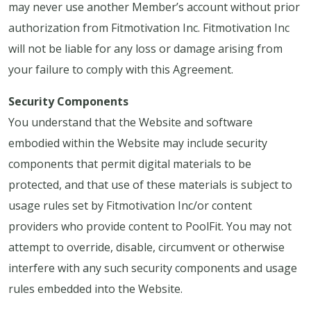
may never use another Member’s account without prior
authorization from Fitmotivation Inc. Fitmotivation Inc
will not be liable for any loss or damage arising from
your failure to comply with this Agreement.
Security Components
You understand that the Website and software
embodied within the Website may include security
components that permit digital materials to be
protected, and that use of these materials is subject to
usage rules set by Fitmotivation Inc/or content
providers who provide content to PoolFit. You may not
attempt to override, disable, circumvent or otherwise
interfere with any such security components and usage
rules embedded into the Website.