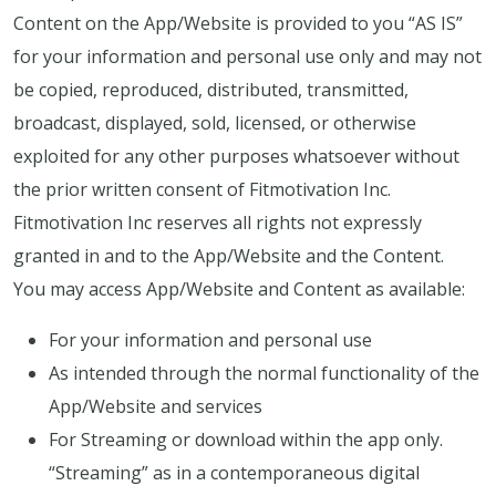
Content on the App/Website is provided to you “AS IS”
for your information and personal use only and may not
be copied, reproduced, distributed, transmitted,
broadcast, displayed, sold, licensed, or otherwise
exploited for any other purposes whatsoever without
the prior written consent of Fitmotivation Inc.
Fitmotivation Inc reserves all rights not expressly
granted in and to the App/Website and the Content.
You may access App/Website and Content as available:
For your information and personal use
As intended through the normal functionality of the
App/Website and services
For Streaming or download within the app only.
“Streaming” as in a contemporaneous digital