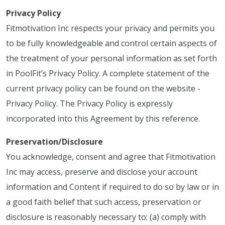
Privacy Policy
Fitmotivation Inc respects your privacy and permits you
to be fully knowledgeable and control certain aspects of
the treatment of your personal information as set forth
in PoolFit’s Privacy Policy. A complete statement of the
current privacy policy can be found on the website -
Privacy Policy. The Privacy Policy is expressly
incorporated into this Agreement by this reference.
Preservation/Disclosure
You acknowledge, consent and agree that Fitmotivation
Inc may access, preserve and disclose your account
information and Content if required to do so by law or in
a good faith belief that such access, preservation or
disclosure is reasonably necessary to: (a) comply with