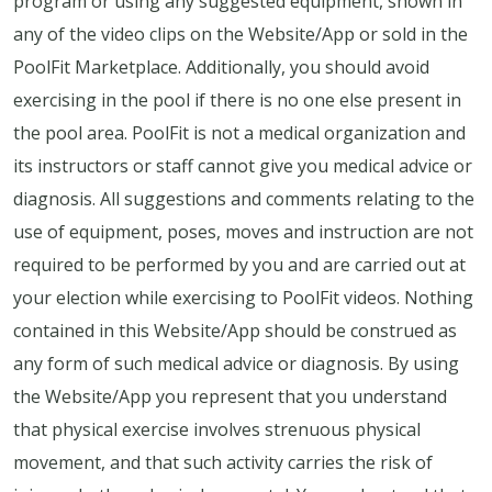
program or using any suggested equipment, shown in
any of the video clips on the Website/App or sold in the
PoolFit Marketplace. Additionally, you should avoid
exercising in the pool if there is no one else present in
the pool area. PoolFit is not a medical organization and
its instructors or staff cannot give you medical advice or
diagnosis. All suggestions and comments relating to the
use of equipment, poses, moves and instruction are not
required to be performed by you and are carried out at
your election while exercising to PoolFit videos. Nothing
contained in this Website/App should be construed as
any form of such medical advice or diagnosis. By using
the Website/App you represent that you understand
that physical exercise involves strenuous physical
movement, and that such activity carries the risk of