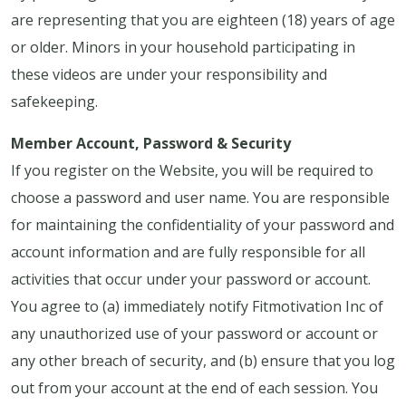
are representing that you are eighteen (18) years of age
or older. Minors in your household participating in
these videos are under your responsibility and
safekeeping.
Member Account, Password & Security
If you register on the Website, you will be required to
choose a password and user name. You are responsible
for maintaining the confidentiality of your password and
account information and are fully responsible for all
activities that occur under your password or account.
You agree to (a) immediately notify Fitmotivation Inc of
any unauthorized use of your password or account or
any other breach of security, and (b) ensure that you log
out from your account at the end of each session. You