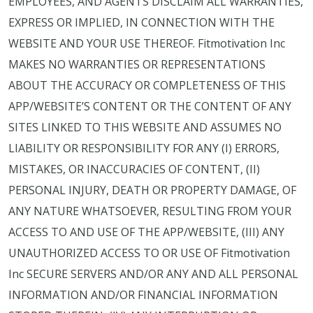
EMPLOYEES, AND AGENTS DISCLAIM ALL WARRANTIES,
EXPRESS OR IMPLIED, IN CONNECTION WITH THE
WEBSITE AND YOUR USE THEREOF. Fitmotivation Inc
MAKES NO WARRANTIES OR REPRESENTATIONS
ABOUT THE ACCURACY OR COMPLETENESS OF THIS
APP/WEBSITE’S CONTENT OR THE CONTENT OF ANY
SITES LINKED TO THIS WEBSITE AND ASSUMES NO
LIABILITY OR RESPONSIBILITY FOR ANY (I) ERRORS,
MISTAKES, OR INACCURACIES OF CONTENT, (II)
PERSONAL INJURY, DEATH OR PROPERTY DAMAGE, OF
ANY NATURE WHATSOEVER, RESULTING FROM YOUR
ACCESS TO AND USE OF THE APP/WEBSITE, (III) ANY
UNAUTHORIZED ACCESS TO OR USE OF Fitmotivation
Inc SECURE SERVERS AND/OR ANY AND ALL PERSONAL
INFORMATION AND/OR FINANCIAL INFORMATION