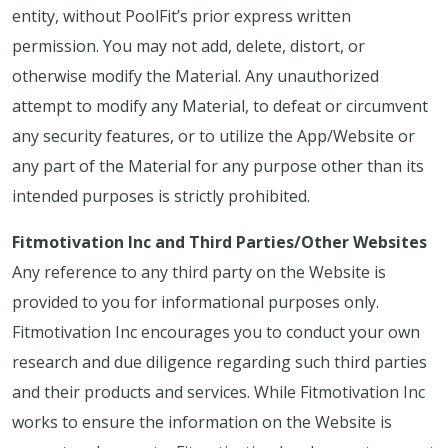
entity, without PoolFit’s prior express written
permission. You may not add, delete, distort, or
otherwise modify the Material. Any unauthorized
attempt to modify any Material, to defeat or circumvent
any security features, or to utilize the App/Website or
any part of the Material for any purpose other than its
intended purposes is strictly prohibited.
Fitmotivation Inc and Third Parties/Other Websites
Any reference to any third party on the Website is
provided to you for informational purposes only.
Fitmotivation Inc encourages you to conduct your own
research and due diligence regarding such third parties
and their products and services. While Fitmotivation Inc
works to ensure the information on the Website is