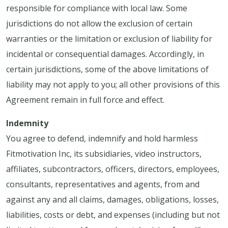
responsible for compliance with local law. Some
jurisdictions do not allow the exclusion of certain
warranties or the limitation or exclusion of liability for
incidental or consequential damages. Accordingly, in
certain jurisdictions, some of the above limitations of
liability may not apply to you; all other provisions of this
Agreement remain in full force and effect.
Indemnity
You agree to defend, indemnify and hold harmless
Fitmotivation Inc, its subsidiaries, video instructors,
affiliates, subcontractors, officers, directors, employees,
consultants, representatives and agents, from and
against any and all claims, damages, obligations, losses,
liabilities, costs or debt, and expenses (including but not