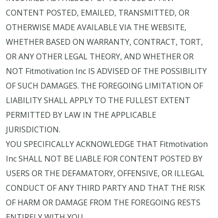
CONTENT POSTED, EMAILED, TRANSMITTED, OR
OTHERWISE MADE AVAILABLE VIA THE WEBSITE,
WHETHER BASED ON WARRANTY, CONTRACT, TORT,
OR ANY OTHER LEGAL THEORY, AND WHETHER OR
NOT Fitmotivation Inc IS ADVISED OF THE POSSIBILITY
OF SUCH DAMAGES. THE FOREGOING LIMITATION OF
LIABILITY SHALL APPLY TO THE FULLEST EXTENT
PERMITTED BY LAW IN THE APPLICABLE
JURISDICTION.
YOU SPECIFICALLY ACKNOWLEDGE THAT Fitmotivation
Inc SHALL NOT BE LIABLE FOR CONTENT POSTED BY
USERS OR THE DEFAMATORY, OFFENSIVE, OR ILLEGAL
CONDUCT OF ANY THIRD PARTY AND THAT THE RISK
OF HARM OR DAMAGE FROM THE FOREGOING RESTS
ENTIRELY WITH YOU.