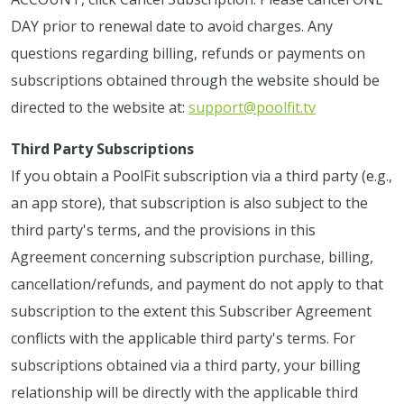
DAY prior to renewal date to avoid charges. Any
questions regarding billing, refunds or payments on
subscriptions obtained through the website should be
directed to the website at:
support@poolfit.tv
Third Party Subscriptions
If you obtain a PoolFit subscription via a third party (e.g.,
an app store), that subscription is also subject to the
third party's terms, and the provisions in this
Agreement concerning subscription purchase, billing,
cancellation/refunds, and payment do not apply to that
subscription to the extent this Subscriber Agreement
conflicts with the applicable third party's terms. For
subscriptions obtained via a third party, your billing
relationship will be directly with the applicable third