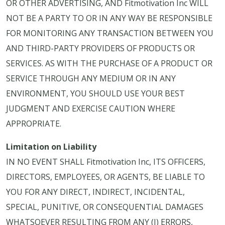
OR OTHER ADVERTISING, AND Fitmotivation Inc WILL
NOT BE A PARTY TO OR IN ANY WAY BE RESPONSIBLE
FOR MONITORING ANY TRANSACTION BETWEEN YOU
AND THIRD-PARTY PROVIDERS OF PRODUCTS OR
SERVICES. AS WITH THE PURCHASE OF A PRODUCT OR
SERVICE THROUGH ANY MEDIUM OR IN ANY
ENVIRONMENT, YOU SHOULD USE YOUR BEST
JUDGMENT AND EXERCISE CAUTION WHERE
APPROPRIATE.
Limitation on Liability
IN NO EVENT SHALL Fitmotivation Inc, ITS OFFICERS,
DIRECTORS, EMPLOYEES, OR AGENTS, BE LIABLE TO
YOU FOR ANY DIRECT, INDIRECT, INCIDENTAL,
SPECIAL, PUNITIVE, OR CONSEQUENTIAL DAMAGES
WHATSOEVER RESULTING FROM ANY (I) ERRORS,