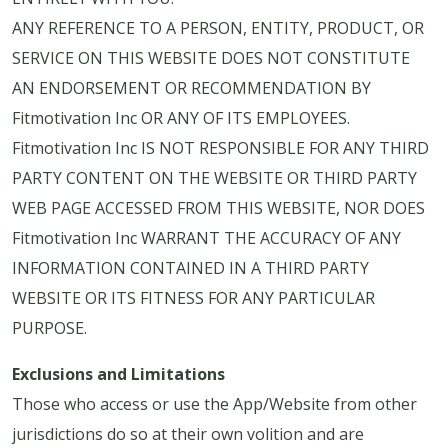
ANY REFERENCE TO A PERSON, ENTITY, PRODUCT, OR
SERVICE ON THIS WEBSITE DOES NOT CONSTITUTE
AN ENDORSEMENT OR RECOMMENDATION BY
Fitmotivation Inc OR ANY OF ITS EMPLOYEES.
Fitmotivation Inc IS NOT RESPONSIBLE FOR ANY THIRD
PARTY CONTENT ON THE WEBSITE OR THIRD PARTY
WEB PAGE ACCESSED FROM THIS WEBSITE, NOR DOES
Fitmotivation Inc WARRANT THE ACCURACY OF ANY
INFORMATION CONTAINED IN A THIRD PARTY
WEBSITE OR ITS FITNESS FOR ANY PARTICULAR
PURPOSE.
Exclusions and Limitations
Those who access or use the App/Website from other
jurisdictions do so at their own volition and are