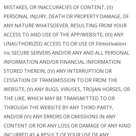
MISTAKES, OR INACCURACIES OF CONTENT, (II)
PERSONAL INJURY, DEATH OR PROPERTY DAMAGE, OF
ANY NATURE WHATSOEVER, RESULTING FROM YOUR
ACCESS TO AND USE OF THE APP/WEBSITE, (III) ANY
UNAUTHORIZED ACCESS TO OR USE OF Fitmotivation
Inc SECURE SERVERS AND/OR ANY AND ALL PERSONAL
INFORMATION AND/OR FINANCIAL INFORMATION
STORED THEREIN, (IV) ANY INTERRUPTION OR
CESSATION OF TRANSMISSION TO OR FROM THE
WEBSITE, (V) ANY BUGS, VIRUSES, TROJAN HORSES, OR
THE LIKE, WHICH MAY BE TRANSMITTED TO OR
THROUGH THE WEBSITE BY ANY THIRD PARTY,
AND/OR (VI) ANY ERRORS OR OMISSIONS IN ANY
CONTENT OR FOR ANY LOSS OR DAMAGE OF ANY KIND
INCURRED AS A RESULT OF YOUR USE OF ANY