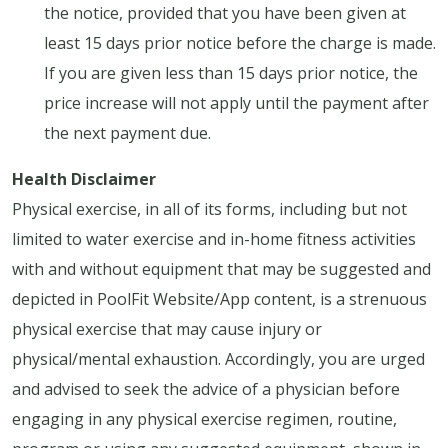
the notice, provided that you have been given at
least 15 days prior notice before the charge is made.
If you are given less than 15 days prior notice, the
price increase will not apply until the payment after
the next payment due.
Health Disclaimer
Physical exercise, in all of its forms, including but not
limited to water exercise and in-home fitness activities
with and without equipment that may be suggested and
depicted in PoolFit Website/App content, is a strenuous
physical exercise that may cause injury or
physical/mental exhaustion. Accordingly, you are urged
and advised to seek the advice of a physician before
engaging in any physical exercise regimen, routine,