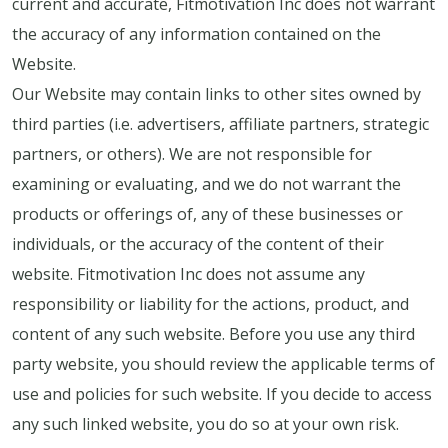
current and accurate, Fitmotivation Inc does not warrant
the accuracy of any information contained on the
Website.
Our Website may contain links to other sites owned by
third parties (i.e. advertisers, affiliate partners, strategic
partners, or others). We are not responsible for
examining or evaluating, and we do not warrant the
products or offerings of, any of these businesses or
individuals, or the accuracy of the content of their
website. Fitmotivation Inc does not assume any
responsibility or liability for the actions, product, and
content of any such website. Before you use any third
party website, you should review the applicable terms of
use and policies for such website. If you decide to access
any such linked website, you do so at your own risk.