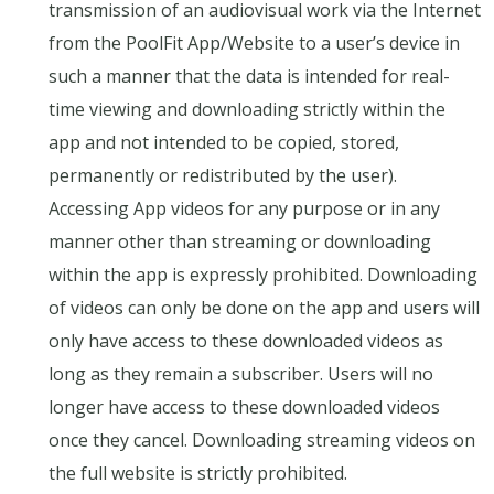
transmission of an audiovisual work via the Internet
from the PoolFit App/Website to a user’s device in
such a manner that the data is intended for real-
time viewing and downloading strictly within the
app and not intended to be copied, stored,
permanently or redistributed by the user).
Accessing App videos for any purpose or in any
manner other than streaming or downloading
within the app is expressly prohibited. Downloading
of videos can only be done on the app and users will
only have access to these downloaded videos as
long as they remain a subscriber. Users will no
longer have access to these downloaded videos
once they cancel. Downloading streaming videos on
the full website is strictly prohibited.