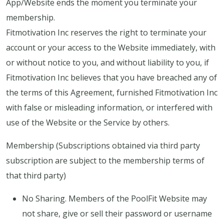
App/Website ends the moment you terminate your
membership.
Fitmotivation Inc reserves the right to terminate your
account or your access to the Website immediately, with
or without notice to you, and without liability to you, if
Fitmotivation Inc believes that you have breached any of
the terms of this Agreement, furnished Fitmotivation Inc
with false or misleading information, or interfered with
use of the Website or the Service by others.
Membership (Subscriptions obtained via third party
subscription are subject to the membership terms of
that third party)
No Sharing. Members of the PoolFit Website may
not share, give or sell their password or username