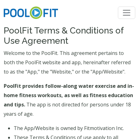
PoolFit Terms & Conditions of
Use Agreement
Welcome to the PoolFit. This agreement pertains to
both the PoolFit website and app, hereinafter referred
to as the "App," the "Website," or the "App/Website".
PoolFit provides follow-along water exercise and in-
home fitness workouts, as well as fitness education
and tips.
The app is not directed for persons under 18
years of age.
The App/Website is owned by Fitmotivation Inc.
These Terms & Conditions of use apply to all