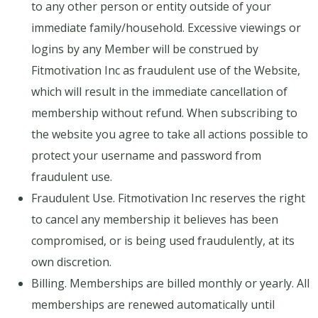
to any other person or entity outside of your
immediate family/household. Excessive viewings or
logins by any Member will be construed by
Fitmotivation Inc as fraudulent use of the Website,
which will result in the immediate cancellation of
membership without refund. When subscribing to
the website you agree to take all actions possible to
protect your username and password from
fraudulent use.
Fraudulent Use. Fitmotivation Inc reserves the right
to cancel any membership it believes has been
compromised, or is being used fraudulently, at its
own discretion.
Billing. Memberships are billed monthly or yearly. All
memberships are renewed automatically until