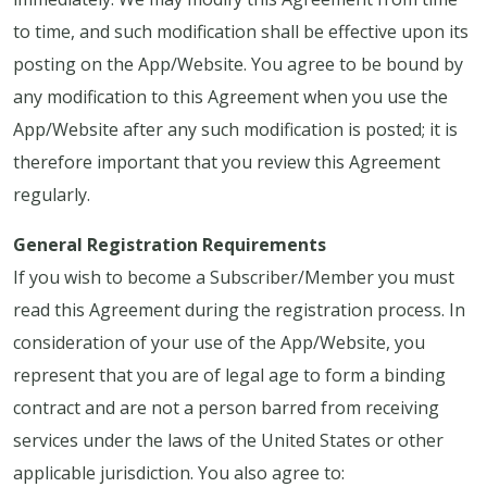
to time, and such modification shall be effective upon its
posting on the App/Website. You agree to be bound by
any modification to this Agreement when you use the
App/Website after any such modification is posted; it is
therefore important that you review this Agreement
regularly.
General Registration Requirements
If you wish to become a Subscriber/Member you must
read this Agreement during the registration process. In
consideration of your use of the App/Website, you
represent that you are of legal age to form a binding
contract and are not a person barred from receiving
services under the laws of the United States or other
applicable jurisdiction. You also agree to: