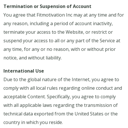
Termination or Suspension of Account
You agree that Fitmotivation Inc may at any time and for
any reason, including a period of account inactivity,
terminate your access to the Website, or restrict or
suspend your access to all or any part of the Service at
any time, for any or no reason, with or without prior
notice, and without liability.
International Use
Due to the global nature of the Internet, you agree to
comply with all local rules regarding online conduct and
acceptable Content. Specifically, you agree to comply
with all applicable laws regarding the transmission of
technical data exported from the United States or the
country in which you reside.