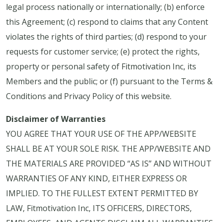
legal process nationally or internationally; (b) enforce
this Agreement; (c) respond to claims that any Content
violates the rights of third parties; (d) respond to your
requests for customer service; (e) protect the rights,
property or personal safety of Fitmotivation Inc, its
Members and the public; or (f) pursuant to the Terms &
Conditions and Privacy Policy of this website.
Disclaimer of Warranties
YOU AGREE THAT YOUR USE OF THE APP/WEBSITE
SHALL BE AT YOUR SOLE RISK. THE APP/WEBSITE AND
THE MATERIALS ARE PROVIDED “AS IS” AND WITHOUT
WARRANTIES OF ANY KIND, EITHER EXPRESS OR
IMPLIED. TO THE FULLEST EXTENT PERMITTED BY
LAW, Fitmotivation Inc, ITS OFFICERS, DIRECTORS,