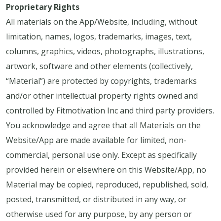
Proprietary Rights
All materials on the App/Website, including, without
limitation, names, logos, trademarks, images, text,
columns, graphics, videos, photographs, illustrations,
artwork, software and other elements (collectively,
“Material”) are protected by copyrights, trademarks
and/or other intellectual property rights owned and
controlled by Fitmotivation Inc and third party providers.
You acknowledge and agree that all Materials on the
Website/App are made available for limited, non-
commercial, personal use only. Except as specifically
provided herein or elsewhere on this Website/App, no
Material may be copied, reproduced, republished, sold,
posted, transmitted, or distributed in any way, or
otherwise used for any purpose, by any person or