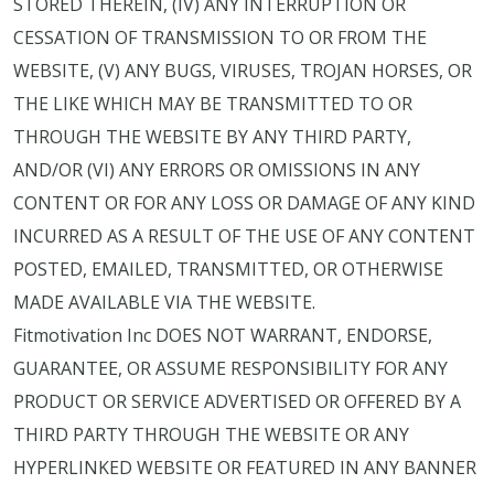
STORED THEREIN, (IV) ANY INTERRUPTION OR
CESSATION OF TRANSMISSION TO OR FROM THE
WEBSITE, (V) ANY BUGS, VIRUSES, TROJAN HORSES, OR
THE LIKE WHICH MAY BE TRANSMITTED TO OR
THROUGH THE WEBSITE BY ANY THIRD PARTY,
AND/OR (VI) ANY ERRORS OR OMISSIONS IN ANY
CONTENT OR FOR ANY LOSS OR DAMAGE OF ANY KIND
INCURRED AS A RESULT OF THE USE OF ANY CONTENT
POSTED, EMAILED, TRANSMITTED, OR OTHERWISE
MADE AVAILABLE VIA THE WEBSITE.
Fitmotivation Inc DOES NOT WARRANT, ENDORSE,
GUARANTEE, OR ASSUME RESPONSIBILITY FOR ANY
PRODUCT OR SERVICE ADVERTISED OR OFFERED BY A
THIRD PARTY THROUGH THE WEBSITE OR ANY
HYPERLINKED WEBSITE OR FEATURED IN ANY BANNER