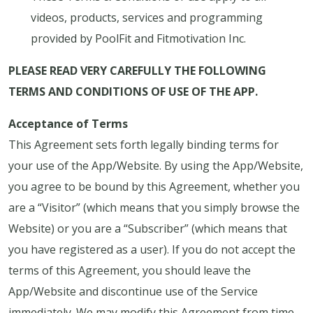
videos, products, services and programming
provided by PoolFit and Fitmotivation Inc.
PLEASE READ VERY CAREFULLY THE FOLLOWING
TERMS AND CONDITIONS OF USE OF THE APP.
Acceptance of Terms
This Agreement sets forth legally binding terms for
your use of the App/Website. By using the App/Website,
you agree to be bound by this Agreement, whether you
are a “Visitor” (which means that you simply browse the
Website) or you are a “Subscriber” (which means that
you have registered as a user). If you do not accept the
terms of this Agreement, you should leave the
App/Website and discontinue use of the Service
immediately. We may modify this Agreement from time