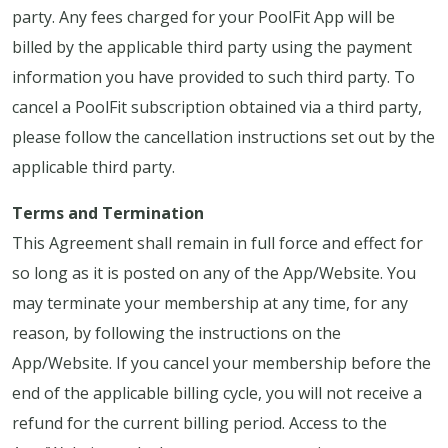
party. Any fees charged for your PoolFit App will be
billed by the applicable third party using the payment
information you have provided to such third party. To
cancel a PoolFit subscription obtained via a third party,
please follow the cancellation instructions set out by the
applicable third party.
Terms and Termination
This Agreement shall remain in full force and effect for
so long as it is posted on any of the App/Website. You
may terminate your membership at any time, for any
reason, by following the instructions on the
App/Website. If you cancel your membership before the
end of the applicable billing cycle, you will not receive a
refund for the current billing period. Access to the