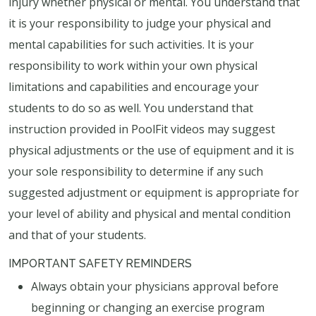
injury whether physical or mental. You understand that
it is your responsibility to judge your physical and
mental capabilities for such activities. It is your
responsibility to work within your own physical
limitations and capabilities and encourage your
students to do so as well. You understand that
instruction provided in PoolFit videos may suggest
physical adjustments or the use of equipment and it is
your sole responsibility to determine if any such
suggested adjustment or equipment is appropriate for
your level of ability and physical and mental condition
and that of your students.
IMPORTANT SAFETY REMINDERS
Always obtain your physicians approval before
beginning or changing an exercise program