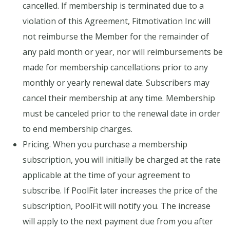
cancelled. If membership is terminated due to a
violation of this Agreement, Fitmotivation Inc will
not reimburse the Member for the remainder of
any paid month or year, nor will reimbursements be
made for membership cancellations prior to any
monthly or yearly renewal date. Subscribers may
cancel their membership at any time. Membership
must be canceled prior to the renewal date in order
to end membership charges.
Pricing. When you purchase a membership
subscription, you will initially be charged at the rate
applicable at the time of your agreement to
subscribe. If PoolFit later increases the price of the
subscription, PoolFit will notify you. The increase
will apply to the next payment due from you after