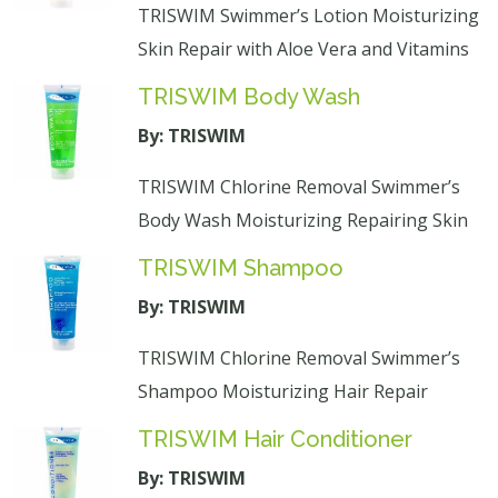
TRISWIM Swimmer’s Lotion Moisturizing
Skin Repair with Aloe Vera and Vitamins
TRISWIM Body Wash
By: TRISWIM
TRISWIM Chlorine Removal Swimmer’s
Body Wash Moisturizing Repairing Skin
TRISWIM Shampoo
By: TRISWIM
TRISWIM Chlorine Removal Swimmer’s
Shampoo Moisturizing Hair Repair
TRISWIM Hair Conditioner
By: TRISWIM