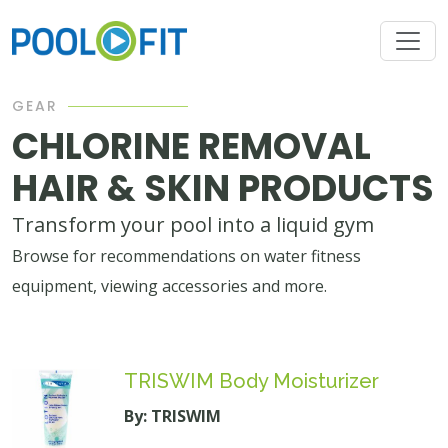
GEAR
CHLORINE REMOVAL
HAIR & SKIN PRODUCTS
Transform your pool into a liquid gym
Browse for recommendations on water fitness
equipment, viewing accessories and more.
TRISWIM Body Moisturizer
By: TRISWIM