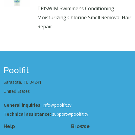
TRISWIM Swimmer’s Conditioning
Moisturizing Chlorine Smell Removal Hair
Repair
Poolfit
Sarasota, FL 34241
United States
General inquiries:
info@poolfit.tv
Technical assistance:
support@poolfit.tv
Help
Browse