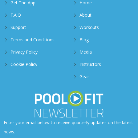
Get The App
Home
F.A.Q
About
Support
Workouts
Terms and Conditions
Blog
Privacy Policy
Media
Cookie Policy
Instructors
Gear
Enter your email below to receive quarterly updates on the latest
news.