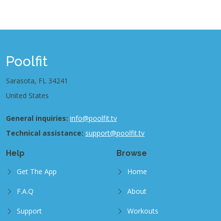
Poolfit
Sarasota, FL 34241
United States
General inquiries:
info@poolfit.tv
Technical assistance:
support@poolfit.tv
Help
Browse
Get The App
Home
F.A.Q
About
Support
Workouts