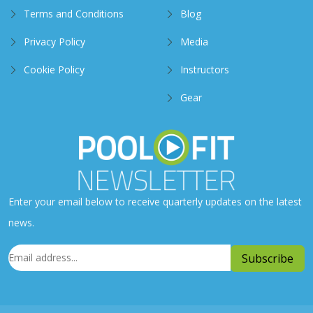
Terms and Conditions
Blog
Privacy Policy
Media
Cookie Policy
Instructors
Gear
Enter your email below to receive quarterly updates on the latest
news.