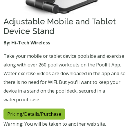
Adjustable Mobile and Tablet
Device Stand
By: Hi-Tech Wireless
Take your mobile or tablet device poolside and exercise
along with over 260 pool workouts on the Poolfit App.
Water exercise videos are downloaded in the app and so
there is no need for WiFi. But you'll want to keep your
device in a stand on the pool deck, secured in a
waterproof case.
Pricing/Details/Purchase
Warning: You will be taken to another web site.