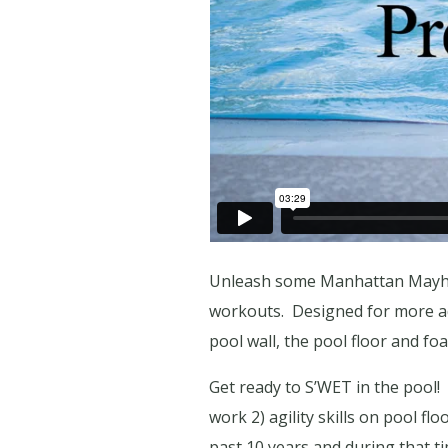
Unleash some Manhattan Mayhem 
workouts.
Designed for more ad
pool wall, the pool floor and f
Get ready to S’WET in the pool!
work 2) agility skills on pool fl
past 10 years and during that t