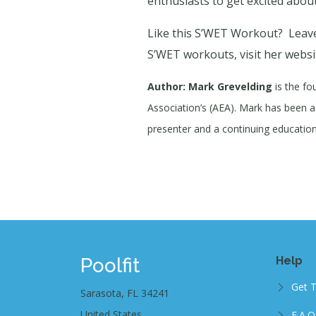
enthusiasts to get excited about
Like this S’WET Workout?
Leave
S’WET workouts, visit her websi
Author: Mark Grevelding
is the fo
Association’s (AEA). Mark has been act
presenter and a continuing education 
Poolfit
Help
Get 
Sarasota, FL 34241
United States
F.A.Q