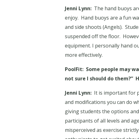
Jenni Lynn:
The hand buoys are 
enjoy.
Hand buoys are a fun way 
and side shoots (Angels).
Stude
suspended off the floor.
Howeve
equipment. I personally hand ou
more effectively.
PoolFit:
Some people may watc
not sure I should do them?”
H
Jenni Lynn:
It is important for 
and modifications you can do w
giving students the options an
participants of all levels and a
misperceived as exercise strictly