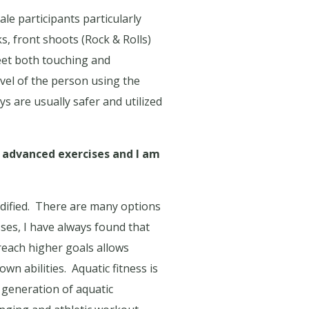
le participants particularly
s, front shoots (Rock & Rolls)
eet both touching and
evel of the person using the
s are usually safer and utilized
 advanced exercises and I am
ified.
There are many options
sses, I have always found that
each higher goals allows
own abilities.
Aquatic fitness is
w generation of aquatic