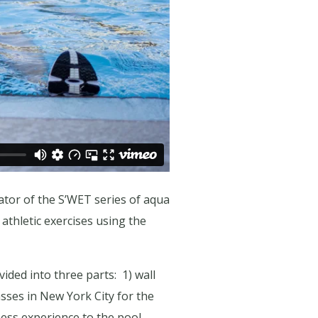
tor of the S’WET series of aqua
thletic exercises using the
ided into three parts:
1) wall
sses in New York City for the
ess experience to the pool,