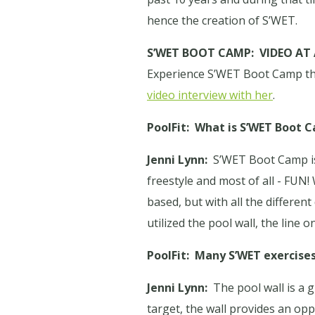
hence the creation of S’WET.
S’WET BOOT CAMP:
VIDEO AT
Experience S’WET Boot Camp thro
video interview with her
.
PoolFit:
What is S’WET Boot 
Jenni Lynn:
S’WET Boot Camp is 
freestyle and most of all - FUN! 
based, but with all the differen
utilized the pool wall, the line
PoolFit:
Many S’WET exercises 
Jenni Lynn:
The pool wall is a 
target, the wall provides an op