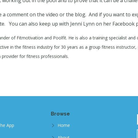
 working out in the pool and to prove that it can be a chall
 a comment on the video or the blog.
And if you want to ex
te.
You can also keep up with Jenni Lynn on her Facebook 
under of Fitmotivation and Poolfit. He is also a training specialist and
ive in the fitness industry for 30 years as a group fitness instructor, 
provider for fitness professionals.
Browse
The App
Home
About