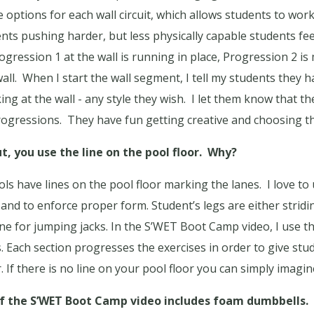
e options for each wall circuit, which allows students to work 
nts pushing harder, but less physically capable students fee
ogression 1 at the wall is running in place, Progression 2 i
all.
When I start the wall segment, I tell my students they 
ng at the wall - any style they wish.
I let them know that th
rogressions.
They have fun getting creative and choosing th
, you use the line on the pool floor.
Why?
ls have lines on the pool floor marking the lanes.
I love to
 and to enforce proper form. Student’s legs are either stridin
ine for jumping jacks. In the S’WET Boot Camp video, I use th
 Each section progresses the exercises in order to give st
If there is no line on your pool floor you can simply imagin
f the S’WET Boot Camp video includes foam dumbbells.