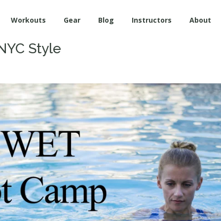
Workouts
Gear
Blog
Instructors
About
NYC Style