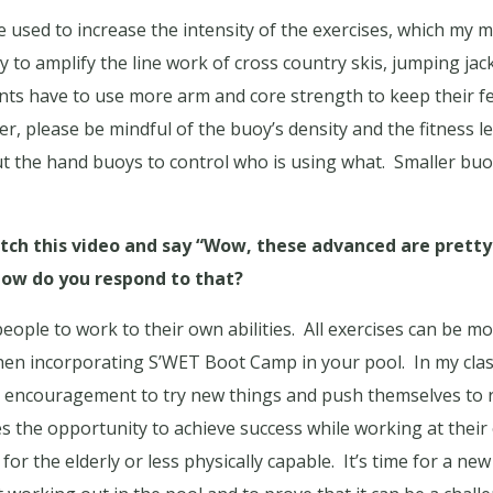
used to increase the intensity of the exercises, which my ma
to amplify the line work of cross country skis, jumping jack
nts have to use more arm and core strength to keep their f
r, please be mindful of the buoy’s density and the fitness l
t the hand buoys to control who is using what.
Smaller buoy
h this video and say “Wow, these advanced are pretty
ow do you respond to that?
people to work to their own abilities.
All exercises can be mod
hen incorporating S’WET Boot Camp in your pool.
In my cla
d encouragement to try new things and push themselves to r
ges the opportunity to achieve success while working at their 
 for the elderly or less physically capable.
It’s time for a ne