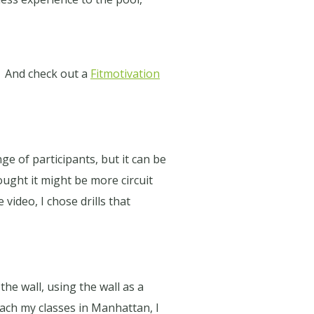
And check out a
Fitmotivation
e of participants, but it can be
hought it might be more circuit
e video, I chose drills that
the wall, using the wall as a
ach my classes in Manhattan, I