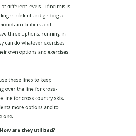
at different levels.
I find this is
ling confident and getting a
s mountain climbers and
have three options, running in
ey can do whatever exercises
eir own options and exercises.
 use these lines to keep
g over the line for cross-
e line for cross country skis,
udents more options and to
e one.
How are they utilized?