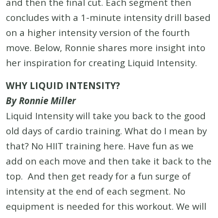
and then the final cut. Each segment then
concludes with a 1-minute intensity drill based
on a higher intensity version of the fourth
move. Below, Ronnie shares more insight into
her inspiration for creating Liquid Intensity.
WHY LIQUID INTENSITY?
By Ronnie Miller
Liquid Intensity will take you back to the good
old days of cardio training. What do I mean by
that? No HIIT training here. Have fun as we
add on each move and then take it back to the
top. And then get ready for a fun surge of
intensity at the end of each segment. No
equipment is needed for this workout. We will