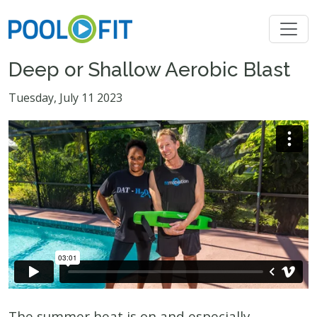
Deep or Shallow Aerobic Blast
Tuesday, July 11 2023
The summer heat is on and especially