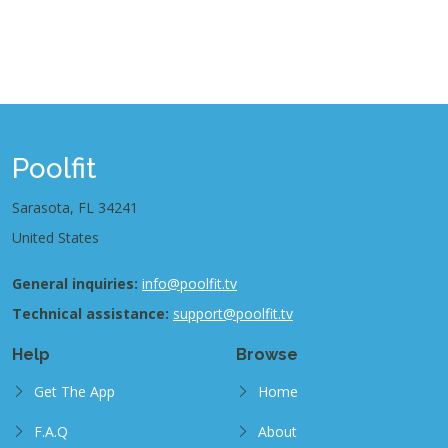
Poolfit
Sarasota, FL 34241
United States
General inquiries:
info@poolfit.tv
Technical assistance:
support@poolfit.tv
Help
Browse
Get The App
Home
F.A.Q
About