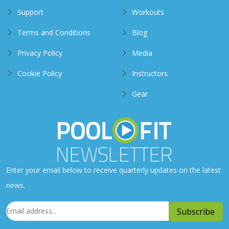
Support
Workouts
Terms and Conditions
Blog
Privacy Policy
Media
Cookie Policy
Instructors
Gear
Enter your email below to receive quarterly updates on the latest
news.