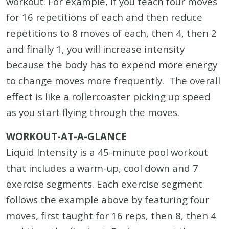
workout. For example, if you teach four moves
for 16 repetitions of each and then reduce
repetitions to 8 moves of each, then 4, then 2
and finally 1, you will increase intensity
because the body has to expend more energy
to change moves more frequently. The overall
effect is like a rollercoaster picking up speed
as you start flying through the moves.
WORKOUT-AT-A-GLANCE
Liquid Intensity is a 45-minute pool workout
that includes a warm-up, cool down and 7
exercise segments. Each exercise segment
follows the example above by featuring four
moves, first taught for 16 reps, then 8, then 4