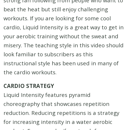
strong fan following from people who want to
beat the heat but still enjoy challenging
workouts. If you are looking for some cool
cardio, Liquid Intensity is a great way to get in
your aerobic training without the sweat and
misery. The teaching style in this video should
look familiar to subscribers as this
instructional style has been used in many of
the cardio workouts.
CARDIO STRATEGY
Liquid Intensity features pyramid
choreography that showcases repetition
reduction. Reducing repetitions is a strategy
for increasing intensity in a water aerobic