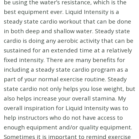
be using the water’s resistance, which is the
best equipment ever. Liquid Intensity is a
steady state cardio workout that can be done
in both deep and shallow water. Steady state
cardio is doing any aerobic activity that can be
sustained for an extended time at a relatively
fixed intensity. There are many benefits for
including a steady state cardio program as a
part of your normal exercise routine. Steady
state cardio not only helps you lose weight, but
also helps increase your overall stamina. My
overall inspiration for Liquid Intensity was to
help instructors who do not have access to
enough equipment and/or quality equipment.
Sometimes it is important to remind exercise