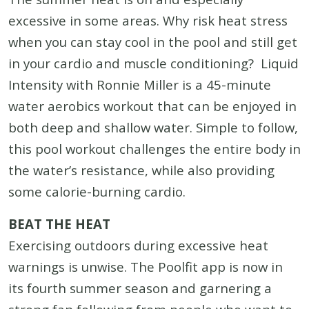
excessive in some areas. Why risk heat stress
when you can stay cool in the pool and still get
in your cardio and muscle conditioning? Liquid
Intensity with Ronnie Miller is a 45-minute
water aerobics workout that can be enjoyed in
both deep and shallow water. Simple to follow,
this pool workout challenges the entire body in
the water’s resistance, while also providing
some calorie-burning cardio.
BEAT THE HEAT
Exercising outdoors during excessive heat
warnings is unwise. The Poolfit app is now in
its fourth summer season and garnering a