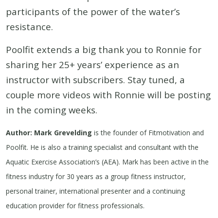
participants of the power of the water’s
resistance.
Poolfit extends a big thank you to Ronnie for
sharing her 25+ years’ experience as an
instructor with subscribers. Stay tuned, a
couple more videos with Ronnie will be posting
in the coming weeks.
Author: Mark Grevelding
is the founder of Fitmotivation and
Poolfit. He is also a training specialist and consultant with the
Aquatic Exercise Association’s (AEA). Mark has been active in the
fitness industry for 30 years as a group fitness instructor,
personal trainer, international presenter and a continuing
education provider for fitness professionals.