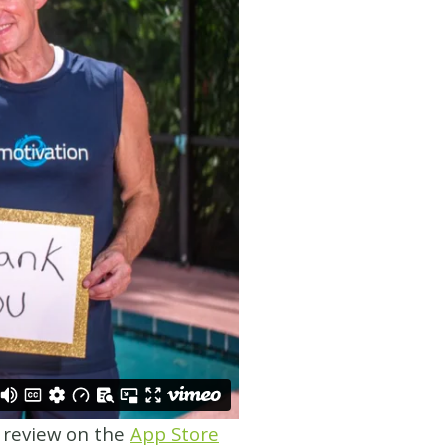
a review on the
App Store