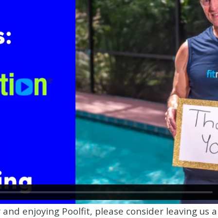
r and enjoying Poolfit, please consider leaving us 