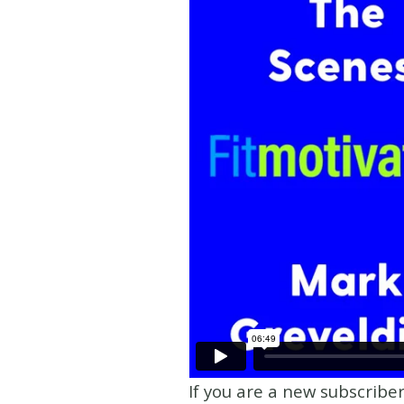
If you are a new subscribe