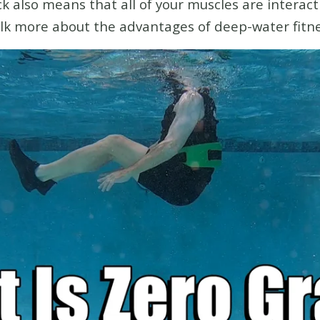
also means that all of your muscles are interact
lk more about the advantages of deep-water fitne