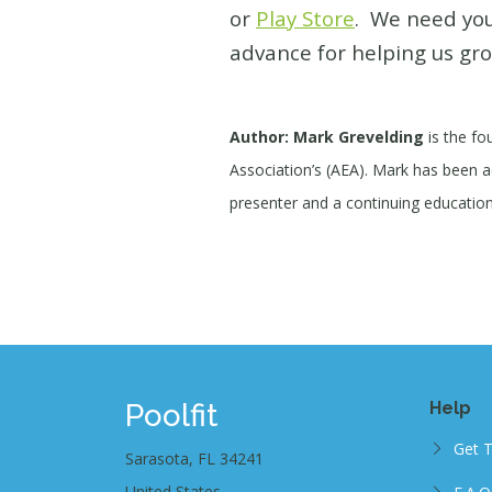
or
Play Store
. We need you
advance for helping us gro
Author: Mark Grevelding
is the fo
Association’s (AEA). Mark has been act
presenter and a continuing education 
Poolfit
Help
Get 
Sarasota, FL 34241
United States