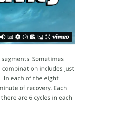
ng segments. Sometimes
h combination includes just
 In each of the eight
minute of recovery. Each
here are 6 cycles in each