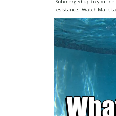
Submerged up to your neck 
resistance. Watch Mark ta