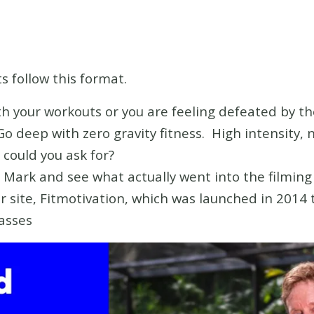
s follow this format.
ith your workouts or you are feeling defeated by t
Go deep with zero gravity fitness. High intensity, n
could you ask for?
Mark and see what actually went into the filming 
r site, Fitmotivation, which was launched in 2014 t
lasses