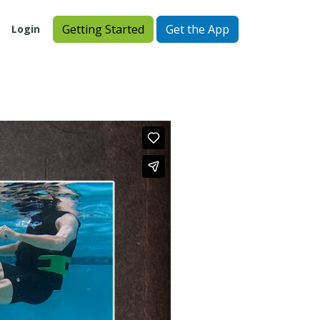
Getting Started
Get the App
Login