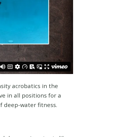
sity acrobatics in the
 in all positions for a
of deep-water fitness.