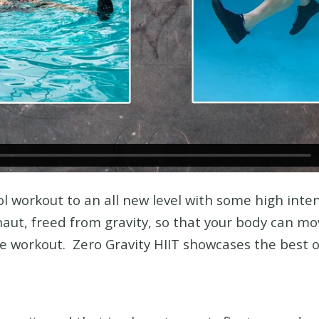
l workout to an all new level with some high inten
aut, freed from gravity, so that your body can move
re workout. Zero Gravity HIIT showcases the best 