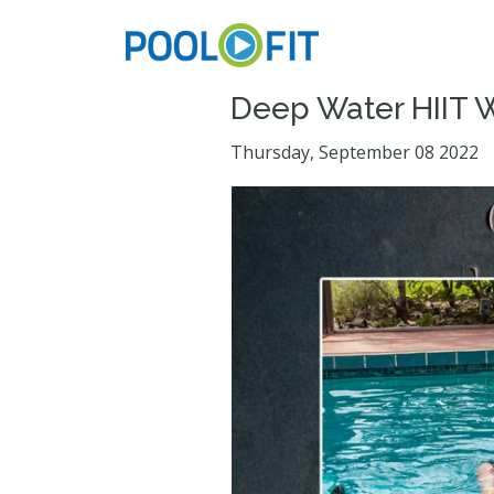
Deep Water HIIT 
Thursday, September 08 2022