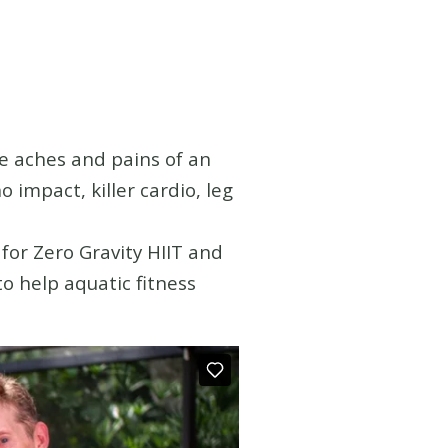
he aches and pains of an
o impact, killer cardio, leg
for Zero Gravity HIIT and
o help aquatic fitness