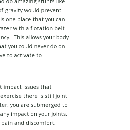
and do amazing stunts like
of gravity would prevent
 is one place that you can
ter with a flotation belt
ncy. This allows your body
that you could never do on
ve to activate to
t impact issues that
xercise there is still joint
ater, you are submerged to
any impact on your joints,
t pain and discomfort.