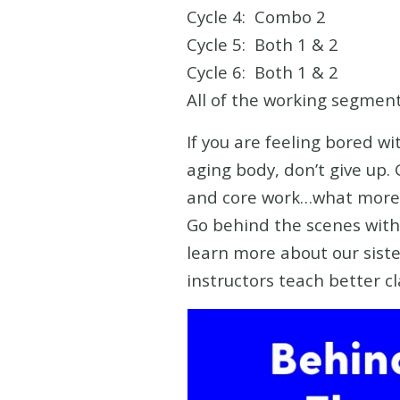
Cycle 4: Combo 2
Cycle 5: Both 1 & 2
Cycle 6: Both 1 & 2
All of the working segment
If you are feeling bored w
aging body, don’t give up. 
and core work…what more 
Go behind the scenes with 
learn more about our siste
instructors teach better c