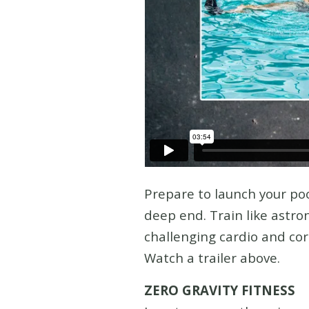
Prepare to launch your poo
deep end. Train like astron
challenging cardio and co
Watch a trailer above.
ZERO GRAVITY FITNESS