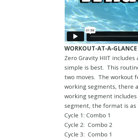
WORKOUT-AT-A-GLANCE
Zero Gravity HIIT include
simple is best. This routi
two moves. The workout fol
working segments, there ar
working segment includes 
segment, the format is as 
Cycle 1: Combo 1
Cycle 2: Combo 2
Cycle 3: Combo 1