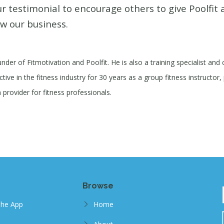
r testimonial to encourage others to give Poolfit 
w our business.
under of Fitmotivation and Poolfit. He is also a training specialist and
ive in the fitness industry for 30 years as a group fitness instructor, 
provider for fitness professionals.
Browse
The App
Home