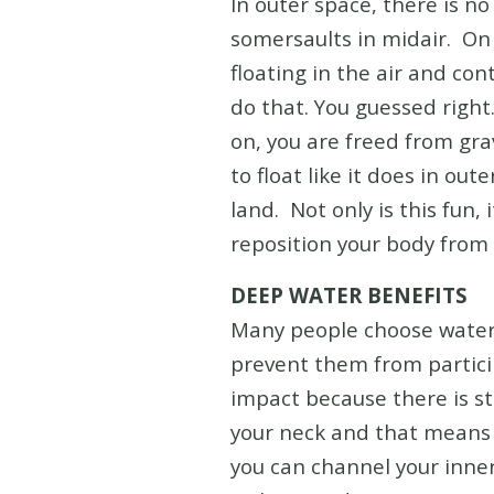
In outer space, there is n
somersaults in midair. On 
floating in the air and con
do that. You guessed right
on, you are freed from gr
to float like it does in ou
land. Not only is this fun,
reposition your body from v
DEEP WATER BENEFITS
Many people choose water 
prevent them from participa
impact because there is st
your neck and that means t
you can channel your inner