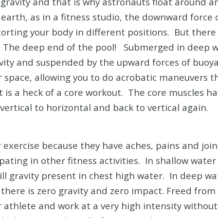
o gravity and that is why astronauts float around 
earth, as in a fitness studio, the downward force 
torting your body in different positions. But there
. The deep end of the pool! Submerged in deep wa
avity and suspended by the upward forces of buoya
ter space, allowing you to do acrobatic maneuvers 
 it is a heck of a core workout. The core muscles ha
ertical to horizontal and back to vertical again.
exercise because they have aches, pains and join
ting in other fitness activities. In shallow water e
ill gravity present in chest high water. In deep w
here is zero gravity and zero impact. Freed from 
 athlete and work at a very high intensity withou