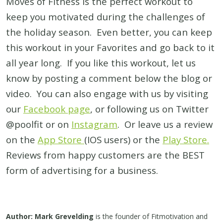
Moves of Fitness is the perfect workout to
keep you motivated during the challenges of
the holiday season. Even better, you can keep
this workout in your Favorites and go back to it
all year long. If you like this workout, let us
know by posting a comment below the blog or
video. You can also engage with us by visiting
our
Facebook page
, or following us on Twitter
@poolfit or on
Instagram
. Or leave us a review
on the
App Store
(IOS users) or the
Play Store.
Reviews from happy customers are the BEST
form of advertising for a business.
Author: Mark Grevelding
is the founder of Fitmotivation and