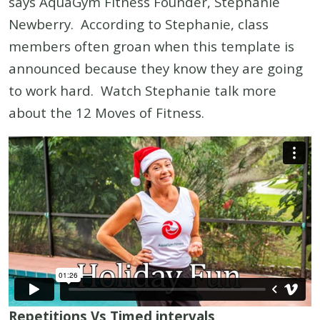
says AquaGym Fitness Founder, Stephanie
Newberry. According to Stephanie, class
members often groan when this template is
announced because they know they are going
to work hard. Watch Stephanie talk more
about the 12 Moves of Fitness.
Repetitions Vs Timed intervals