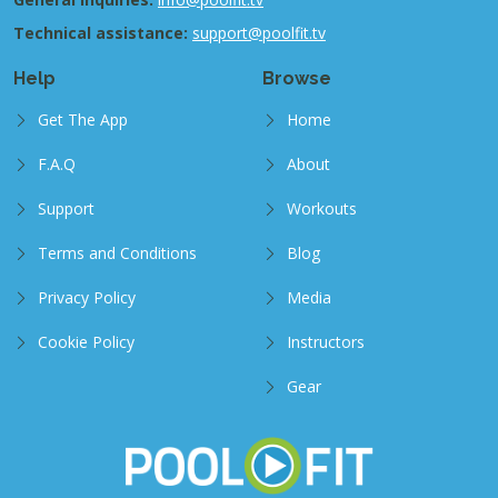
Technical assistance:
support@poolfit.tv
Help
Browse
Get The App
Home
F.A.Q
About
Support
Workouts
Terms and Conditions
Blog
Privacy Policy
Media
Cookie Policy
Instructors
Gear