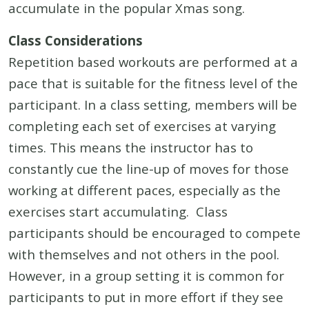
accumulate in the popular Xmas song.
Class Considerations
Repetition based workouts are performed at a
pace that is suitable for the fitness level of the
participant. In a class setting, members will be
completing each set of exercises at varying
times. This means the instructor has to
constantly cue the line-up of moves for those
working at different paces, especially as the
exercises start accumulating. Class
participants should be encouraged to compete
with themselves and not others in the pool.
However, in a group setting it is common for
participants to put in more effort if they see