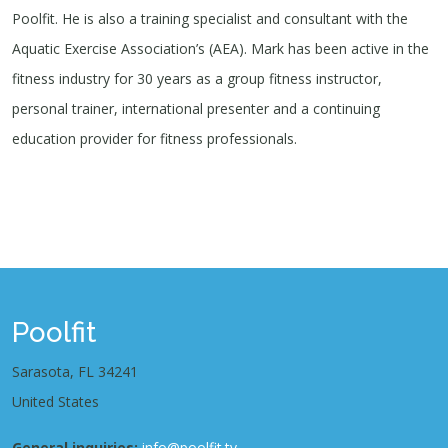
Poolfit. He is also a training specialist and consultant with the
Aquatic Exercise Association’s (AEA). Mark has been active in the
fitness industry for 30 years as a group fitness instructor,
personal trainer, international presenter and a continuing
education provider for fitness professionals.
Poolfit
Sarasota, FL 34241
United States
General inquiries:
info@poolfit.tv