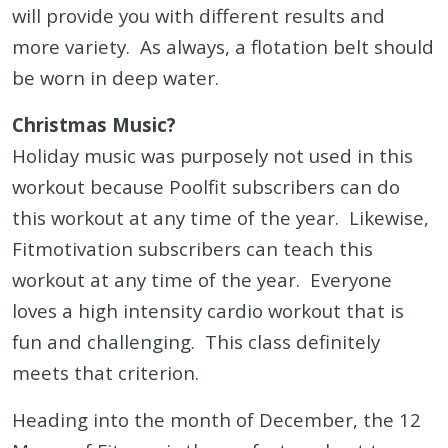
will provide you with different results and
more variety. As always, a flotation belt should
be worn in deep water.
Christmas Music?
Holiday music was purposely not used in this
workout because Poolfit subscribers can do
this workout at any time of the year. Likewise,
Fitmotivation subscribers can teach this
workout at any time of the year. Everyone
loves a high intensity cardio workout that is
fun and challenging. This class definitely
meets that criterion.
Heading into the month of December, the 12