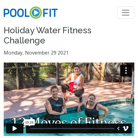
Holiday Water Fitness
Challenge
Monday, November 29 2021