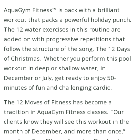
AquaGym Fitness™ is back with a brilliant
workout that packs a powerful holiday punch.
The 12 water exercises in this routine are
added on with progressive repetitions that
follow the structure of the song, The 12 Days
of Christmas. Whether you perform this pool
workout in deep or shallow water, in
December or July, get ready to enjoy 50-
minutes of fun and challenging cardio.
The 12 Moves of Fitness has become a
tradition in AquaGym Fitness classes. “Our
clients know they will see this workout in the
month of December, and more than once,”