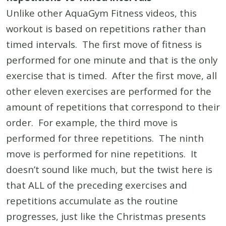
Unlike other AquaGym Fitness videos, this
workout is based on repetitions rather than
timed intervals. The first move of fitness is
performed for one minute and that is the only
exercise that is timed. After the first move, all
other eleven exercises are performed for the
amount of repetitions that correspond to their
order. For example, the third move is
performed for three repetitions. The ninth
move is performed for nine repetitions. It
doesn’t sound like much, but the twist here is
that ALL of the preceding exercises and
repetitions accumulate as the routine
progresses, just like the Christmas presents