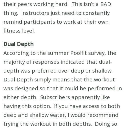
their peers working hard. This isn’t a BAD
thing. Instructors just need to constantly
remind participants to work at their own
fitness level.
Dual Depth
According to the summer Poolfit survey, the
majority of responses indicated that dual-
depth was preferred over deep or shallow.
Dual Depth simply means that the workout
was designed so that it could be performed in
either depth. Subscribers apparently like
having this option. If you have access to both
deep and shallow water, I would recommend
trying the workout in both depths. Doing so