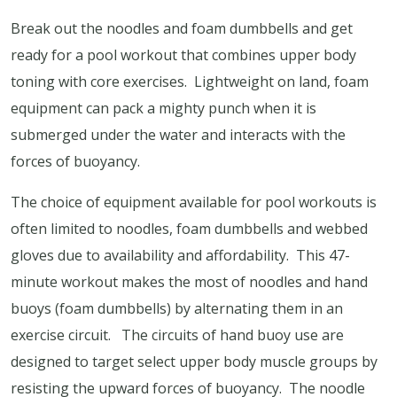
Break out the noodles and foam dumbbells and get
ready for a pool workout that combines upper body
toning with core exercises.
Lightweight on land, foam
equipment can pack a mighty punch when it is
submerged under the water and interacts with the
forces of buoyancy.
The choice of equipment available for pool workouts is
often limited to noodles, foam dumbbells and webbed
gloves due to availability and affordability.
This 47-
minute workout makes the most of noodles and hand
buoys (foam dumbbells) by alternating them in an
exercise circuit.
The circuits of hand buoy use are
designed to target select upper body muscle groups by
resisting the upward forces of buoyancy.
The noodle