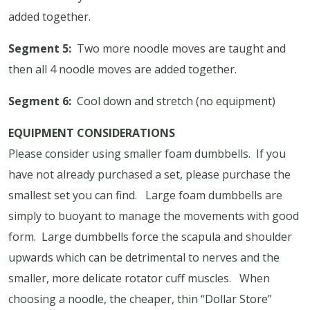
added together.
Segment 5:
Two more noodle moves are taught and
then all 4 noodle moves are added together.
Segment 6:
Cool down and stretch (no equipment)
EQUIPMENT CONSIDERATIONS
Please consider using smaller foam dumbbells.
If you
have not already purchased a set, please purchase the
smallest set you can find.
Large foam dumbbells are
simply to buoyant to manage the movements with good
form.
Large dumbbells force the scapula and shoulder
upwards which can be detrimental to nerves and the
smaller, more delicate rotator cuff muscles.
When
choosing a noodle, the cheaper, thin “Dollar Store”