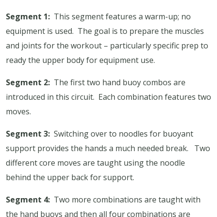
Segment 1:
This segment features a warm-up; no
equipment is used.
The goal is to prepare the muscles
and joints for the workout – particularly specific prep to
ready the upper body for equipment use.
Segment 2:
The first two hand buoy combos are
introduced in this circuit.
Each combination features two
moves.
Segment 3:
Switching over to noodles for buoyant
support provides the hands a much needed break.
Two
different core moves are taught using the noodle
behind the upper back for support.
Segment 4:
Two more combinations are taught with
the hand buoys and then all four combinations are