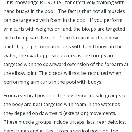
This knowledge is CRUCIAL for effectively training with
hand buoys in the pool.
The fact is that not all muscles
can be targeted with foam in the pool.
If you perform
arm curls with weights on land, the biceps are targeted
with the upward flexion of the forearm at the elbow
joint.
If you perform arm curls with hand buoys in the
water, the exact opposite occurs as the triceps are
targeted with the downward extension of the forearm at
the elbow joint. The biceps will not be recruited when
performing arm curls in the pool with buoys.
From a vertical position, the posterior muscle groups of
the body are best targeted with foam in the water as
they depend on downward (extension) movements.
These muscle groups include triceps, lats, rear deltoids,
hamstrings and glutes.
From a vertical position, the