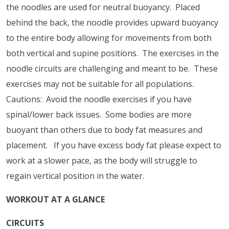
the noodles are used for neutral buoyancy.
Placed
behind the back, the noodle provides upward buoyancy
to the entire body allowing for movements from both
both vertical and supine positions.
The exercises in the
noodle circuits are challenging and meant to be.
These
exercises may not be suitable for all populations.
Cautions:
Avoid the noodle exercises if you have
spinal/lower back issues.
Some bodies are more
buoyant than others due to body fat measures and
placement.
If you have excess body fat please expect to
work at a slower pace, as the body will struggle to
regain vertical position in the water.
WORKOUT AT A GLANCE
CIRCUITS