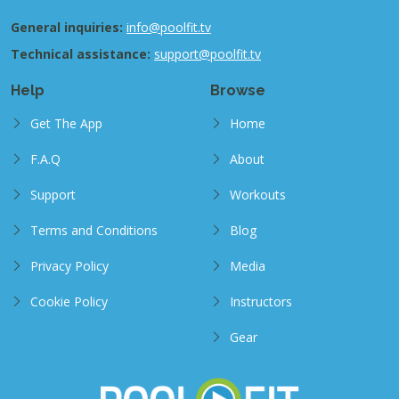
General inquiries:
info@poolfit.tv
Technical assistance:
support@poolfit.tv
Help
Browse
Get The App
Home
F.A.Q
About
Support
Workouts
Terms and Conditions
Blog
Privacy Policy
Media
Cookie Policy
Instructors
Gear