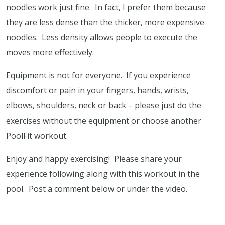
noodles work just fine.
In fact, I prefer them because
they are less dense than the thicker, more expensive
noodles.
Less density allows people to execute the
moves more effectively.
Equipment is not for everyone.
If you experience
discomfort or pain in your fingers, hands, wrists,
elbows, shoulders, neck or back – please just do the
exercises without the equipment or choose another
PoolFit workout.
Enjoy and happy exercising! Please share your
experience following along with this workout in the
pool. Post a comment below or under the video.