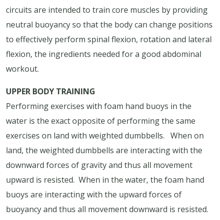
circuits are intended to train core muscles by providing
neutral buoyancy so that the body can change positions
to effectively perform spinal flexion, rotation and lateral
flexion, the ingredients needed for a good abdominal
workout.
UPPER BODY TRAINING
Performing exercises with foam hand buoys in the
water is the exact opposite of performing the same
exercises on land with weighted dumbbells.
When on
land, the weighted dumbbells are interacting with the
downward forces of gravity and thus all movement
upward is resisted.
When in the water, the foam hand
buoys are interacting with the upward forces of
buoyancy and thus all movement downward is resisted.