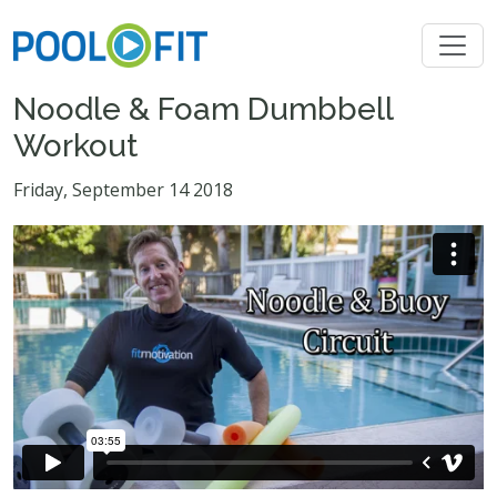
Noodle & Foam Dumbbell
Workout
Friday, September 14 2018