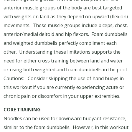
anterior muscle groups of the body are best targeted
with weights on land as they depend on upward (flexion)
movements.
These muscle groups include biceps, chest,
anterior/medial deltoid and hip flexors.
Foam dumbbells
and weighted dumbbells perfectly compliment each
other.
Understanding these limitations supports the
need for either cross training between land and water
or using both weighted and foam dumbbells in the pool.
Cautions:
Consider skipping the use of hand buoys in
this workout if you are currently experiencing acute or
chronic pain or discomfort in your upper extremities.
CORE TRAINING
Noodles can be used for downward buoyant resistance,
similar to the foam dumbbells.
However, in this workout