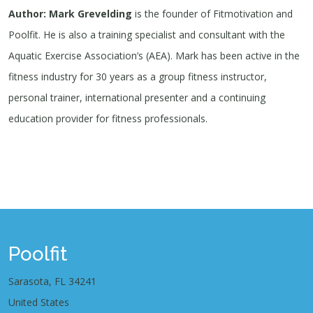
Author: Mark Grevelding
is the founder of Fitmotivation and
Poolfit. He is also a training specialist and consultant with the
Aquatic Exercise Association’s (AEA). Mark has been active in the
fitness industry for 30 years as a group fitness instructor,
personal trainer, international presenter and a continuing
education provider for fitness professionals.
Poolfit
Sarasota, FL 34241
United States