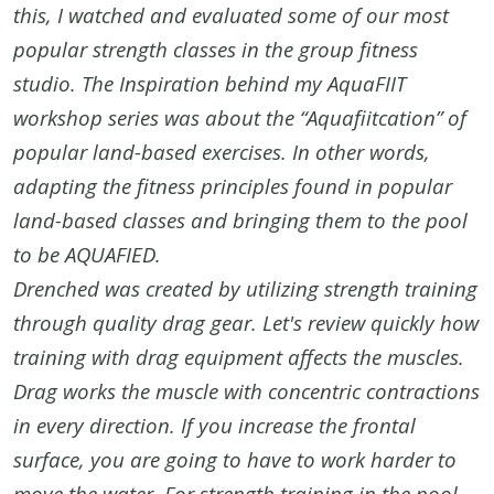
this, I watched and evaluated some of our most
popular strength classes in the group fitness
studio. The Inspiration behind my AquaFIIT
workshop series was about the “Aquafiitcation” of
popular land-based exercises. In other words,
adapting the fitness principles found in popular
land-based classes and bringing them to the pool
to be AQUAFIED.
Drenched was created by utilizing strength training
through quality drag gear. Let's review quickly how
training with drag equipment affects the muscles.
Drag works the muscle with concentric contractions
in every direction. If you increase the frontal
surface, you are going to have to work harder to
move the water. For strength training in the pool,