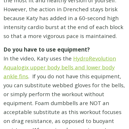
the most fit and healthy version of yourself.
However, the action in Drenched stays brisk
because Katy has added in a 60-second high
intensity cardio burst at the end of each block
so that a more vigorous pace is maintained.
Do you have to use equipment?
In the video, Katy uses the
HydroRevolution
Aqualogix upper body bells and lower body
ankle fins
. If you do not have this equipment,
you can substitute webbed gloves for the bells,
or simply perform the workout without
equipment. Foam dumbbells are NOT an
acceptable substitute as this workout focuses
on drag resistance, as opposed to buoyant