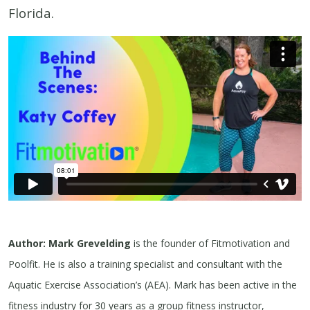
Florida.
Author: Mark Grevelding
is the founder of Fitmotivation and
Poolfit. He is also a training specialist and consultant with the
Aquatic Exercise Association’s (AEA). Mark has been active in the
fitness industry for 30 years as a group fitness instructor,