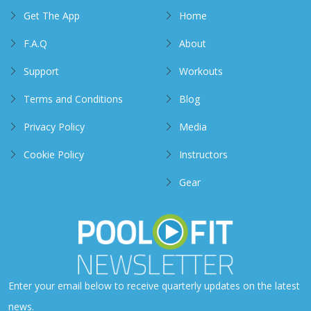
Get The App
Home
F.A.Q
About
Support
Workouts
Terms and Conditions
Blog
Privacy Policy
Media
Cookie Policy
Instructors
Gear
Enter your email below to receive quarterly updates on the latest
news.