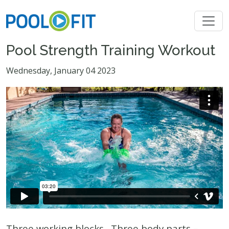
Pool Strength Training Workout
Wednesday, January 04 2023
Three working blocks. Three body parts –