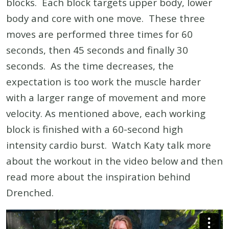
blocks. Each block targets upper body, lower
body and core with one move. These three
moves are performed three times for 60
seconds, then 45 seconds and finally 30
seconds. As the time decreases, the
expectation is too work the muscle harder
with a larger range of movement and more
velocity. As mentioned above, each working
block is finished with a 60-second high
intensity cardio burst. Watch Katy talk more
about the workout in the video below and then
read more about the inspiration behind
Drenched.