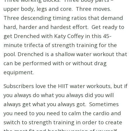
upper body, legs and core. Three moves.
Three descending timing ratios that demand
hard, harder and hardest effort. Get ready to
get Drenched with Katy Coffey in this 45-
minute trifecta of strength training for the
pool. Drenched is a shallow water workout that
can be performed with or without drag
equipment.
Subscribers love the HIIT water workouts, but if
you always do what you always did you will
always get what you always got. Sometimes
you need to you need to calm the cardio and
switch to strength training in order to create