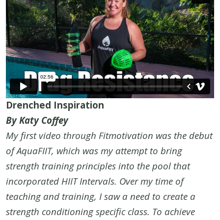
Drenched Inspiration
By Katy Coffey
My first video through Fitmotivation was the debut
of AquaFIIT, which was my attempt to bring
strength training principles into the pool that
incorporated HIIT Intervals. Over my time of
teaching and training, I saw a need to create a
strength conditioning specific class. To achieve