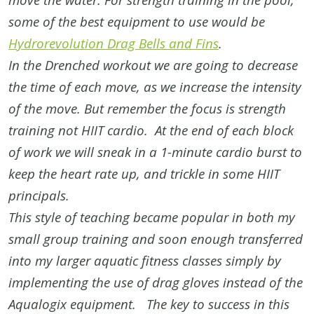
some of the best equipment to use would be
Hydrorevolution Drag Bells and Fins
.
In the Drenched workout we are going to decrease
the time of each move, as we increase the intensity
of the move. But remember the focus is strength
training not HIIT cardio. At the end of each block
of work we will sneak in a 1-minute cardio burst to
keep the heart rate up, and trickle in some HIIT
principals.
This style of teaching became popular in both my
small group training and soon enough transferred
into my larger aquatic fitness classes simply by
implementing the use of drag gloves instead of the
Aqualogix equipment. The key to success in this