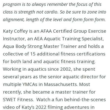
program is to always remember the focus of this
class is strength not cardio.
So be sure to zone into
alignment, length of the level and form form form.
Katy Coffey is an AFAA Certified Group Exercise
Instructor, an AEA Aquatic Training Specialist,
Aqua Body Strong Master Trainer and holds a
collective of 15 additional fitness certifications
for both land and aquatic fitness training.
Working in aquatics since 2002, she spent
several years as the senior aquatic director for
multiple YMCAs in Massachusetts. Most
recently, she became a master trainer for
S’WET Fitness. Watch a fun behind-the-scenes
video of Katy’s 2022 filming adventures in