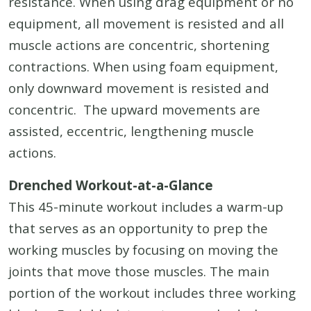
resistance. When using drag equipment or no
equipment, all movement is resisted and all
muscle actions are concentric, shortening
contractions. When using foam equipment,
only downward movement is resisted and
concentric. The upward movements are
assisted, eccentric, lengthening muscle
actions.
Drenched Workout-at-a-Glance
This 45-minute workout includes a warm-up
that serves as an opportunity to prep the
working muscles by focusing on moving the
joints that move those muscles. The main
portion of the workout includes three working