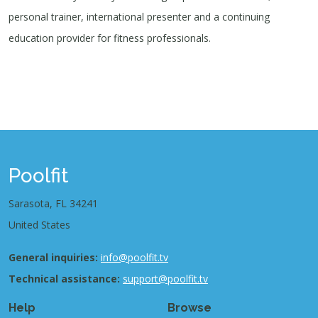
personal trainer, international presenter and a continuing
education provider for fitness professionals.
Poolfit
Sarasota, FL 34241
United States
General inquiries:
info@poolfit.tv
Technical assistance:
support@poolfit.tv
Help
Browse