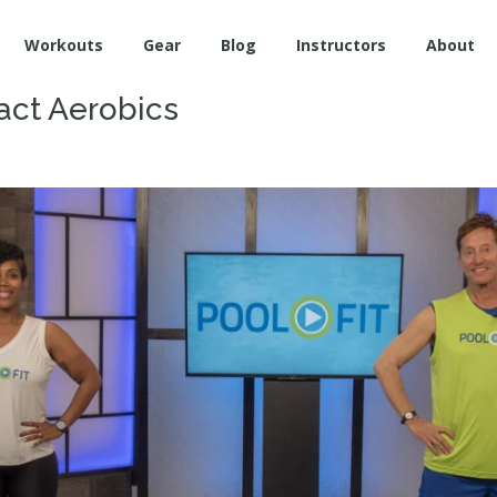
Workouts
Gear
Blog
Instructors
About
ct Aerobics