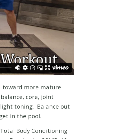
ed toward more mature
balance, core, joint
 light toning. Balance out
get in the pool.
 Total Body Conditioning