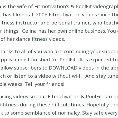
a is the wife of Fitmotivation’s & PoolFit videogra
has filmed all 200+ Fitmotivation videos since the
p fitness instructor and personal trainer, who tea
 things. Celina has her own online business. You 
f her dance fitness videos.
thanks to all of you who are continuing your suppo
 is almost finished for PoolFit. It is expected to 
l allow subscribers to DOWNLOAD videos in the app
h or listen to a video without wi-fi. And stay tune
le weeks. Tell your friends!
ucing videos so that Fitmotivation & PoolFit can 
fitness during these difficult times. Hopefully thi
ck to some semblance of normalcy. Stay safe ever