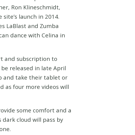
pher, Ron Klineschmidt,
 site’s launch in 2014.
ches LaBlast and Zumba
can dance with Celina in
rt and subscription to
be released in late April
 and take their tablet or
d as four more videos will
provide some comfort and a
s dark cloud will pass by
yone.