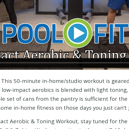
! This 50-minute in-home/studio workout is gear
low-impact aerobics is blended with light toning, 
e set of cans from the pantry is sufficient for the
ome in-home fitness on those days you just can’t 
pact Aerobic & Toning Workout, stay tuned for the