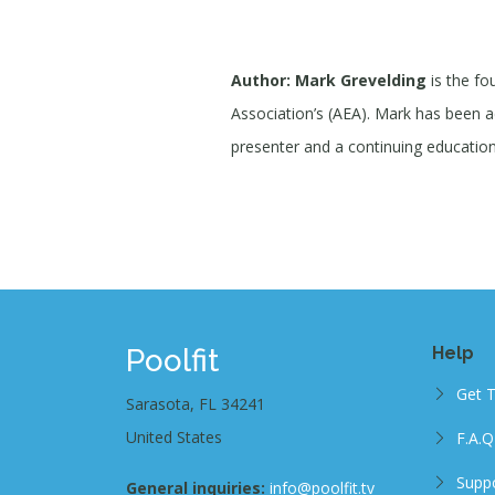
Author: Mark Grevelding
is the fo
Association’s (AEA). Mark has been act
presenter and a continuing education 
Poolfit
Help
Get 
Sarasota, FL 34241
United States
F.A.Q
Supp
General inquiries:
info@poolfit.tv