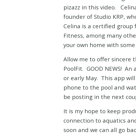
pizazz in this video. Celin
founder of Studio KRP, who 
Celina is a certified grou
Fitness, among many other
your own home with some o
Allow me to offer sincere 
PoolFit. GOOD NEWS! An app
or early May. This app wil
phone to the pool and watc
be posting in the next coup
It is my hope to keep prod
connection to aquatics and 
soon and we can all go ba