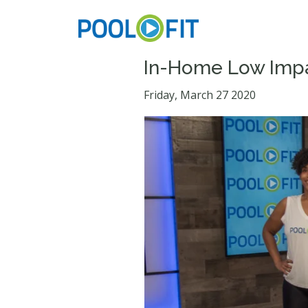
In-Home Low Impa
Friday, March 27 2020