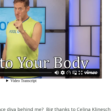
ce diva behind me? Big thanks to Celina Klinesc