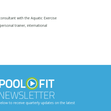
 consultant with the Aquatic Exercise
personal trainer, international
elow to receive quarterly updates on the latest