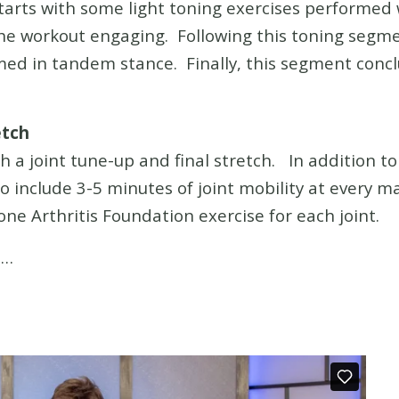
tarts with some light toning exercises performe
the workout engaging. Following this toning segm
rmed in tandem stance. Finally, this segment con
etch
 a joint tune-up and final stretch. In addition t
lso include 3-5 minutes of joint mobility at every ma
one Arthritis Foundation exercise for each joint.
h…