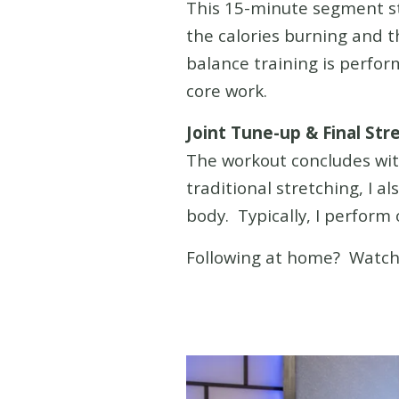
This 15-minute segment s
the calories burning and 
balance training is perfo
core work.
Joint Tune-up & Final Str
The workout concludes with
traditional stretching, I a
body. Typically, I perform 
Following at home? Watc