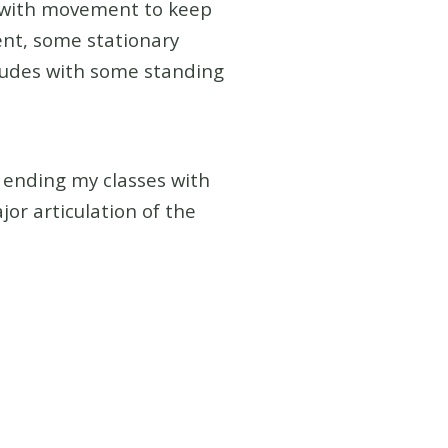
d with movement to keep
ent, some stationary
cludes with some standing
o ending my classes with
jor articulation of the