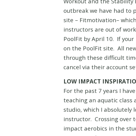
Workout and the Stability
outbreak we have had to p
site – Fitmotivation– which
instructors are out of work
PoolFit by April 10. If you
on the PoolFit site. All n
through these difficult t
cancel via their account s
LOW IMPACT INSPIRATI
For the past 7 years I hav
teaching an aquatic class 
studio, which I absolutely
instructor. Crossing over t
impact aerobics in the st