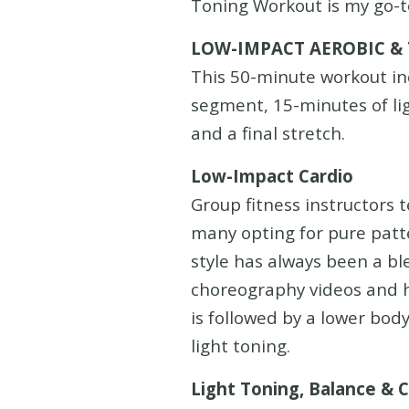
Toning Workout is my go-t
LOW-IMPACT AEROBIC &
This 50-minute workout in
segment, 15-minutes of lig
and a final stretch.
Low-Impact Cardio
Group fitness instructors 
many opting for pure patte
style has always been a bl
choreography videos and h
is followed by a lower bod
light toning.
Light Toning, Balance & 