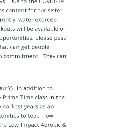
ays. Due to the COVID-19
 content for our sister
rently, water exercise
kouts will be available on
opportunities, please pass
that can get people
s no commitment. They can
ur Y). In addition to
e Prime Time class in the
 earliest years as an
tunities to teach low-
 The Low-Impact Aerobic &