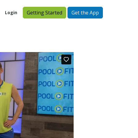
Getting Started
Get the App
Login