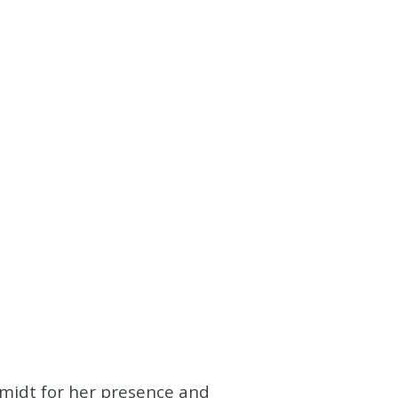
hmidt for her presence and