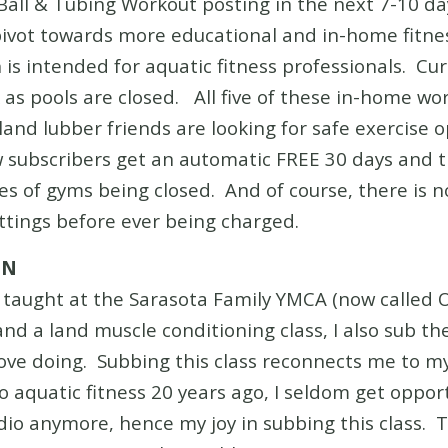
 Ball & Tubing Workout posting in the next 7-10 d
ivot towards more educational and in-home fitness
 is intended for aquatic fitness professionals. Cur
 as pools are closed. All five of these in-home wor
r land lubber friends are looking for safe exercise 
ew subscribers get an automatic FREE 30 days and 
imes of gyms being closed. And of course, there i
ettings before ever being charged.
ON
e taught at the Sarasota Family YMCA (now called O
and a land muscle conditioning class, I also sub th
 love doing. Subbing this class reconnects me to my
o aquatic fitness 20 years ago, I seldom get oppor
udio anymore, hence my joy in subbing this class.