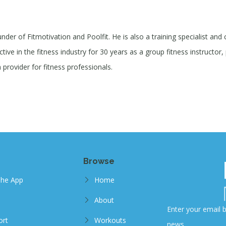
under of Fitmotivation and Poolfit. He is also a training specialist and
ive in the fitness industry for 30 years as a group fitness instructor, 
provider for fitness professionals.
Browse
The App
Home
About
Enter your email b
ort
Workouts
news.