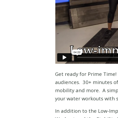
Get ready for Prime Time
audiences. 30+ minutes of 
mobility and more. A simpl
your water workouts with s
In addition to the Low-Im