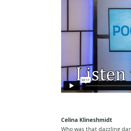
Celina Klineshmidt
Who was that dazzling dan