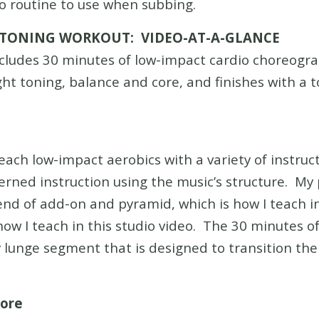
o routine to use when subbing.
 TONING WORKOUT: VIDEO-AT-A-GLANCE
cludes 30 minutes of low-impact cardio choreogra
ht toning, balance and core, and finishes with a t
teach low-impact aerobics with a variety of instruc
rned instruction using the music’s structure. My 
end of add-on and pyramid, which is how I teach in
ow I teach in this studio video. The 30 minutes 
y lunge segment that is designed to transition th
Core