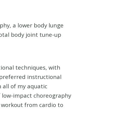
phy, a lower body lunge
otal body joint tune-up
tional techniques, with
preferred instructional
 all of my aquatic
of low-impact choreography
e workout from cardio to