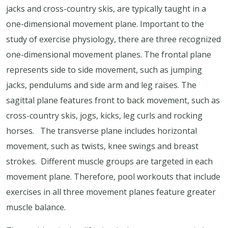
jacks and cross-country skis, are typically taught in a
one-dimensional movement plane. Important to the
study of exercise physiology, there are three recognized
one-dimensional movement planes. The frontal plane
represents side to side movement, such as jumping
jacks, pendulums and side arm and leg raises. The
sagittal plane features front to back movement, such as
cross-country skis, jogs, kicks, leg curls and rocking
horses. The transverse plane includes horizontal
movement, such as twists, knee swings and breast
strokes. Different muscle groups are targeted in each
movement plane. Therefore, pool workouts that include
exercises in all three movement planes feature greater
muscle balance.