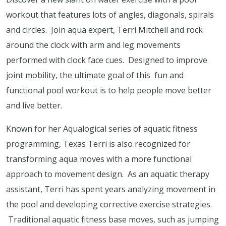
workout that features lots of angles, diagonals, spirals
and circles. Join aqua expert, Terri Mitchell and rock
around the clock with arm and leg movements
performed with clock face cues. Designed to improve
joint mobility, the ultimate goal of this fun and
functional pool workout is to help people move better
and live better.
Known for her Aqualogical series of aquatic fitness
programming, Texas Terri is also recognized for
transforming aqua moves with a more functional
approach to movement design. As an aquatic therapy
assistant, Terri has spent years analyzing movement in
the pool and developing corrective exercise strategies.
Traditional aquatic fitness base moves, such as jumping