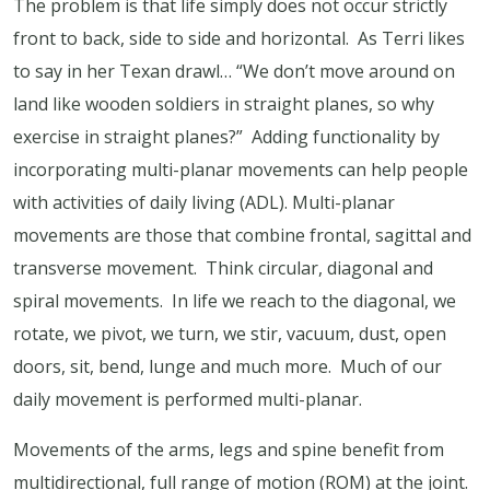
The problem is that life simply does not occur strictly
front to back, side to side and horizontal. As Terri likes
to say in her Texan drawl… “We don’t move around on
land like wooden soldiers in straight planes, so why
exercise in straight planes?” Adding functionality by
incorporating multi-planar movements can help people
with activities of daily living (ADL). Multi-planar
movements are those that combine frontal, sagittal and
transverse movement. Think circular, diagonal and
spiral movements. In life we reach to the diagonal, we
rotate, we pivot, we turn, we stir, vacuum, dust, open
doors, sit, bend, lunge and much more. Much of our
daily movement is performed multi-planar.
Movements of the arms, legs and spine benefit from
multidirectional, full range of motion (ROM) at the joint.