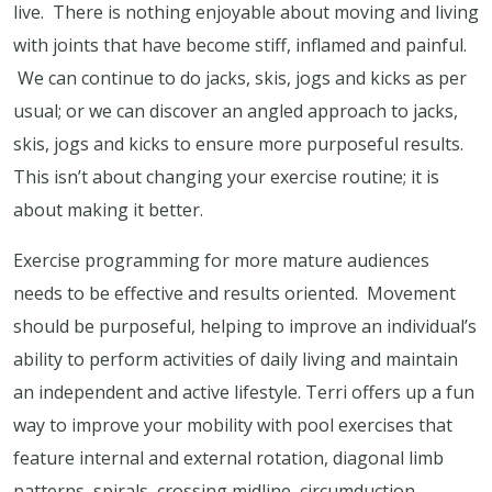
live. There is nothing enjoyable about moving and living
with joints that have become stiff, inflamed and painful.
We can continue to do jacks, skis, jogs and kicks as per
usual; or we can discover an angled approach to jacks,
skis, jogs and kicks to ensure more purposeful results.
This isn’t about changing your exercise routine; it is
about making it better.
Exercise programming for more mature audiences
needs to be effective and results oriented. Movement
should be purposeful, helping to improve an individual’s
ability to perform activities of daily living and maintain
an independent and active lifestyle. Terri offers up a fun
way to improve your mobility with pool exercises that
feature internal and external rotation, diagonal limb
patterns, spirals, crossing midline, circumduction