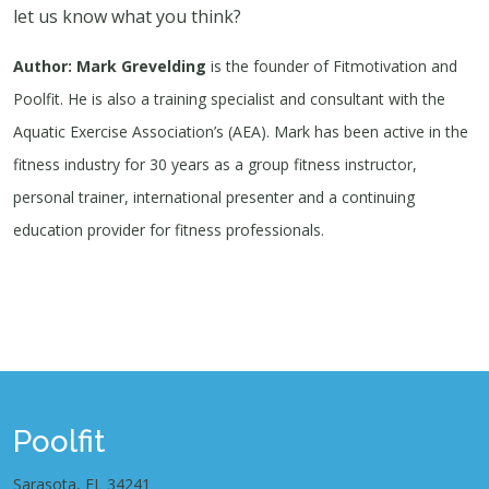
let us know what you think?
Author: Mark Grevelding
is the founder of Fitmotivation and
Poolfit. He is also a training specialist and consultant with the
Aquatic Exercise Association’s (AEA). Mark has been active in the
fitness industry for 30 years as a group fitness instructor,
personal trainer, international presenter and a continuing
education provider for fitness professionals.
Poolfit
Sarasota, FL 34241