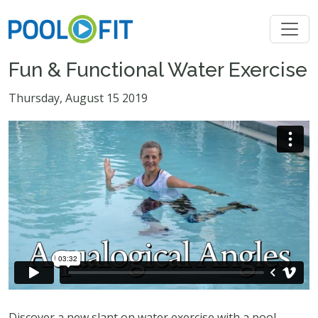
Fun & Functional Water Exercise
Thursday, August 15 2019
Discover a new slant on water exercise with a pool