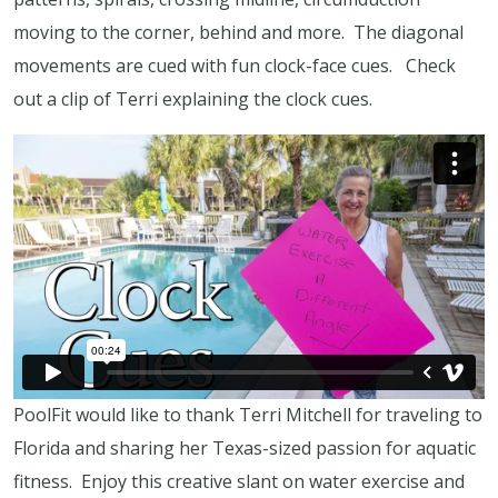
moving to the corner, behind and more. The diagonal
movements are cued with fun clock-face cues. Check
out a clip of Terri explaining the clock cues.
PoolFit would like to thank Terri Mitchell for traveling to
Florida and sharing her Texas-sized passion for aquatic
fitness. Enjoy this creative slant on water exercise and