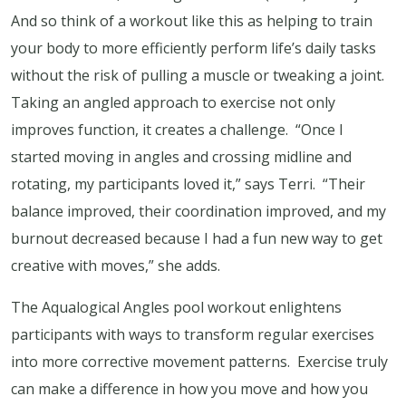
And so think of a workout like this as helping to train
your body to more efficiently perform life’s daily tasks
without the risk of pulling a muscle or tweaking a joint.
Taking an angled approach to exercise not only
improves function, it creates a challenge. “Once I
started moving in angles and crossing midline and
rotating, my participants loved it,” says Terri. “Their
balance improved, their coordination improved, and my
burnout decreased because I had a fun new way to get
creative with moves,” she adds.
The Aqualogical Angles pool workout enlightens
participants with ways to transform regular exercises
into more corrective movement patterns. Exercise truly
can make a difference in how you move and how you