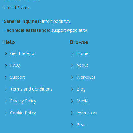
United States
General inquiries:
info@poolfit.tv
Technical assistance:
support@poolfit.tv
Help
Browse
Get The App
Home
F.A.Q
About
Support
Workouts
Terms and Conditions
Blog
Privacy Policy
Media
Cookie Policy
Instructors
Gear