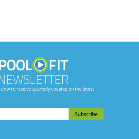
elow to receive quarterly updates on the latest