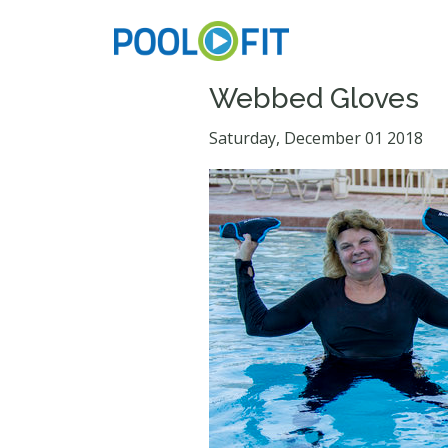
Webbed Gloves
Saturday, December 01 2018