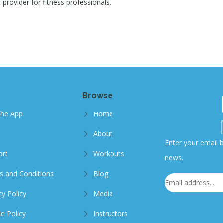
provider for fitness professionals.
Browse
The App
Home
About
Enter your email b
ort
Workouts
news.
s and Conditions
Blog
cy Policy
Media
e Policy
Instructors