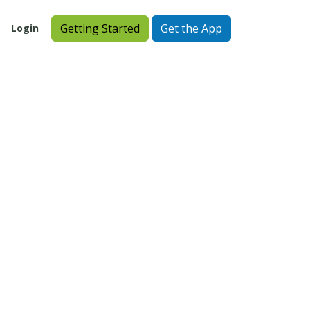
Getting Started
Get the App
Login