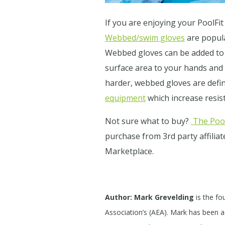
If you are enjoying your PoolF
Webbed/swim gloves
are popula
Webbed gloves can be added to
surface area to your hands and
harder, webbed gloves are defin
equipment
which increase resi
Not sure what to buy?
The Pool
purchase from 3rd party affilia
Marketplace.
Author: Mark Grevelding
is the fo
Association’s (AEA). Mark has been act