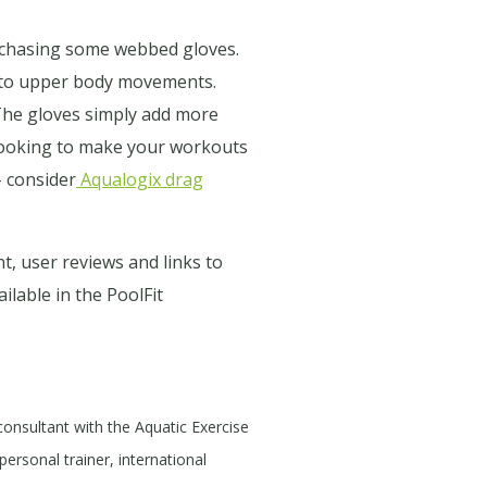
purchasing some webbed gloves.
e to upper body movements.
The gloves simply add more
 looking to make your workouts
- consider
Aqualogix drag
t, user reviews and links to
ilable in the PoolFit
 consultant with the Aquatic Exercise
personal trainer, international