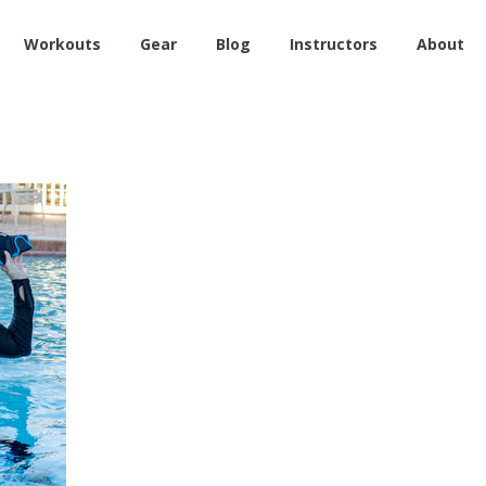
Workouts
Gear
Blog
Instructors
About