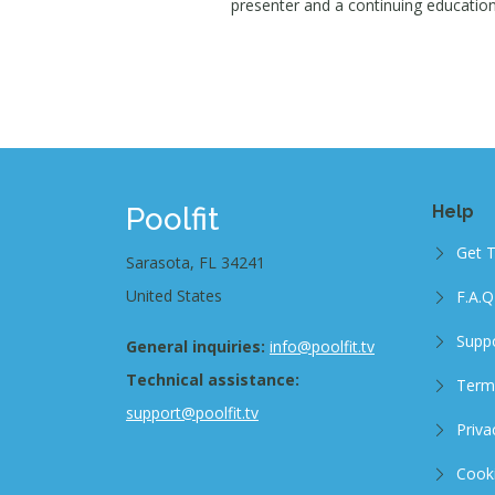
presenter and a continuing education 
Poolfit
Help
Get 
Sarasota, FL 34241
United States
F.A.Q
Supp
General inquiries:
info@poolfit.tv
Technical assistance:
Term
support@poolfit.tv
Priva
Cooki