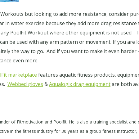
it Workouts but looking to add more resistance, consider 
r in water exercise because they add more drag resistanc
 any PoolFit Workout where other equipment is not used. 
 can be used with any arm pattern or movement. If you are
itely the way to go. And if you want to make it even harder 
stance even more.
Fit marketplace
features aquatic fitness products, equipmen
tes.
Webbed gloves
&
Aqualogix drag equipment
are both ava
under of Fitmotivation and Poolfit. He is also a training specialist and
ive in the fitness industry for 30 years as a group fitness instructor, 