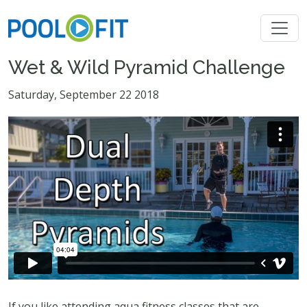
Wet & Wild Pyramid Challenge
Saturday, September 22 2018
If you like attending aqua fitness classes that are