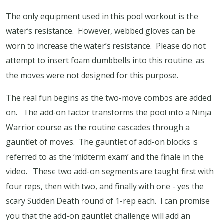
The only equipment used in this pool workout is the
water’s resistance.
However, webbed gloves can be
worn to increase the water’s resistance.
Please do not
attempt to insert foam dumbbells into this routine, as
the moves were not designed for this purpose.
The real fun begins as the two-move combos are added
on.
The add-on factor transforms the pool into a Ninja
Warrior course as the routine cascades through a
gauntlet of moves.
The gauntlet of add-on blocks is
referred to as the ‘midterm exam’ and the finale in the
video.
These two add-on segments are taught first with
four reps, then with two, and finally with one - yes the
scary Sudden Death round of 1-rep each.
I can promise
you that the add-on gauntlet challenge will add an