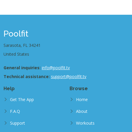
Poolfit
Sarasota, FL 34241
United States
General inquiries:
info@poolfit.tv
Technical assistance:
support@poolfit.tv
Help
Browse
Get The App
Home
F.A.Q
About
Support
Workouts