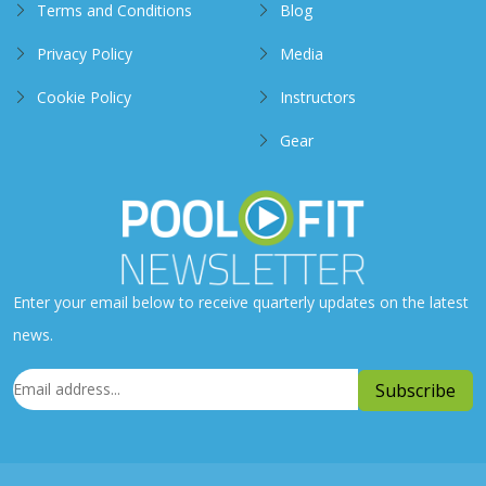
Terms and Conditions
Blog
Privacy Policy
Media
Cookie Policy
Instructors
Gear
Enter your email below to receive quarterly updates on the latest
news.