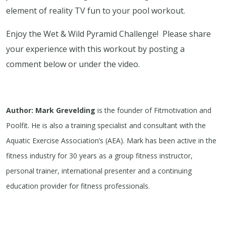
element of reality TV fun to your pool workout.
Enjoy the Wet & Wild Pyramid Challenge! Please share
your experience with this workout by posting a
comment below or under the video.
Author: Mark Grevelding
is the founder of Fitmotivation and
Poolfit. He is also a training specialist and consultant with the
Aquatic Exercise Association’s (AEA). Mark has been active in the
fitness industry for 30 years as a group fitness instructor,
personal trainer, international presenter and a continuing
education provider for fitness professionals.