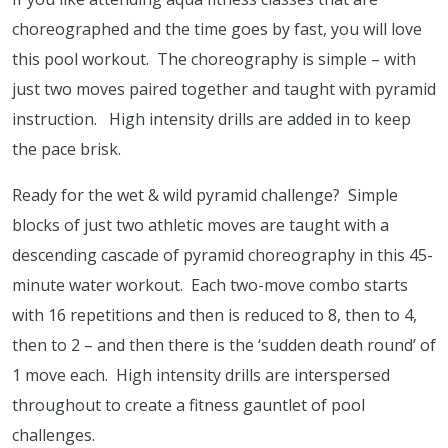
choreographed and the time goes by fast, you will love
this pool workout.
The choreography is simple – with
just two moves paired together and taught with pyramid
instruction.
High intensity drills are added in to keep
the pace brisk.
Ready for the wet & wild pyramid challenge?
Simple
blocks of just two athletic moves are taught with a
descending cascade of pyramid choreography in this 45-
minute water workout.
Each two-move combo starts
with 16 repetitions and then is reduced to 8, then to 4,
then to 2 – and then there is the ‘sudden death round’ of
1 move each.
High intensity drills are interspersed
throughout to create a fitness gauntlet of pool
challenges.