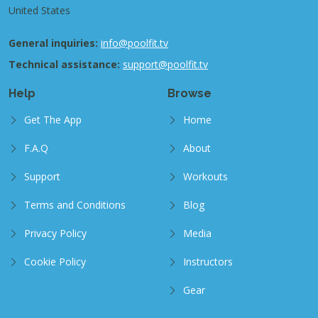
United States
General inquiries:
info@poolfit.tv
Technical assistance:
support@poolfit.tv
Help
Browse
Get The App
Home
F.A.Q
About
Support
Workouts
Terms and Conditions
Blog
Privacy Policy
Media
Cookie Policy
Instructors
Gear