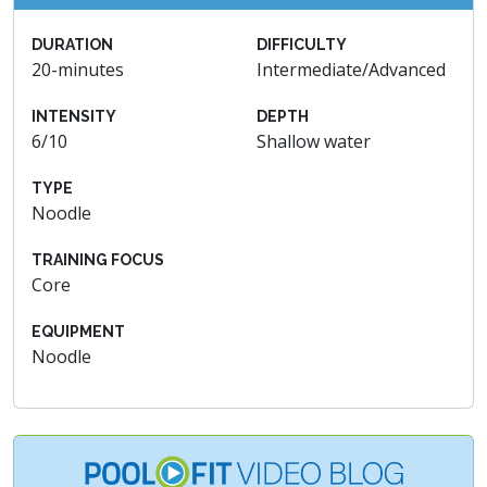
DURATION
DIFFICULTY
20-minutes
Intermediate/Advanced
INTENSITY
DEPTH
6/10
Shallow water
TYPE
Noodle
TRAINING FOCUS
Core
EQUIPMENT
Noodle