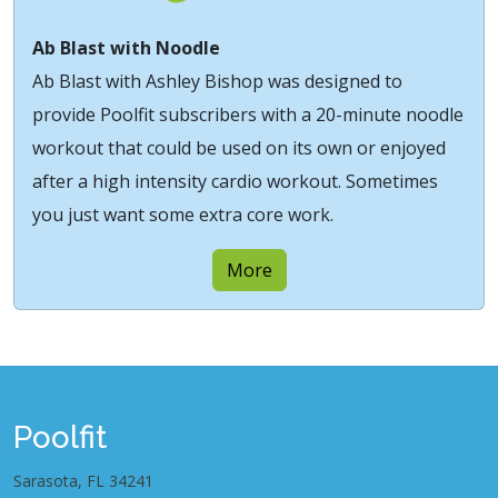
Ab Blast with Noodle
Ab Blast with Ashley Bishop was designed to
provide Poolfit subscribers with a 20-minute noodle
workout that could be used on its own or enjoyed
after a high intensity cardio workout. Sometimes
you just want some extra core work.
More
Poolfit
Sarasota, FL 34241