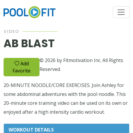
VIDEO
AB BLAST
© 2026 by Fitmotivation Inc. All Rights
Add
Reserved.
Favorite
20-MINUTE NOODLE/CORE EXERCISES. Join Ashley for
some abdominal adventures with the pool noodle. This
20-minute core training video can be used on its own or
enjoyed after a high intensity cardio workout.
WORKOUT DETAILS