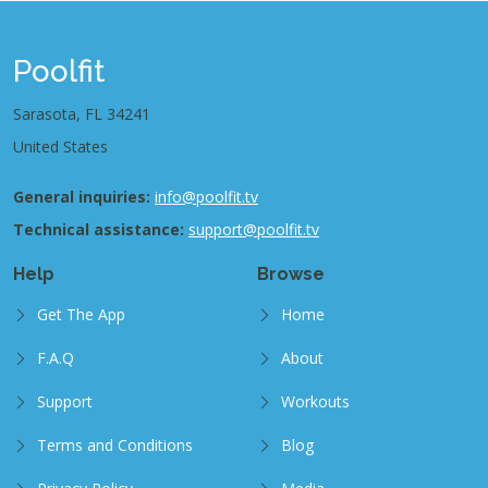
Poolfit
Sarasota, FL 34241
United States
General inquiries:
info@poolfit.tv
Technical assistance:
support@poolfit.tv
Help
Browse
Get The App
Home
F.A.Q
About
Support
Workouts
Terms and Conditions
Blog