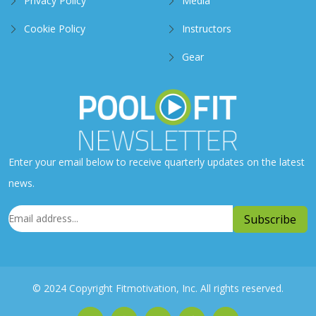
Privacy Policy
Media
Cookie Policy
Instructors
Gear
Enter your email below to receive quarterly updates on the latest
news.
© 2024 Copyright Fitmotivation, Inc. All rights reserved.