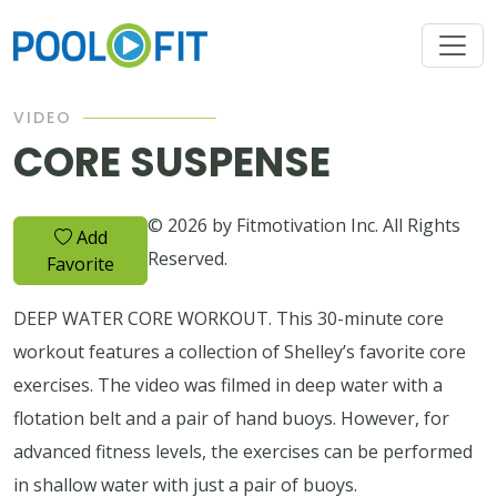
VIDEO
CORE SUSPENSE
© 2026 by Fitmotivation Inc. All Rights
Add
Reserved.
Favorite
DEEP WATER CORE WORKOUT. This 30-minute core
workout features a collection of Shelley’s favorite core
exercises. The video was filmed in deep water with a
flotation belt and a pair of hand buoys. However, for
advanced fitness levels, the exercises can be performed
in shallow water with just a pair of buoys.