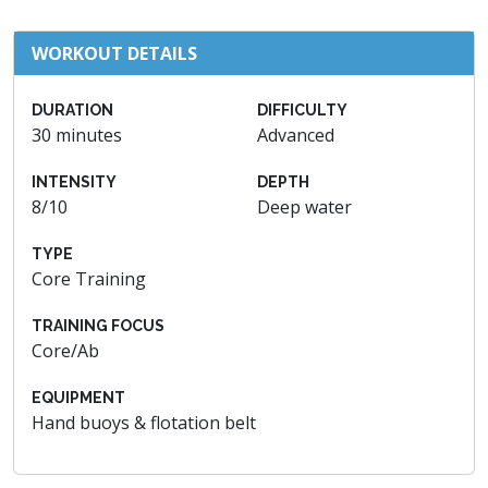
WORKOUT DETAILS
DURATION
DIFFICULTY
30 minutes
Advanced
INTENSITY
DEPTH
8/10
Deep water
TYPE
Core Training
TRAINING FOCUS
Core/Ab
EQUIPMENT
Hand buoys & flotation belt