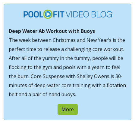
Deep Water Ab Workout with Buoys
The week between Christmas and New Year’s is the
perfect time to release a challenging core workout.
After all of the yummy in the tummy, people will be
flocking to the gym and pools with a yearn to feel
the burn. Core Suspense with Shelley Owens is 30-
minutes of deep-water core training with a flotation
belt and a pair of hand buoys.
More