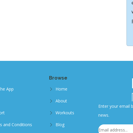
Browse
The App
Home
About
Enter your email b
ort
Workouts
news.
s and Conditions
Blog