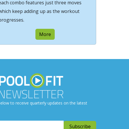
each combo features just three moves
which keep adding up as the workout
progresses.
More
elow to receive quarterly updates on the latest