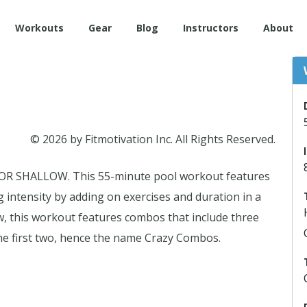
Workouts
Gear
Blog
Instructors
About
© 2026 by Fitmotivation Inc. All Rights Reserved.
SHALLOW. This 55-minute pool workout features
g intensity by adding on exercises and duration in a
w, this workout features combos that include three
he first two, hence the name Crazy Combos.