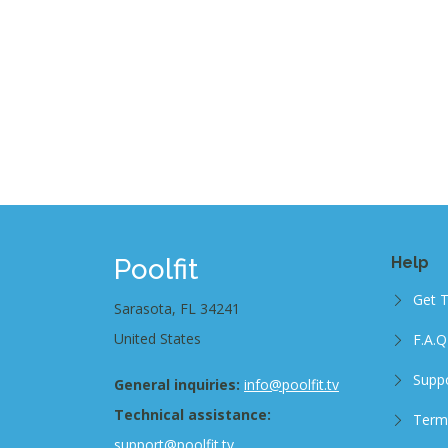
Poolfit
Help
Get 
Sarasota, FL 34241
United States
F.A.Q
Supp
General inquiries:
info@poolfit.tv
Technical assistance:
Term
support@poolfit.tv