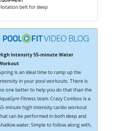
EQUIPMENT
Flotation belt for deep
High Intensity 55-minute Water
Workout
Spring is an ideal time to ramp up the
intensity in your pool workouts. There is
no one better to help you do that than the
AquaGym Fitness team. Crazy Combos is a
55-minute high intensity cardio workout
that can be performed in both deep and
shallow water. Simple to follow along with,