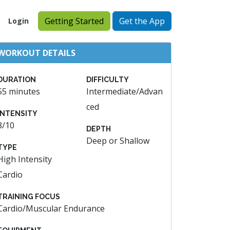
Getting Started
Get the App
Login
WORKOUT DETAILS
DURATION
DIFFICULTY
55 minutes
Intermediate/Advan
ced
INTENSITY
8/10
DEPTH
Deep or Shallow
TYPE
High Intensity
Cardio
TRAINING FOCUS
Cardio/Muscular Endurance