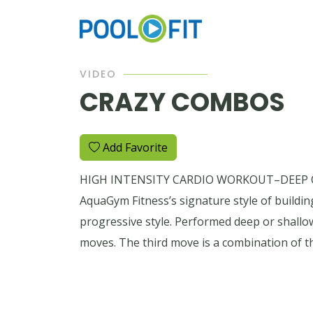
VIDEO
CRAZY COMBOS
Add Favorite
HIGH INTENSITY CARDIO WORKOUT–DEEP OR 
AquaGym Fitness’s signature style of buildin
progressive style. Performed deep or shallo
moves. The third move is a combination of t