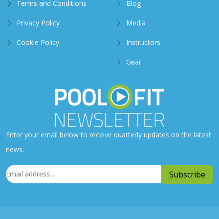
Terms and Conditions
Blog
Privacy Policy
Media
Cookie Policy
Instructors
Gear
Enter your email below to receive quarterly updates on the latest
news.