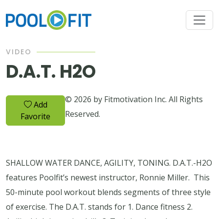
VIDEO
D.A.T. H2O
© 2026 by Fitmotivation Inc. All Rights
Add
Reserved.
Favorite
SHALLOW WATER DANCE, AGILITY, TONING. D.A.T.-H2O
features Poolfit’s newest instructor, Ronnie Miller. This
50-minute pool workout blends segments of three style
of exercise. The D.A.T. stands for 1. Dance fitness 2.