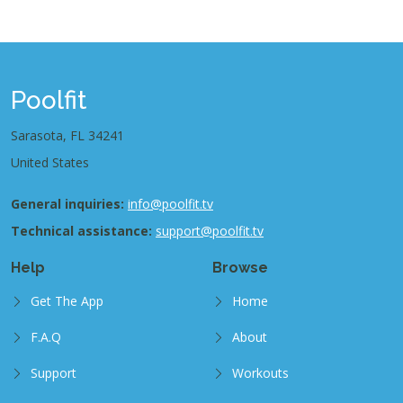
Poolfit
Sarasota, FL 34241
United States
General inquiries:
info@poolfit.tv
Technical assistance:
support@poolfit.tv
Help
Browse
Get The App
Home
F.A.Q
About
Support
Workouts