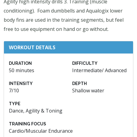
Agility high intensity drills 3. Training (muscle
conditioning). Foam dumbbells and Aqualogix lower
body fins are used in the training segments, but feel
free to use equipment on hand or go without.
WORKOUT DETAILS
DURATION
DIFFICULTY
50 minutes
Intermediate/ Advanced
INTENSITY
DEPTH
7/10
Shallow water
TYPE
Dance, Agility & Toning
TRAINING FOCUS
Cardio/Muscular Endurance