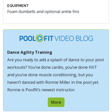
EQUIPMENT
Foam dumbells and optional ankle fins
Dance Agility Training
Are you ready to add a splash of dance to your pool
workouts? You’ve done cardio, you’ve done HIIT
and you’ve done muscle conditioning, but you
haven’t danced with Ronnie Miller in the pool yet.
Ronnie is Poolfit’s newest instructor.
More