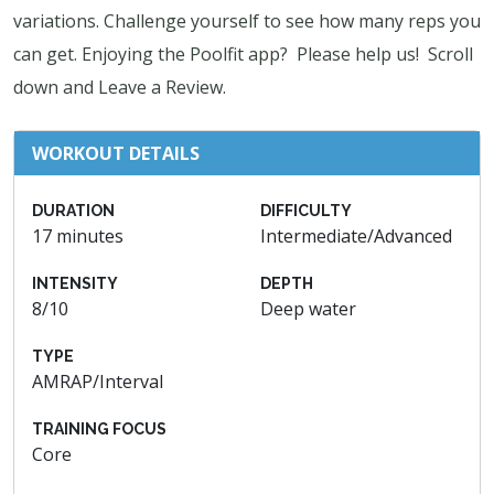
variations. Challenge yourself to see how many reps you
can get. Enjoying the Poolfit app? Please help us! Scroll
down and Leave a Review.
WORKOUT DETAILS
DURATION
DIFFICULTY
17 minutes
Intermediate/Advanced
INTENSITY
DEPTH
8/10
Deep water
TYPE
AMRAP/Interval
TRAINING FOCUS
Core