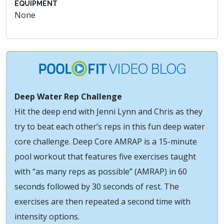
EQUIPMENT
None
Deep Water Rep Challenge
Hit the deep end with Jenni Lynn and Chris as they
try to beat each other’s reps in this fun deep water
core challenge. Deep Core AMRAP is a 15-minute
pool workout that features five exercises taught
with “as many reps as possible” (AMRAP) in 60
seconds followed by 30 seconds of rest. The
exercises are then repeated a second time with
intensity options.