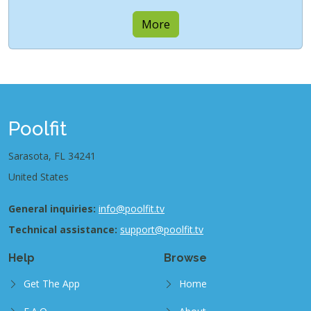
More
Poolfit
Sarasota, FL 34241
United States
General inquiries:
info@poolfit.tv
Technical assistance:
support@poolfit.tv
Help
Browse
Get The App
Home