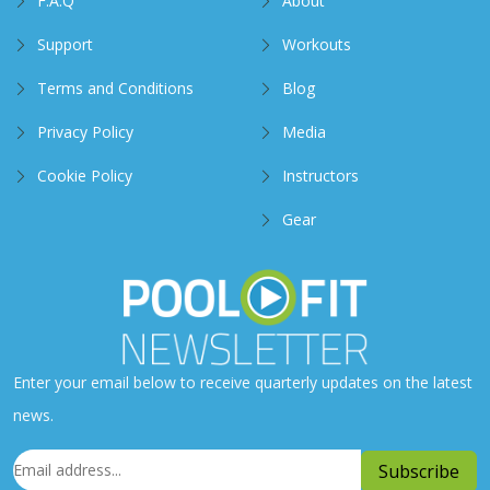
F.A.Q
About
Support
Workouts
Terms and Conditions
Blog
Privacy Policy
Media
Cookie Policy
Instructors
Gear
Enter your email below to receive quarterly updates on the latest
news.