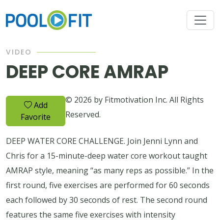
VIDEO
DEEP CORE AMRAP
© 2026 by Fitmotivation Inc. All Rights
Add
Reserved.
Favorite
DEEP WATER CORE CHALLENGE. Join Jenni Lynn and
Chris for a 15-minute-deep water core workout taught
AMRAP style, meaning “as many reps as possible.” In the
first round, five exercises are performed for 60 seconds
each followed by 30 seconds of rest. The second round
features the same five exercises with intensity