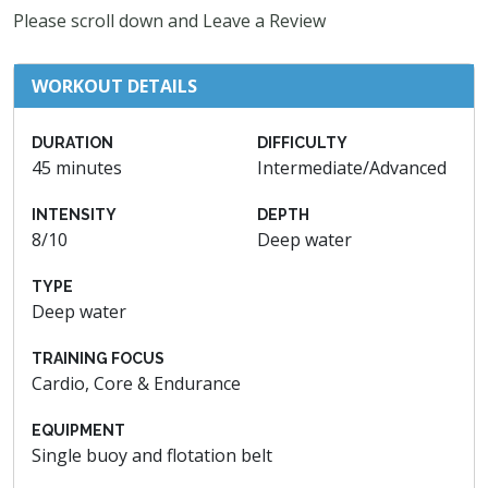
Please scroll down and Leave a Review
WORKOUT DETAILS
DURATION
DIFFICULTY
45 minutes
Intermediate/Advanced
INTENSITY
DEPTH
8/10
Deep water
TYPE
Deep water
TRAINING FOCUS
Cardio, Core & Endurance
EQUIPMENT
Single buoy and flotation belt