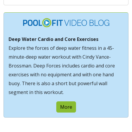
Deep Water Cardio and Core Exercises
Explore the forces of deep water fitness in a 45-
minute-deep water workout with Cindy Vance-
Brossman. Deep Forces includes cardio and core
exercises with no equipment and with one hand
buoy. There is also a short but powerful wall
segment in this workout.
More