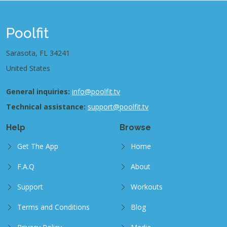
Poolfit
Sarasota, FL 34241
United States
General inquiries:
info@poolfit.tv
Technical assistance:
support@poolfit.tv
Help
Browse
Get The App
Home
F.A.Q
About
Support
Workouts
Terms and Conditions
Blog