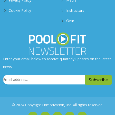
Privacy Policy
Media
Cookie Policy
Instructors
Gear
Enter your email below to receive quarterly updates on the latest
news.
© 2024 Copyright Fitmotivation, Inc. All rights reserved.