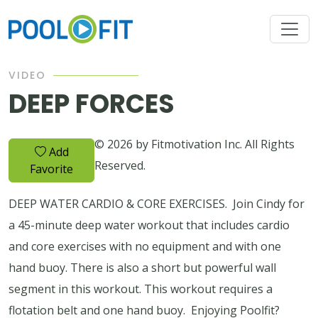
VIDEO
DEEP FORCES
© 2026 by Fitmotivation Inc. All Rights
Add
Reserved.
Favorite
DEEP WATER CARDIO & CORE EXERCISES. Join Cindy for
a 45-minute deep water workout that includes cardio
and core exercises with no equipment and with one
hand buoy. There is also a short but powerful wall
segment in this workout. This workout requires a
flotation belt and one hand buoy. Enjoying Poolfit?