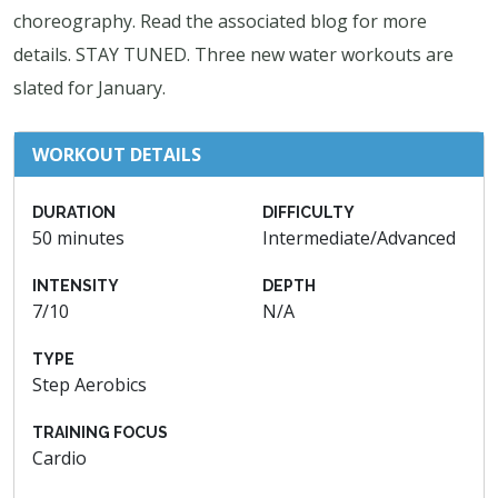
choreography. Read the associated blog for more
details. STAY TUNED. Three new water workouts are
slated for January.
WORKOUT DETAILS
DURATION
DIFFICULTY
50 minutes
Intermediate/Advanced
INTENSITY
DEPTH
7/10
N/A
TYPE
Step Aerobics
TRAINING FOCUS
Cardio