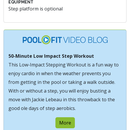
EQUIPMENT
Step platform is optional
50-Minute Low Impact Step Workout
This Low-Impact Stepping Workout is a fun way to
enjoy cardio in when the weather prevents you
from getting in the pool or taking a walk outside.
With or without a step, you will enjoy busting a
move with Jackie Lebeau in this throwback to the
good ole days of step aerobics.
More