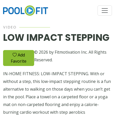
VIDEO
LOW IMPACT STEPPING
© 2026 by Fitmotivation Inc. All Rights
Add
Reserved.
Favorite
IN-HOME FITNESS: LOW-IMPACT STEPPING. With or
without a step, this low-impact stepping routine is a fun
alternative to walking on those days when you can’t get
in the pool. Place a towel on a carpeted floor or a yoga
mat on non-carpeted flooring and enjoy a calorie-
burning cardio workout with step aerobics