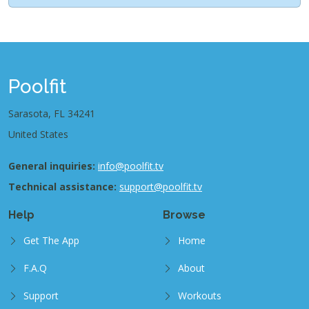
Poolfit
Sarasota, FL 34241
United States
General inquiries:
info@poolfit.tv
Technical assistance:
support@poolfit.tv
Help
Browse
Get The App
Home
F.A.Q
About
Support
Workouts