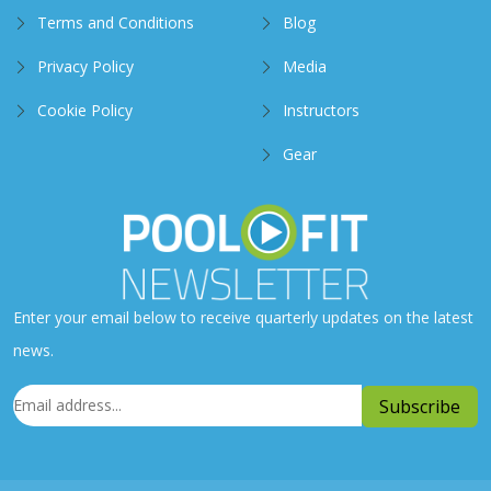
Terms and Conditions
Blog
Privacy Policy
Media
Cookie Policy
Instructors
Gear
Enter your email below to receive quarterly updates on the latest
news.