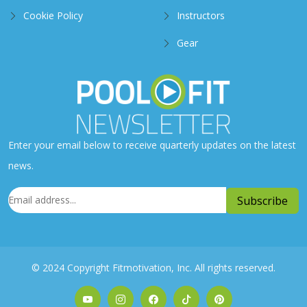
Cookie Policy
Instructors
Gear
Enter your email below to receive quarterly updates on the latest
news.
© 2024 Copyright Fitmotivation, Inc. All rights reserved.