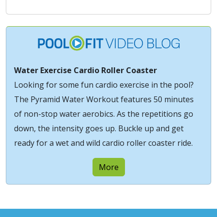
Water Exercise Cardio Roller Coaster
Looking for some fun cardio exercise in the pool?
The Pyramid Water Workout features 50 minutes
of non-stop water aerobics. As the repetitions go
down, the intensity goes up. Buckle up and get
ready for a wet and wild cardio roller coaster ride.
More