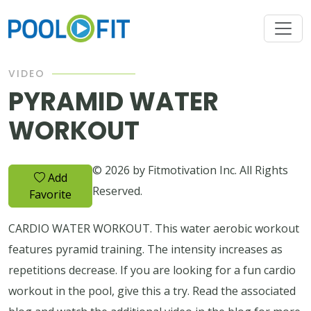
VIDEO
PYRAMID WATER
WORKOUT
© 2026 by Fitmotivation Inc. All Rights
Add
Reserved.
Favorite
CARDIO WATER WORKOUT. This water aerobic workout
features pyramid training. The intensity increases as
repetitions decrease. If you are looking for a fun cardio
workout in the pool, give this a try. Read the associated