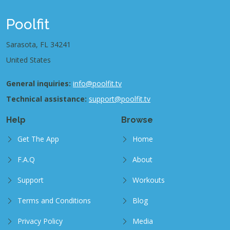
Poolfit
Sarasota, FL 34241
United States
General inquiries:
info@poolfit.tv
Technical assistance:
support@poolfit.tv
Help
Browse
Get The App
Home
F.A.Q
About
Support
Workouts
Terms and Conditions
Blog
Privacy Policy
Media