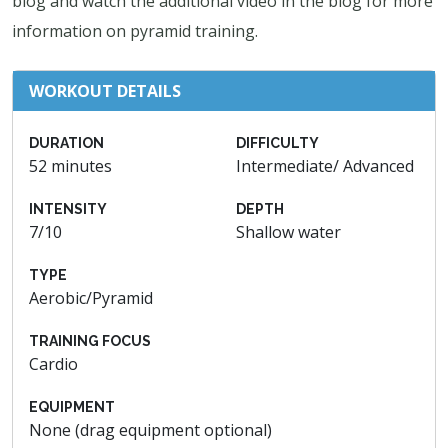
blog and watch the additional video in the blog for more
information on pyramid training.
WORKOUT DETAILS
DURATION
DIFFICULTY
52 minutes
Intermediate/ Advanced
INTENSITY
DEPTH
7/10
Shallow water
TYPE
Aerobic/Pyramid
TRAINING FOCUS
Cardio
EQUIPMENT
None (drag equipment optional)