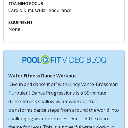
TRAINING FOCUS
Cardio & muscular endurance
EQUIPMENT
None
Water Fitness Dance Workout
Dive in and dance it off with Cindy Vance-Brossman.
Turbulent Dance Progressions is a 55-minute
dance-fitness shallow water workout that
transforms dance steps from around the world into
challenging water exercises. Don’t let the dance
theme fool you. This is a powerful water workout