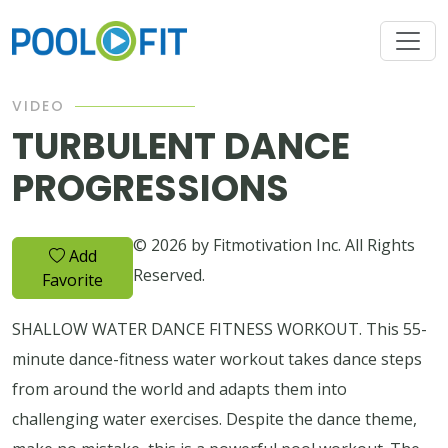
VIDEO
TURBULENT DANCE
PROGRESSIONS
© 2026 by Fitmotivation Inc. All Rights
Add
Reserved.
Favorite
SHALLOW WATER DANCE FITNESS WORKOUT. This 55-
minute dance-fitness water workout takes dance steps
from around the world and adapts them into
challenging water exercises. Despite the dance theme,