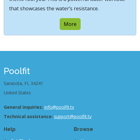
that showcases the water’s resistance.
More
Poolfit
Sarasota, FL 34241
United States
General inquiries:
info@poolfit.tv
Technical assistance:
support@poolfit.tv
Help
Browse