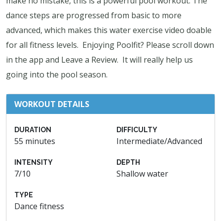
make no mistake, this is a powerful pool workout. The
dance steps are progressed from basic to more
advanced, which makes this water exercise video doable
for all fitness levels. Enjoying Poolfit? Please scroll down
in the app and Leave a Review. It will really help us
going into the pool season.
WORKOUT DETAILS
DURATION
DIFFICULTY
55 minutes
Intermediate/Advanced
INTENSITY
DEPTH
7/10
Shallow water
TYPE
Dance fitness