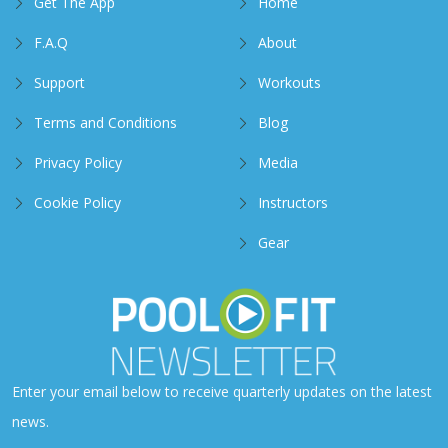
Get The App
Home
F.A.Q
About
Support
Workouts
Terms and Conditions
Blog
Privacy Policy
Media
Cookie Policy
Instructors
Gear
Enter your email below to receive quarterly updates on the latest
news.