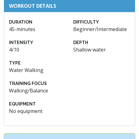
WORKOUT DETAILS
DURATION
DIFFICULTY
45-minutes
Beginner/Intermediate
INTENSITY
DEPTH
4/10
Shallow water
TYPE
Water Walking
TRAINING FOCUS
Walking/Balance
EQUIPMENT
No equipment