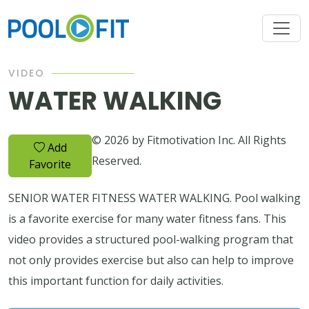
VIDEO
WATER WALKING
© 2026 by Fitmotivation Inc. All Rights
Add
Reserved.
Favorite
SENIOR WATER FITNESS WATER WALKING. Pool walking
is a favorite exercise for many water fitness fans. This
video provides a structured pool-walking program that
not only provides exercise but also can help to improve
this important function for daily activities.