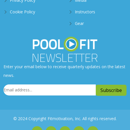
Privacy Policy
Media
Cookie Policy
Instructors
Gear
Enter your email below to receive quarterly updates on the latest
news.
© 2024 Copyright Fitmotivation, Inc. All rights reserved.