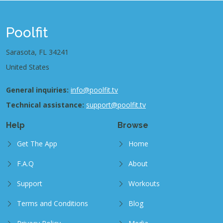
Poolfit
Sarasota, FL 34241
United States
General inquiries:
info@poolfit.tv
Technical assistance:
support@poolfit.tv
Help
Browse
Get The App
Home
F.A.Q
About
Support
Workouts
Terms and Conditions
Blog