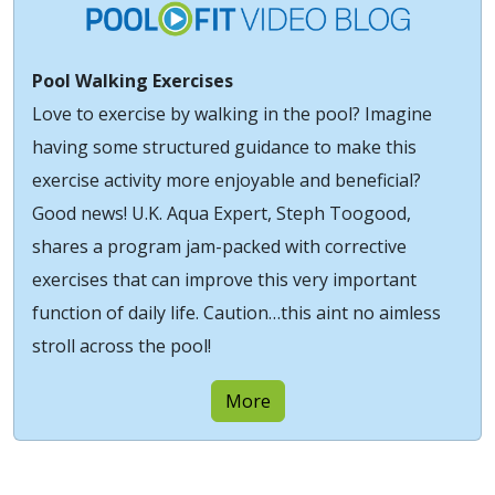
Pool Walking Exercises
Love to exercise by walking in the pool? Imagine
having some structured guidance to make this
exercise activity more enjoyable and beneficial?
Good news! U.K. Aqua Expert, Steph Toogood,
shares a program jam-packed with corrective
exercises that can improve this very important
function of daily life. Caution…this aint no aimless
stroll across the pool!
More