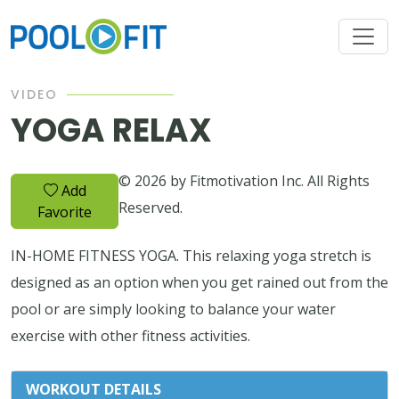
VIDEO
YOGA RELAX
© 2026 by Fitmotivation Inc. All Rights
Add
Reserved.
Favorite
IN-HOME FITNESS YOGA. This relaxing yoga stretch is
designed as an option when you get rained out from the
pool or are simply looking to balance your water
exercise with other fitness activities.
WORKOUT DETAILS