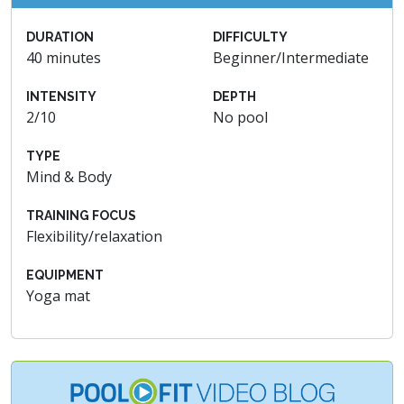
DURATION
DIFFICULTY
40 minutes
Beginner/Intermediate
INTENSITY
DEPTH
2/10
No pool
TYPE
Mind & Body
TRAINING FOCUS
Flexibility/relaxation
EQUIPMENT
Yoga mat