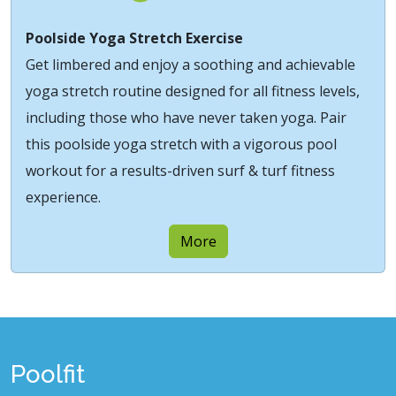
Poolside Yoga Stretch Exercise
Get limbered and enjoy a soothing and achievable
yoga stretch routine designed for all fitness levels,
including those who have never taken yoga. Pair
this poolside yoga stretch with a vigorous pool
workout for a results-driven surf & turf fitness
experience.
More
Poolfit