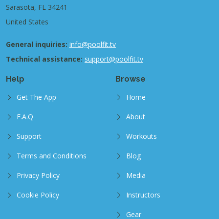
Sarasota, FL 34241
United States
General inquiries:
info@poolfit.tv
Technical assistance:
support@poolfit.tv
Help
Browse
Get The App
Home
F.A.Q
About
Support
Workouts
Terms and Conditions
Blog
Privacy Policy
Media
Cookie Policy
Instructors
Gear