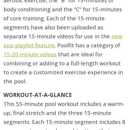
aerobic exercise, the “B” for 15-minutes of
body conditioning and the “C” for 15-minutes
of core training. Each of the 15-minute
segments have also been uploaded as
separate 15-minute videos for use in the
new
app playlist feature
. Poolfit has a category of
15-20 minute videos
that are ideal for
combining or adding to a full-length workout
to create a customized exercise experience in
the pool.
WORKOUT-AT-A-GLANCE
This 55-minute pool workout includes a warm-
up, final stretch and the three 15-minute
segments. Each 15-minute segment includes 8