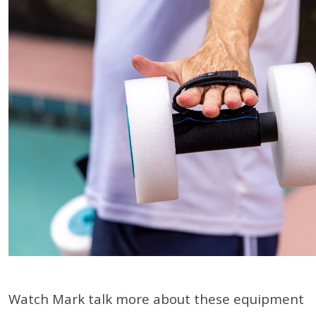
Watch Mark talk more about these equipment