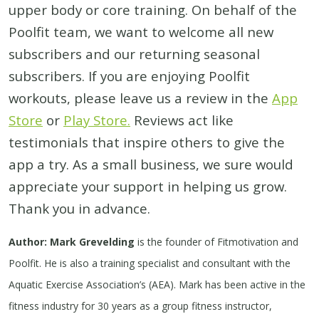
upper body or core training. On behalf of the
Poolfit team, we want to welcome all new
subscribers and our returning seasonal
subscribers. If you are enjoying Poolfit
workouts, please leave us a review in the
App
Store
or
Play Store.
Reviews act like
testimonials that inspire others to give the
app a try. As a small business, we sure would
appreciate your support in helping us grow.
Thank you in advance.
Author: Mark Grevelding
is the founder of Fitmotivation and
Poolfit. He is also a training specialist and consultant with the
Aquatic Exercise Association’s (AEA). Mark has been active in the
fitness industry for 30 years as a group fitness instructor,