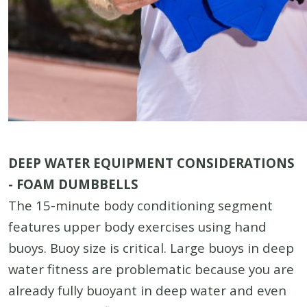
DEEP WATER EQUIPMENT CONSIDERATIONS
- FOAM DUMBBELLS
The 15-minute body conditioning segment
features upper body exercises using hand
buoys. Buoy size is critical. Large buoys in deep
water fitness are problematic because you are
already fully buoyant in deep water and even