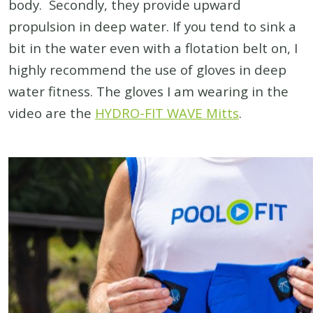
body. Secondly, they provide upward
propulsion in deep water. If you tend to sink a
bit in the water even with a flotation belt on, I
highly recommend the use of gloves in deep
water fitness. The gloves I am wearing in the
video are the
HYDRO-FIT WAVE Mitts
.