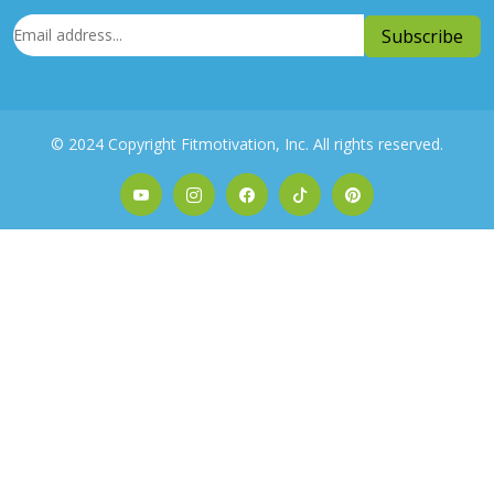
© 2024 Copyright Fitmotivation, Inc. All rights reserved.