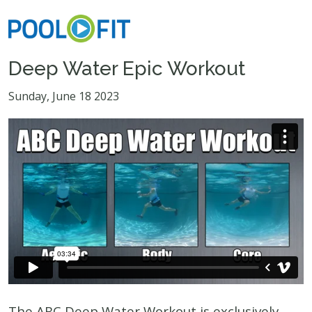
Deep Water Epic Workout
Sunday, June 18 2023
The ABC Deep Water Workout is exclusively