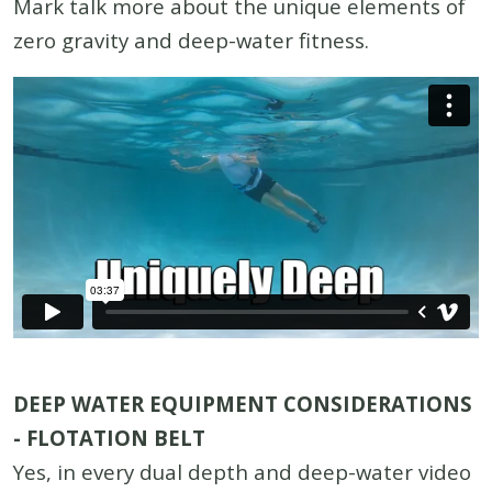
Mark talk more about the unique elements of
zero gravity and deep-water fitness.
DEEP WATER EQUIPMENT CONSIDERATIONS
- FLOTATION BELT
Yes, in every dual depth and deep-water video