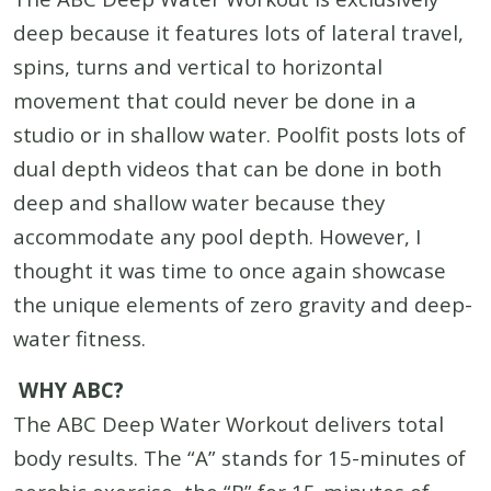
deep because it features lots of lateral travel,
spins, turns and vertical to horizontal
movement that could never be done in a
studio or in shallow water. Poolfit posts lots of
dual depth videos that can be done in both
deep and shallow water because they
accommodate any pool depth. However, I
thought it was time to once again showcase
the unique elements of zero gravity and deep-
water fitness.
WHY ABC?
The ABC Deep Water Workout delivers total
body results. The “A” stands for 15-minutes of