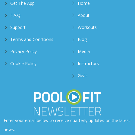
Get The App
Home
F.A.Q
About
Support
Workouts
Terms and Conditions
Blog
Privacy Policy
Media
Cookie Policy
Instructors
Gear
Enter your email below to receive quarterly updates on the latest
news.