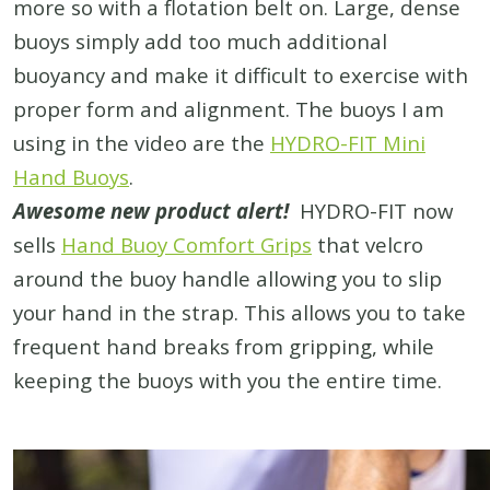
more so with a flotation belt on. Large, dense
buoys simply add too much additional
buoyancy and make it difficult to exercise with
proper form and alignment. The buoys I am
using in the video are the
HYDRO-FIT Mini
Hand Buoys
.
Awesome new product alert!
HYDRO-FIT now
sells
Hand Buoy Comfort Grips
that velcro
around the buoy handle allowing you to slip
your hand in the strap. This allows you to take
frequent hand breaks from gripping, while
keeping the buoys with you the entire time.