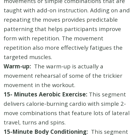
movements or simple combinations that are
taught with add-on instruction. Adding on and
repeating the moves provides predictable
patterning that helps participants improve
form with repetition. The movement
repetition also more effectively fatigues the
targeted muscles.
Warm-up:
The warm-up is actually a
movement rehearsal of some of the trickier
movement in the workout.
15- Minutes Aerobic Exercise:
This segment
delivers calorie-burning cardio with simple 2-
move combinations that feature lots of lateral
travel, turns and spins.
15-Minute Body Conditioning:
This segment