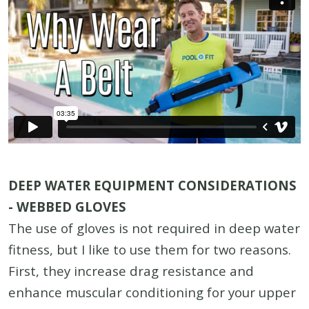
DEEP WATER EQUIPMENT CONSIDERATIONS
- WEBBED GLOVES
The use of gloves is not required in deep water
fitness, but I like to use them for two reasons.
First, they increase drag resistance and
enhance muscular conditioning for your upper