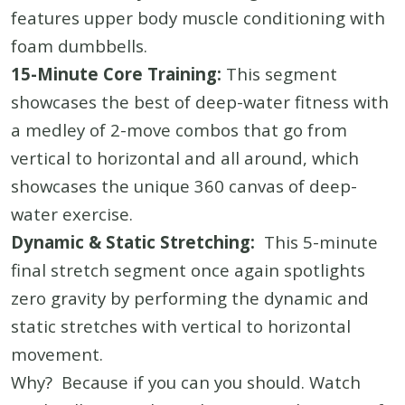
features upper body muscle conditioning with
foam dumbbells.
15-Minute Core Training:
This segment
showcases the best of deep-water fitness with
a medley of 2-move combos that go from
vertical to horizontal and all around, which
showcases the unique 360 canvas of deep-
water exercise.
Dynamic & Static Stretching:
This 5-minute
final stretch segment once again spotlights
zero gravity by performing the dynamic and
static stretches with vertical to horizontal
movement.
Why? Because if you can you should. Watch