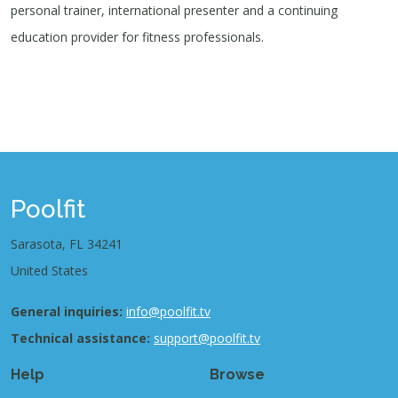
personal trainer, international presenter and a continuing
education provider for fitness professionals.
Poolfit
Sarasota, FL 34241
United States
General inquiries:
info@poolfit.tv
Technical assistance:
support@poolfit.tv
Help
Browse