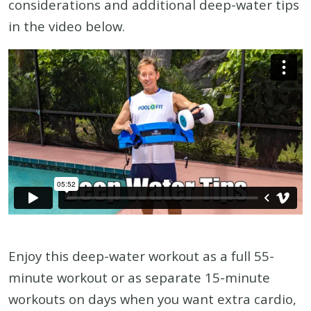
considerations and additional deep-water tips
in the video below.
Enjoy this deep-water workout as a full 55-
minute workout or as separate 15-minute
workouts on days when you want extra cardio,