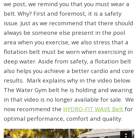
we post, we remind you that you must wear a
belt. Why? First and foremost, it is a safety
issue. Just as we recommend that there should
always be someone else present in the pool
area when you exercise, we also stress that a
flotation belt must be worn when exercising in
deep water. Aside from safety, a flotation belt
also helps you achieve a better cardio and core
results. Mark explains why in the video below.
The Water Gym belt he is holding and wearing
in that video is no longer available for sale. We
now recommend the
HYDRO-FIT WAVE Belt
for
optimal performance, comfort and quality.