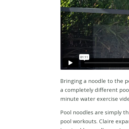
Bringing a noodle to the po
a completely different poo
minute water exercise vide
Pool noodles are simply t
pool workouts. Claire expan