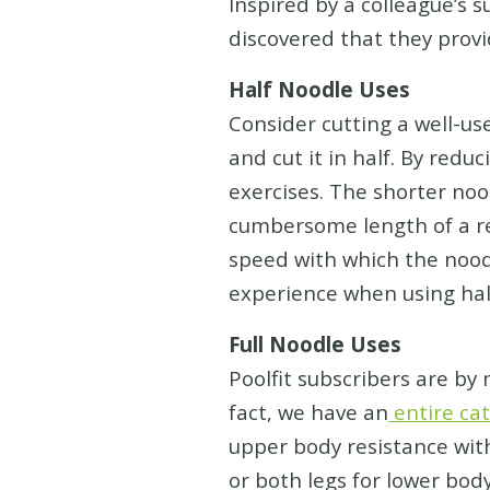
Inspired by a colleague’s 
discovered that they provi
Half Noodle Uses
Consider cutting a well-us
and cut it in half. By redu
exercises. The shorter no
cumbersome length of a re
speed with which the nood
experience when using hal
Full Noodle Uses
Poolfit subscribers are by
fact, we have an
entire cat
upper body resistance wit
or both legs for lower bod