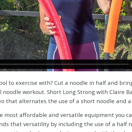
ol to exercise with? Cut a noodle in half and bring
l noodle workout. Short Long Strong with Claire B
o that alternates the use of a short noodle and a
he most affordable and versatile equipment you c
ds that versatility by including the use of a half 