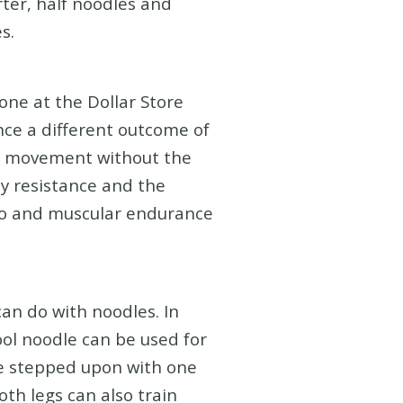
rter, half noodles and
s.
one at the Dollar Store
ence a different outcome of
ll movement without the
y resistance and the
dio and muscular endurance
can do with noodles. In
pool noodle can be used for
be stepped upon with one
oth legs can also train