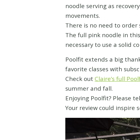
noodle serving as recovery
movements.
There is no need to order s
The full pink noodle in thi
necessary to use a solid co
Poolfit extends a big than
favorite classes with subsc
Check out
Claire’s full Pool
summer and fall.
Enjoying Poolfit?
Please te
Your review could inspire 