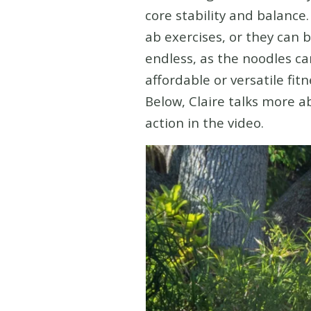
core stability and balance.
ab exercises, or they can b
endless, as the noodles ca
affordable or versatile fit
Below, Claire talks more 
action in the video.