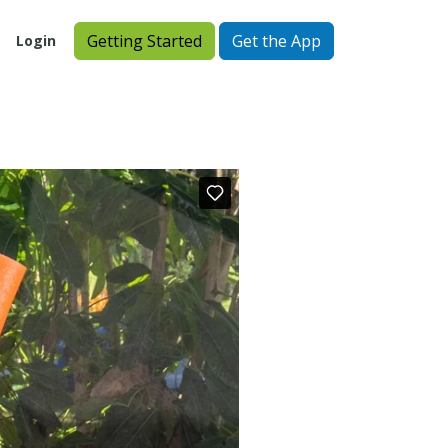
Getting Started
Get the App
Login