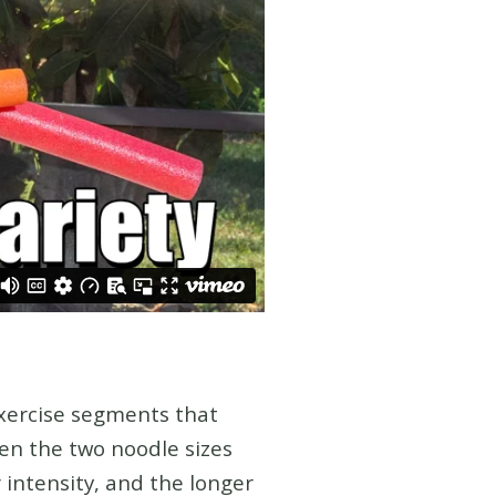
exercise segments that
en the two noodle sizes
 intensity, and the longer