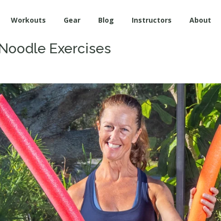
Workouts
Gear
Blog
Instructors
About
 Noodle Exercises