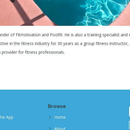
under of Fitmotivation and Poolfit. He is also a training specialist and
ive in the fitness industry for 30 years as a group fitness instructor, 
provider for fitness professionals.
Browse
The App
Home
About