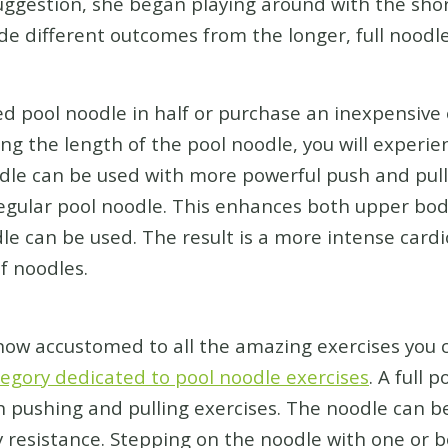
suggestion, she began playing around with the sho
de different outcomes from the longer, full noodle
ed pool noodle in half or purchase an inexpensive 
cing the length of the pool noodle, you will experi
odle can be used with more powerful push and pu
gular pool noodle. This enhances both upper bod
le can be used. The result is a more intense car
f noodles.
 now accustomed to all the amazing exercises you 
egory dedicated to pool noodle exercises
. A full 
h pushing and pulling exercises. The noodle can 
y resistance. Stepping on the noodle with one or b