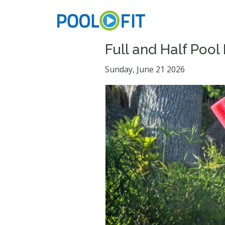
Full and Half Pool
Sunday, June 21 2026