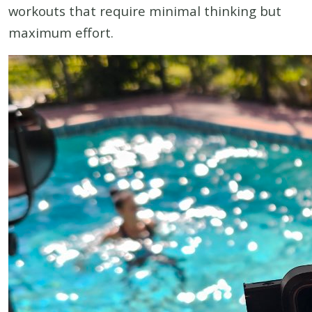
workouts that require minimal thinking but
maximum effort.