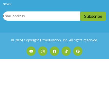
news.
© 2024 Copyright Fitmotivation, Inc. All rights reserved.