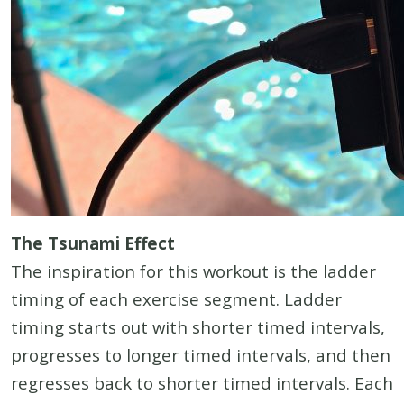
The Tsunami Effect
The inspiration for this workout is the ladder
timing of each exercise segment. Ladder
timing starts out with shorter timed intervals,
progresses to longer timed intervals, and then
regresses back to shorter timed intervals. Each