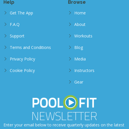
Help
Browse
Get The App
Home
F.A.Q
About
Support
Workouts
Terms and Conditions
Blog
Privacy Policy
Media
Cookie Policy
Instructors
Gear
Enter your email below to receive quarterly updates on the latest