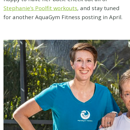
Stephanie’s Poolfit workouts
, and stay tuned
for another AquaGym Fitness posting in April.