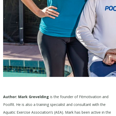
Author: Mark Grevelding
is the founder of Fitmotivation and
Poolfit. He is also a training specialist and consultant with the
Aquatic Exercise Association’s (AEA). Mark has been active in the