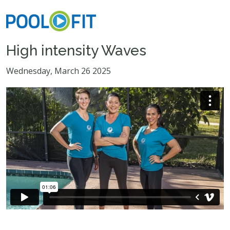
High intensity Waves
Wednesday, March 26 2025