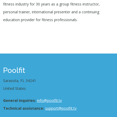
fitness industry for 30 years as a group fitness instructor,
personal trainer, international presenter and a continuing
education provider for fitness professionals.
Poolfit
Sarasota, FL 34241
United States
General inquiries:
info@poolfit.tv
Technical assistance:
support@poolfit.tv