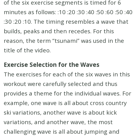
of the six exercise segments is timed for 6
minutes as follows: :10 :20 :30 :40 :50 :60 :50 :40
:30 :20 :10. The timing resembles a wave that
builds, peaks and then recedes. For this
reason, the term “tsunami” was used in the
title of the video.
Exercise Selection for the Waves
The exercises for each of the six waves in this
workout were carefully selected and thus
provides a theme for the individual waves. For
example, one wave is all about cross country
ski variations, another wave is about kick
variations, and another wave, the most
challenging wave is all about jumping and