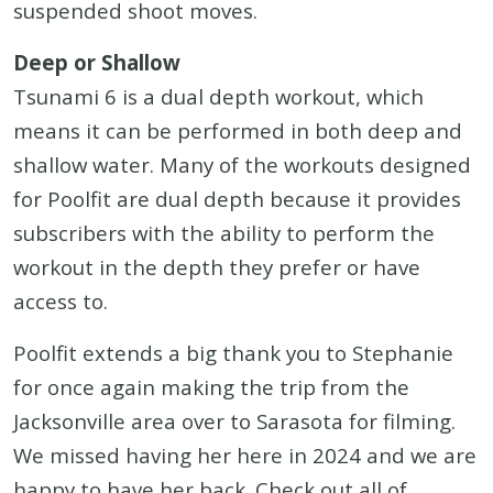
suspended shoot moves.
Deep or Shallow
Tsunami 6 is a dual depth workout, which
means it can be performed in both deep and
shallow water. Many of the workouts designed
for Poolfit are dual depth because it provides
subscribers with the ability to perform the
workout in the depth they prefer or have
access to.
Poolfit extends a big thank you to Stephanie
for once again making the trip from the
Jacksonville area over to Sarasota for filming.
We missed having her here in 2024 and we are
happy to have her back. Check out all of