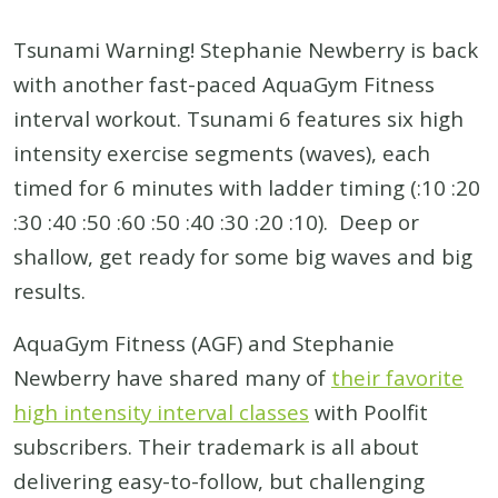
Tsunami Warning! Stephanie Newberry is back
with another fast-paced AquaGym Fitness
interval workout. Tsunami 6 features six high
intensity exercise segments (waves), each
timed for 6 minutes with ladder timing (:10 :20
:30 :40 :50 :60 :50 :40 :30 :20 :10). Deep or
shallow, get ready for some big waves and big
results.
AquaGym Fitness (AGF) and Stephanie
Newberry have shared many of
their favorite
high intensity interval classes
with Poolfit
subscribers. Their trademark is all about
delivering easy-to-follow, but challenging