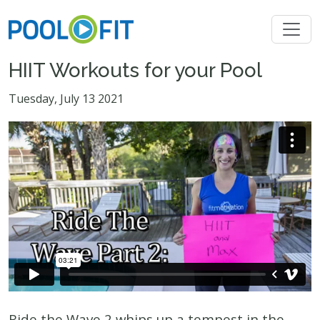
HIIT Workouts for your Pool
Tuesday, July 13 2021
Ride the Wave 2 whips up a tempest in the