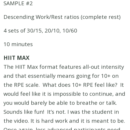
SAMPLE #2
Descending Work/Rest ratios (complete rest)
4 sets of 30/15, 20/10, 10/60
10 minutes
HIIT MAX
The HIIT Max format features all-out intensity
and that essentially means going for 10+ on
the RPE scale. What does 10+ RPE feel like? It
would feel like it is impossible to continue, and
you would barely be able to breathe or talk.
Sounds like fun! It’s not. I was the student in
the video. It is hard work and it is meant to be.
Once again, less advanced participants need