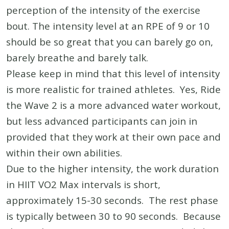
perception of the intensity of the exercise
bout. The intensity level at an RPE of 9 or 10
should be so great that you can barely go on,
barely breathe and barely talk.
Please keep in mind that this level of intensity
is more realistic for trained athletes. Yes, Ride
the Wave 2 is a more advanced water workout,
but less advanced participants can join in
provided that they work at their own pace and
within their own abilities.
Due to the higher intensity, the work duration
in HIIT VO2 Max intervals is short,
approximately 15-30 seconds. The rest phase
is typically between 30 to 90 seconds. Because