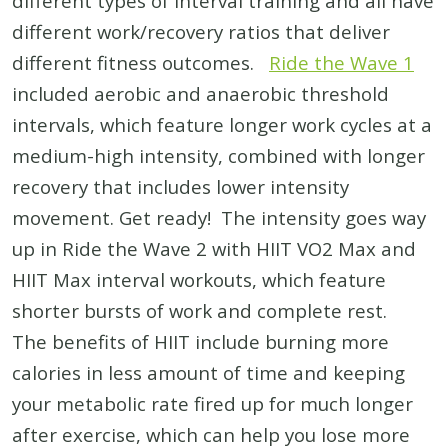
different types of interval training and all have
different work/recovery ratios that deliver
different fitness outcomes.
Ride the Wave 1
included aerobic and anaerobic threshold
intervals, which feature longer work cycles at a
medium-high intensity, combined with longer
recovery that includes lower intensity
movement. Get ready! The intensity goes way
up in Ride the Wave 2 with HIIT VO2 Max and
HIIT Max interval workouts, which feature
shorter bursts of work and complete rest.
The benefits of HIIT include burning more
calories in less amount of time and keeping
your metabolic rate fired up for much longer
after exercise, which can help you lose more