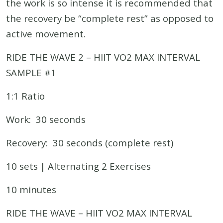
the work is so intense it is recommended that
the recovery be “complete rest” as opposed to
active movement.
RIDE THE WAVE 2 – HIIT VO2 MAX INTERVAL
SAMPLE #1
1:1 Ratio
Work: 30 seconds
Recovery: 30 seconds (complete rest)
10 sets | Alternating 2 Exercises
10 minutes
RIDE THE WAVE – HIIT VO2 MAX INTERVAL