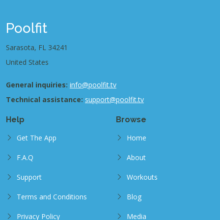
Poolfit
Sarasota, FL 34241
United States
General inquiries:
info@poolfit.tv
Technical assistance:
support@poolfit.tv
Help
Browse
Get The App
Home
F.A.Q
About
Support
Workouts
Terms and Conditions
Blog
Privacy Policy
Media