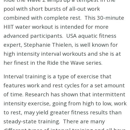
pool with short bursts of all-out work
combined with complete rest. This 30-minute
HIIT water workout is intended for more
advanced participants. USA aquatic fitness
expert, Stephanie Thielen, is well known for
high intensity interval workouts and she is at
her finest in the Ride the Wave series.
Interval training is a type of exercise that
features work and rest cycles for a set amount
of time. Research has shown that intermittent
intensity exercise, going from high to low, work
to rest, may yield greater fitness results than
steady-state training. There are many