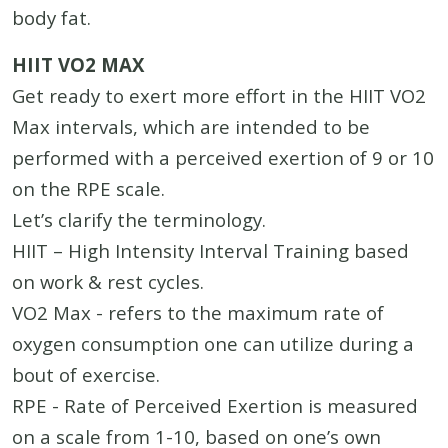
body fat.
HIIT VO2 MAX
Get ready to exert more effort in the HIIT VO2
Max intervals, which are intended to be
performed with a perceived exertion of 9 or 10
on the RPE scale.
Let’s clarify the terminology.
HIIT – High Intensity Interval Training based
on work & rest cycles.
VO2 Max - refers to the maximum rate of
oxygen consumption one can utilize during a
bout of exercise.
RPE - Rate of Perceived Exertion is measured
on a scale from 1-10, based on one’s own