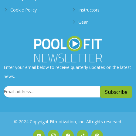
Cookie Policy
Instructors
Gear
Enter your email below to receive quarterly updates on the latest
news.
© 2024 Copyright Fitmotivation, Inc. All rights reserved.