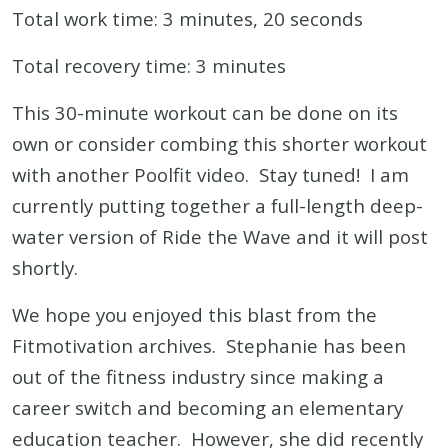
Total work time: 3 minutes, 20 seconds
Total recovery time: 3 minutes
This 30-minute workout can be done on its
own or consider combing this shorter workout
with another Poolfit video. Stay tuned! I am
currently putting together a full-length deep-
water version of Ride the Wave and it will post
shortly.
We hope you enjoyed this blast from the
Fitmotivation archives. Stephanie has been
out of the fitness industry since making a
career switch and becoming an elementary
education teacher. However, she did recently