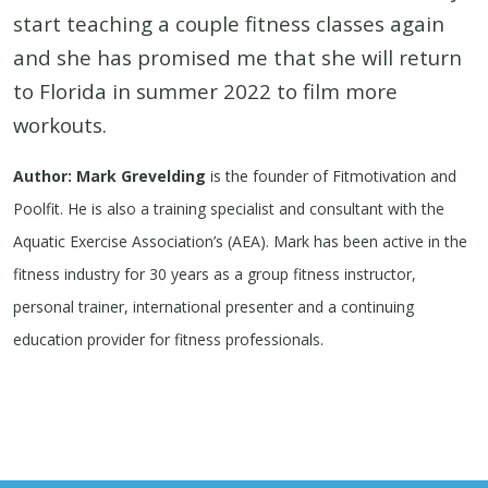
start teaching a couple fitness classes again
and she has promised me that she will return
to Florida in summer 2022 to film more
workouts.
Author: Mark Grevelding
is the founder of Fitmotivation and
Poolfit. He is also a training specialist and consultant with the
Aquatic Exercise Association’s (AEA). Mark has been active in the
fitness industry for 30 years as a group fitness instructor,
personal trainer, international presenter and a continuing
education provider for fitness professionals.