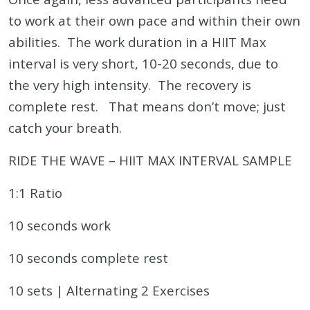
to work at their own pace and within their own
abilities. The work duration in a HIIT Max
interval is very short, 10-20 seconds, due to
the very high intensity. The recovery is
complete rest. That means don’t move; just
catch your breath.
RIDE THE WAVE – HIIT MAX INTERVAL SAMPLE
1:1 Ratio
10 seconds work
10 seconds complete rest
10 sets | Alternating 2 Exercises