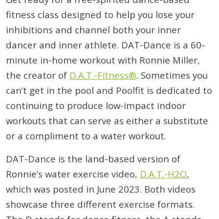
fitness class designed to help you lose your
inhibitions and channel both your inner
dancer and inner athlete. DAT-Dance is a 60-
minute in-home workout with Ronnie Miller,
the creator of
D.A.T.-Fitness®
. Sometimes you
can’t get in the pool and Poolfit is dedicated to
continuing to produce low-impact indoor
workouts that can serve as either a substitute
or a compliment to a water workout.
DAT-Dance is the land-based version of
Ronnie’s water exercise video,
D.A.T.-H2O
,
which was posted in June 2023. Both videos
showcase three different exercise formats.