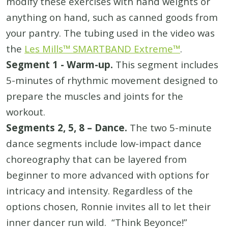
modify these exercises with hand weights or
anything on hand, such as canned goods from
your pantry. The tubing used in the video was
the
Les Mills™ SMARTBAND Extreme™
.
Segment 1 - Warm-up.
This segment includes
5-minutes of rhythmic movement designed to
prepare the muscles and joints for the
workout.
Segments 2, 5, 8 – Dance.
The two 5-minute
dance segments include low-impact dance
choreography that can be layered from
beginner to more advanced with options for
intricacy and intensity. Regardless of the
options chosen, Ronnie invites all to let their
inner dancer run wild. “Think Beyonce!”