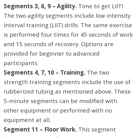
Segments 3, 6, 9 – Agility.
Time to get LIIT!
The two agility segments include low intensity
interval training (LIIT) drills. The same exercise
is performed four times for 45 seconds of work
and 15 seconds of recovery. Options are
provided for beginner to advanced
participants.
Segments 4, 7, 10 – Training.
The two
strength training segments include the use of
rubberized tubing as mentioned above. These
5-minute segments can be modified with
other equipment or performed with no
equipment at all.
Segment 11 – Floor Work.
This segment