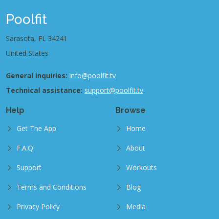
Poolfit
Sarasota, FL 34241
United States
General inquiries:
info@poolfit.tv
Technical assistance:
support@poolfit.tv
Help
Browse
Get The App
Home
F.A.Q
About
Support
Workouts
Terms and Conditions
Blog
Privacy Policy
Media