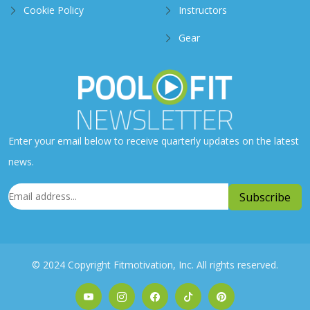
Cookie Policy
Instructors
Gear
Enter your email below to receive quarterly updates on the latest
news.
© 2024 Copyright Fitmotivation, Inc. All rights reserved.