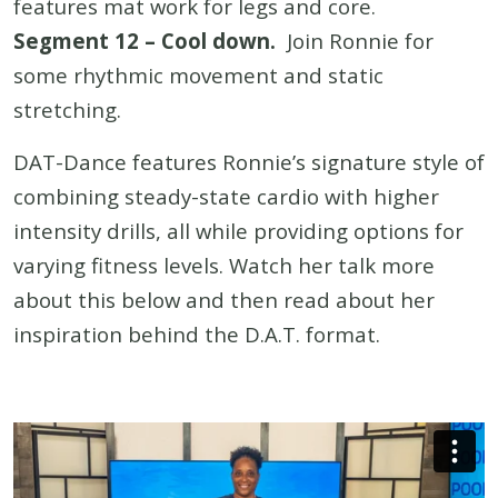
features mat work for legs and core.
Segment 12 – Cool down.
Join Ronnie for
some rhythmic movement and static
stretching.
DAT-Dance features Ronnie’s signature style of
combining steady-state cardio with higher
intensity drills, all while providing options for
varying fitness levels. Watch her talk more
about this below and then read about her
inspiration behind the D.A.T. format.