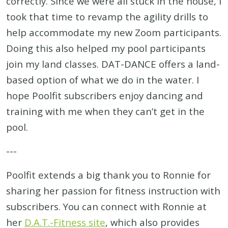
correctly. Since we were all stuck in the house, I
took that time to revamp the agility drills to
help accommodate my new Zoom participants.
Doing this also helped my pool participants
join my land classes. DAT-DANCE offers a land-
based option of what we do in the water. I
hope Poolfit subscribers enjoy dancing and
training with me when they can’t get in the
pool.
---
Poolfit extends a big thank you to Ronnie for
sharing her passion for fitness instruction with
subscribers. You can connect with Ronnie at
her
D.A.T.-Fitness site
, which also provides