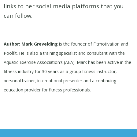
links to her social media platforms that you
can follow.
Author: Mark Grevelding
is the founder of Fitmotivation and
Poolfit. He is also a training specialist and consultant with the
Aquatic Exercise Association’s (AEA). Mark has been active in the
fitness industry for 30 years as a group fitness instructor,
personal trainer, international presenter and a continuing
education provider for fitness professionals.