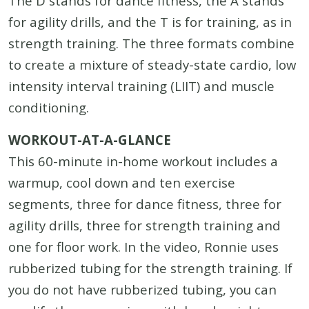
The D stands for dance fitness, the A stands
for agility drills, and the T is for training, as in
strength training. The three formats combine
to create a mixture of steady-state cardio, low
intensity interval training (LIIT) and muscle
conditioning.
WORKOUT-AT-A-GLANCE
This 60-minute in-home workout includes a
warmup, cool down and ten exercise
segments, three for dance fitness, three for
agility drills, three for strength training and
one for floor work. In the video, Ronnie uses
rubberized tubing for the strength training. If
you do not have rubberized tubing, you can