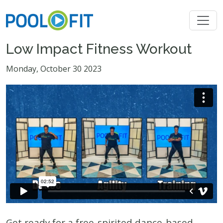
Low Impact Fitness Workout
Monday, October 30 2023
Get ready for a free-spirited dance-based