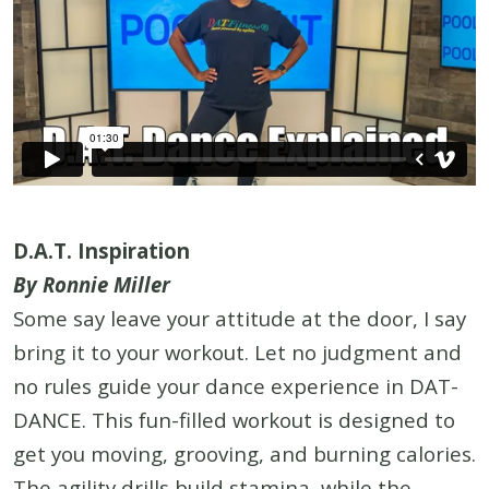
D.A.T. Inspiration
By Ronnie Miller
Some say leave your attitude at the door, I say
bring it to your workout. Let no judgment and
no rules guide your dance experience in DAT-
DANCE. This fun-filled workout is designed to
get you moving, grooving, and burning calories.
The agility drills build stamina, while the