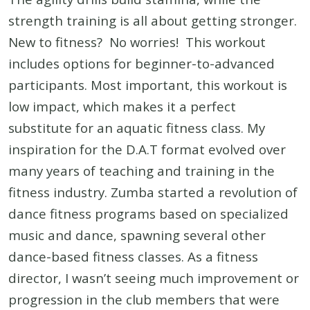
strength training is all about getting stronger.
New to fitness? No worries! This workout
includes options for beginner-to-advanced
participants. Most important, this workout is
low impact, which makes it a perfect
substitute for an aquatic fitness class. My
inspiration for the D.A.T format evolved over
many years of teaching and training in the
fitness industry. Zumba started a revolution of
dance fitness programs based on specialized
music and dance, spawning several other
dance-based fitness classes. As a fitness
director, I wasn’t seeing much improvement or
progression in the club members that were