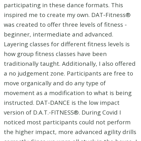
participating in these dance formats. This
inspired me to create my own. DAT-Fitness®
was created to offer three levels of fitness -
beginner, intermediate and advanced.
Layering classes for different fitness levels is
how group fitness classes have been
traditionally taught. Additionally, I also offered
a no judgement zone. Participants are free to
move organically and do any type of
movement as a modification to what is being
instructed. DAT-DANCE is the low impact
version of D.A.T.-FITNESS®. During Covid I
noticed most participants could not perform
the higher impact, more advanced agility drills