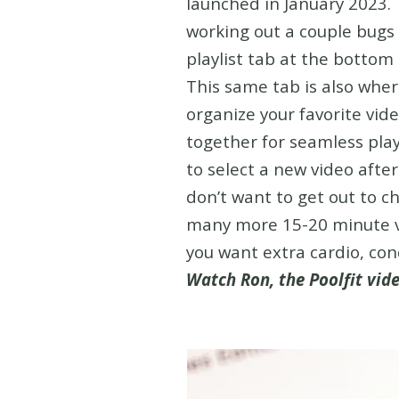
launched in January 2023. 
working out a couple bugs
playlist tab at the bottom 
This same tab is also where
organize your favorite vid
together for seamless pla
to select a new video afte
don’t want to get out to ch
many more 15-20 minute vi
you want extra cardio, con
Watch Ron, the Poolfit vide