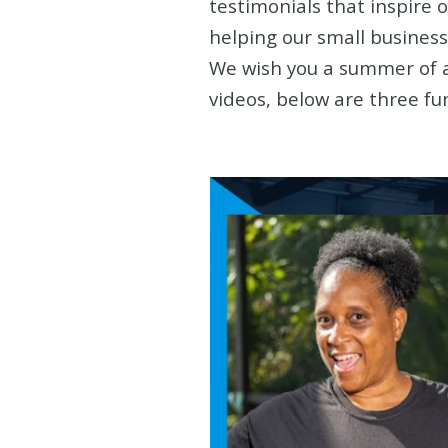
testimonials that inspire 
helping our small business
We wish you a summer of am
videos, below are three fu