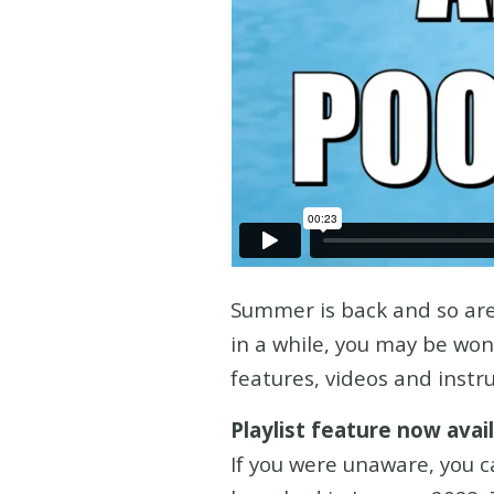
Summer is back and so are
in a while, you may be wo
features, videos and instr
Playlist feature now ava
If you were unaware, you c