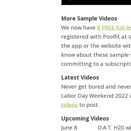
More Sample Videos
We now have
8 FREE full-
registered with Poolfit at
the app or the website wi
know about these sample v
committing to a subscripti
Latest Videos
Never get bored and never
Labor Day Weekend 2022 w
videos
to post.
Upcoming Videos
June 8 D.A.T. H20 with R