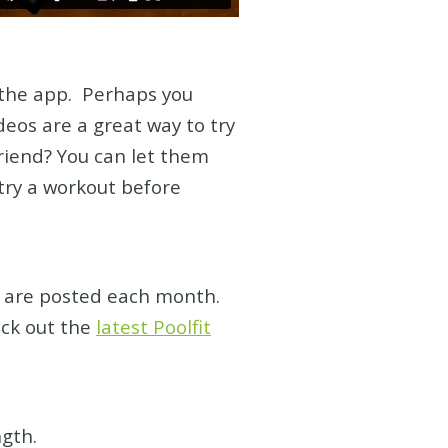
 the app. Perhaps you
eos are a great way to try
riend? You can let them
try a workout before
s are posted each month.
ck out the
latest Poolfit
gth.