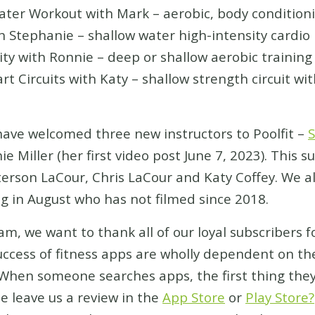
Workout with Mark – aerobic, body conditioni
ephanie – shallow water high-intensity cardio
with Ronnie – deep or shallow aerobic training
ircuits with Katy – shallow strength circuit wi
have welcomed three new instructors to Poolfit –
S
e Miller (her first video post June 7, 2023). Thi
atterson LaCour, Chris LaCour and Katy Coffey. We 
g in August who has not filmed since 2018.
am, we want to thank all of our loyal subscribers f
uccess of fitness apps are wholly dependent on th
hen someone searches apps, the first thing they d
e leave us a review in the
App Store
or
Play Store?