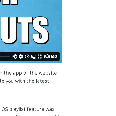
n the app or the website
e you with the latest
IOS playlist feature was