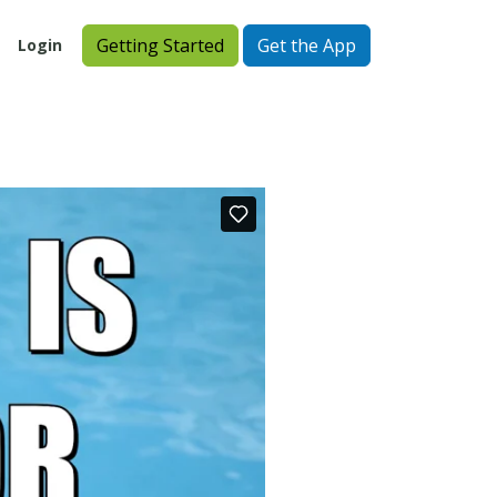
Getting Started
Get the App
Login