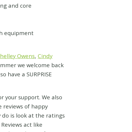
ng and core
th equipment
helley Owens
,
Cindy
s summer we welcome back
also have a SURPRISE
or your support. We also
e reviews of happy
o is look at the ratings
Reviews act like