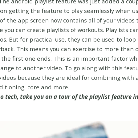
The android playlist feature was just added a coup
 on getting the feature to play seamlessly when 
of the app screen now contains all of your videos 
 you can create playlists of workouts. Playlists c
eos. But for practical use, they can be used to lo
yback. This means you can exercise to more than 
r the first one ends. This is an important factor w
ange to another video. To go along with this featu
deos because they are ideal for combining with a
ditioning, core and more.
o tech, take you on a tour of the playlist feature i