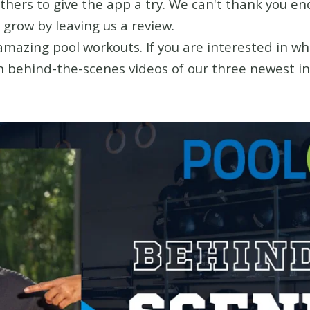
others to give the app a try. We can't thank you e
 grow by leaving us a review.
azing pool workouts. If you are interested in wha
n behind-the-scenes videos of our three newest ins