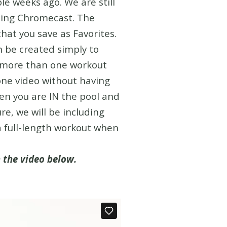
le weeks ago. We are still
using Chromecast. The
that you save as Favorites.
an be created simply to
op more than one workout
one video without having
hen you are IN the pool and
re, we will be including
 full-length workout when
n the video below.