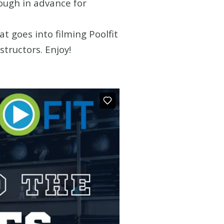
nough in advance for
t goes into filming Poolfit
tructors. Enjoy!