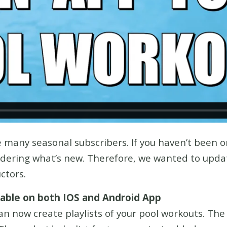
 many seasonal subscribers. If you haven’t been o
ndering what’s new. Therefore, we wanted to updat
uctors.
ilable on both IOS and Android App
an now create playlists of your pool workouts. The 