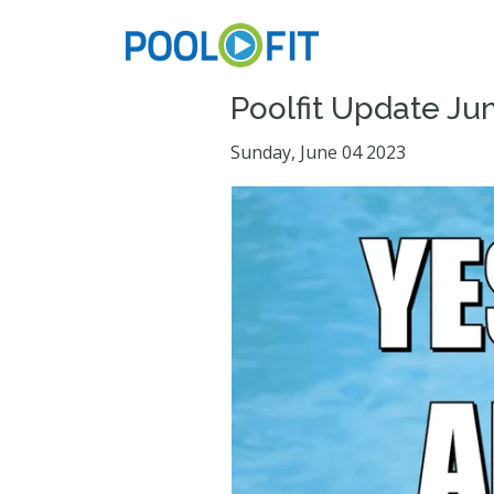
Poolfit Update Ju
Sunday, June 04 2023