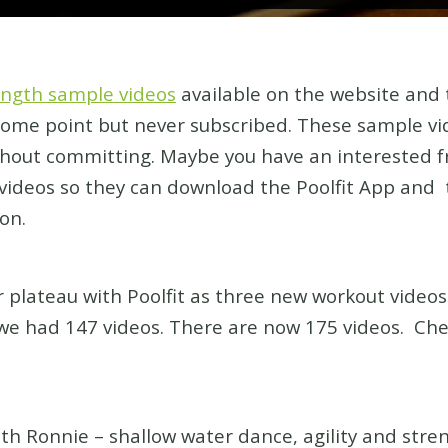
length sample videos
available on the website and
 some point but never subscribed. These sample vid
thout committing. Maybe you have an interested f
ideos so they can download the Poolfit App and 
on.
 plateau with Poolfit as three new workout video
e had 147 videos. There are now 175 videos. Che
onnie – shallow water dance, agility and stren