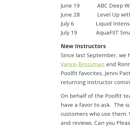
June 19 ABC Deep Water 
June 28 Level Up with St
July 6 Liquid Intensity 
July 19 AquaFIIT Smart C
New Instructors
Since last September, we 
Vance-Brossman
and Ronni
Poolfit favorites, Jenni P
returning instructor comin
On behalf of the Poolfit te
have a favor to ask. The s
customers who use them. W
and reviews. Can you Pleas