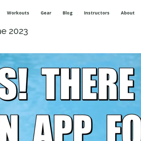
Workouts
Gear
Blog
Instructors
About
ne 2023