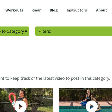
Workouts
Gear
Blog
Instructors
About
 to Category
▼
Filters:
want to keep track of the latest video to post in this catego