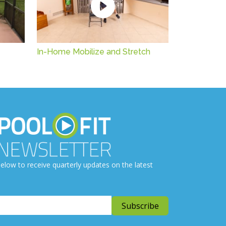
In-Home Mobilize and Stretch
elow to receive quarterly updates on the latest