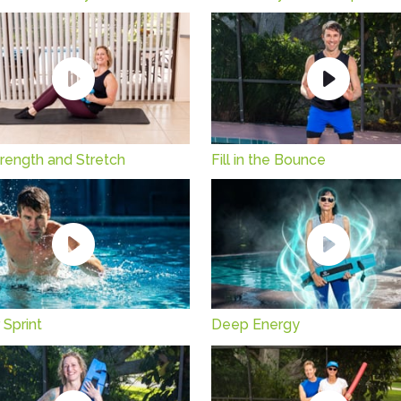
rength and Stretch
Fill in the Bounce
 Sprint
Deep Energy