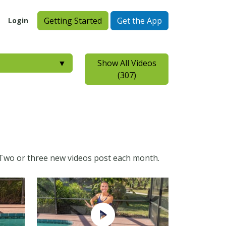
Getting Started
Get the App
Login
▼
Show All Videos
(307)
ry. Two or three new videos post each month.