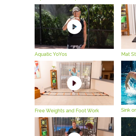
Aquatic YoYos
Mat St
Sink or
Free Weights and Foot Work