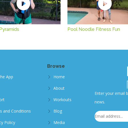
Pyramids
Pool Noodle Fitness Fun
Browse
The App
Home
About
Enter your email b
ort
Workouts
news.
s and Conditions
Blog
cy Policy
Media