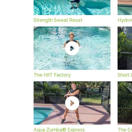
Strength Sweat Reset
Hydro
The HIIT Factory
Short 
Aqua Zumba® Express
The C