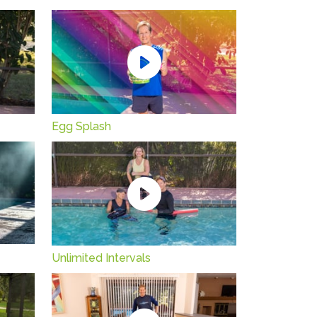
Egg Splash
Unlimited Intervals