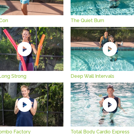
Con
The Quiet Burn
Long Strong
Deep Wall Intervals
ombo Factory
Total Body Cardio Express