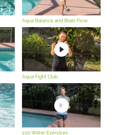
Aqua Balance and Brain Flow
Aqua Fight Club
100 Water Exercises