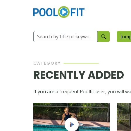
Jump
CATEGORY
RECENTLY ADDED
If you are a frequent Poolfit user, you will 