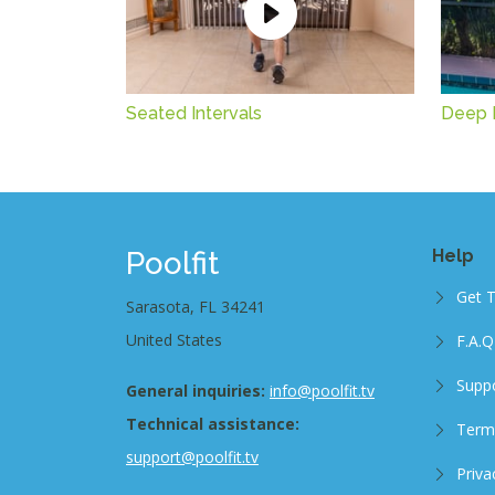
Seated Intervals
Deep 
Poolfit
Help
Get 
Sarasota, FL 34241
United States
F.A.Q
Supp
General inquiries:
info@poolfit.tv
Technical assistance:
Term
support@poolfit.tv
Priva