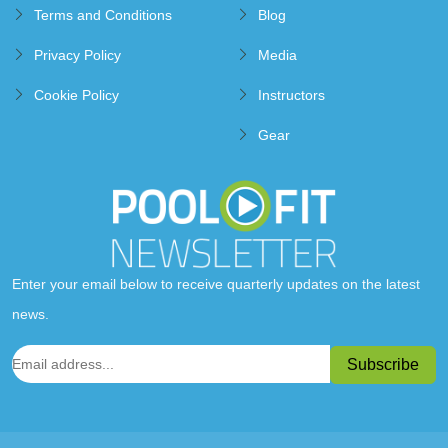
Terms and Conditions
Blog
Privacy Policy
Media
Cookie Policy
Instructors
Gear
Enter your email below to receive quarterly updates on the latest
news.