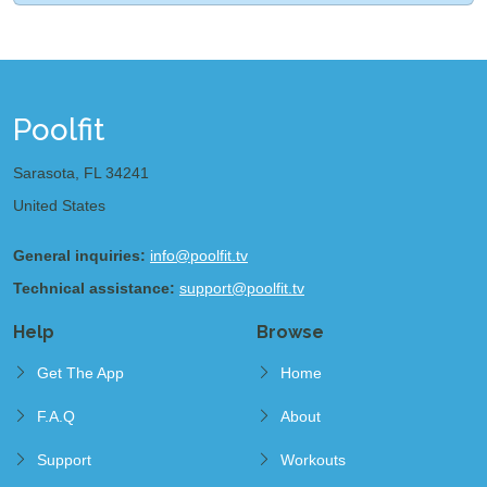
Poolfit
Sarasota, FL 34241
United States
General inquiries:
info@poolfit.tv
Technical assistance:
support@poolfit.tv
Help
Browse
Get The App
Home
F.A.Q
About
Support
Workouts