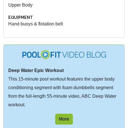
Upper Body
EQUIPMENT
Hand buoys & flotation belt
Deep Water Epic Workout
This 15-minute pool workout features the upper body
conditioning segment with foam dumbbells segment
from the full-length 55-minute video, ABC Deep Water
workout.
More