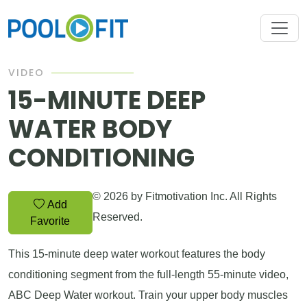
VIDEO
15-MINUTE DEEP
WATER BODY
CONDITIONING
© 2026 by Fitmotivation Inc. All Rights
Add
Reserved.
Favorite
This 15-minute deep water workout features the body
conditioning segment from the full-length 55-minute video,
ABC Deep Water workout. Train your upper body muscles