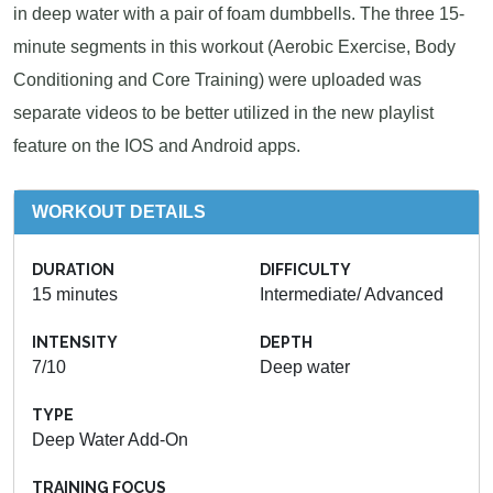
in deep water with a pair of foam dumbbells. The three 15-
minute segments in this workout (Aerobic Exercise, Body
Conditioning and Core Training) were uploaded was
separate videos to be better utilized in the new playlist
feature on the IOS and Android apps.
WORKOUT DETAILS
DURATION
DIFFICULTY
15 minutes
Intermediate/ Advanced
INTENSITY
DEPTH
7/10
Deep water
TYPE
Deep Water Add-On
TRAINING FOCUS