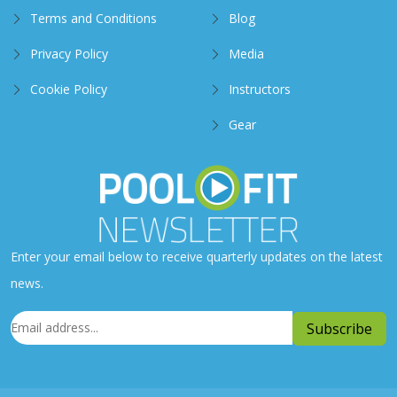
Terms and Conditions
Blog
Privacy Policy
Media
Cookie Policy
Instructors
Gear
Enter your email below to receive quarterly updates on the latest
news.