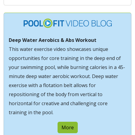
Deep Water Aerobics & Abs Workout
This water exercise video showcases unique
opportunities for core training in the deep end of
your swimming pool, while burning calories in a 45-
minute deep water aerobic workout. Deep water
exercise with a flotation belt allows for
repositioning of the body from vertical to
horizontal for creative and challenging core
training in the pool.
More