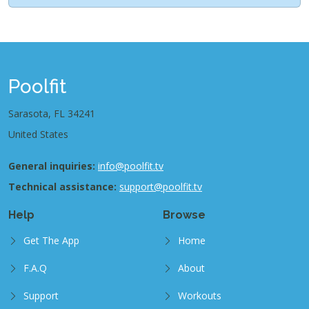
Poolfit
Sarasota, FL 34241
United States
General inquiries:
info@poolfit.tv
Technical assistance:
support@poolfit.tv
Help
Browse
Get The App
Home
F.A.Q
About
Support
Workouts