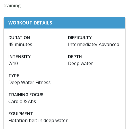
training.
WORKOUT DETAILS
DURATION
DIFFICULTY
45 minutes
Intermediate/ Advanced
INTENSITY
DEPTH
7/10
Deep water
TYPE
Deep Water Fitness
TRAINING FOCUS
Cardio & Abs
EQUIPMENT
Flotation belt in deep water