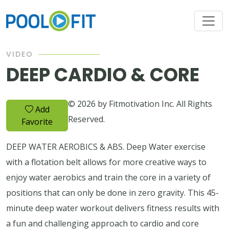
VIDEO
DEEP CARDIO & CORE
© 2026 by Fitmotivation Inc. All Rights
Add
Reserved.
Favorite
DEEP WATER AEROBICS & ABS. Deep Water exercise
with a flotation belt allows for more creative ways to
enjoy water aerobics and train the core in a variety of
positions that can only be done in zero gravity. This 45-
minute deep water workout delivers fitness results with
a fun and challenging approach to cardio and core