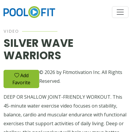
VIDEO
SILVER WAVE
WARRIORS
© 2026 by Fitmotivation Inc. All Rights
Add
Reserved.
Favorite
DEEP OR SHALLOW JOINT-FRIENDLY WORKOUT. This
45-minute water exercise video focuses on stability,
balance, cardio and muscular endurance with functional
exercises that support activities of daily living. Deep or