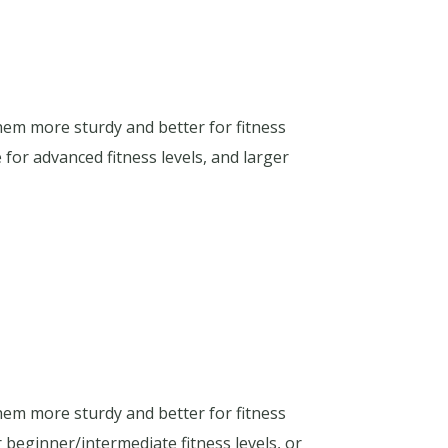
hem more sturdy and better for fitness
for advanced fitness levels, and larger
hem more sturdy and better for fitness
 beginner/intermediate fitness levels, or