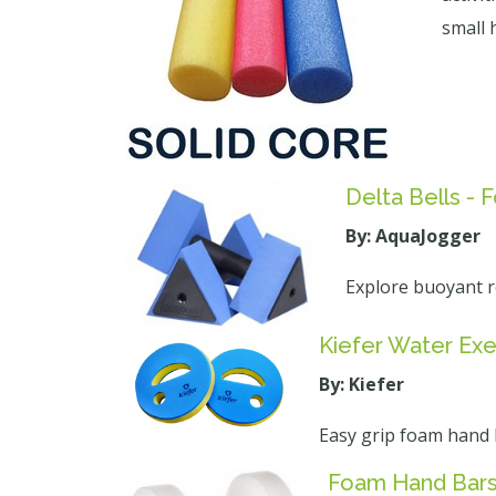
small 
Delta Bells -
By: AquaJogger
Explore buoyant r
Kiefer Water Exe
By: Kiefer
Easy grip foam hand be
Foam Hand Bars 