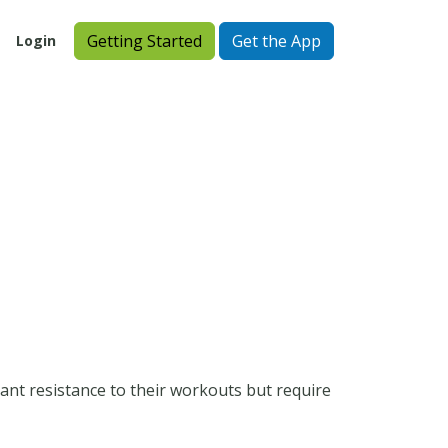
Getting Started
Get the App
Login
ant resistance to their workouts but require