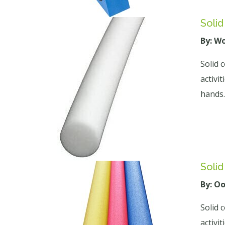
Soli
By: W
Solid 
activi
hands.
Soli
By: O
Solid 
activi