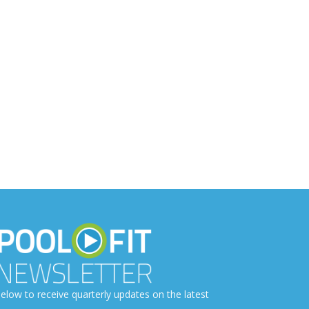
elow to receive quarterly updates on the latest