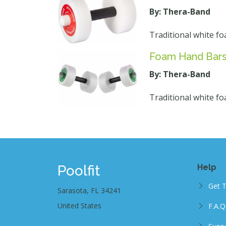
By: Thera-Band
Traditional white fo
Foam Hand Bars
By: Thera-Band
Traditional white fo
Poolfit
Help
Get 
Sarasota, FL 34241
United States
F.A.Q