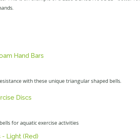
hands.
 Foam Hand Bars
esistance with these unique triangular shaped bells.
rcise Discs
lls for aquatic exercise activities
- Light (Red)