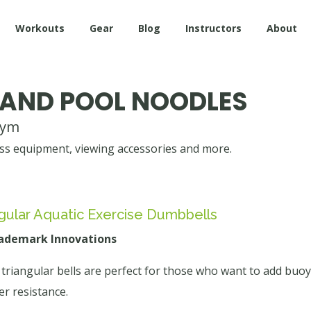
Workouts
Gear
Blog
Instructors
About
 AND POOL NOODLES
gym
s equipment, viewing accessories and more.
gular Aquatic Exercise Dumbbells
rademark Innovations
triangular bells are perfect for those who want to add buoy
er resistance.