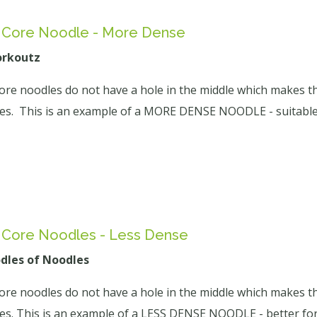
d Core Noodle - More Dense
orkoutz
core noodles do not have a hole in the middle which makes t
ties. This is an example of a MORE DENSE NOODLE - suitable 
d Core Noodles - Less Dense
odles of Noodles
core noodles do not have a hole in the middle which makes t
ties. This is an example of a LESS DENSE NOODLE - better for