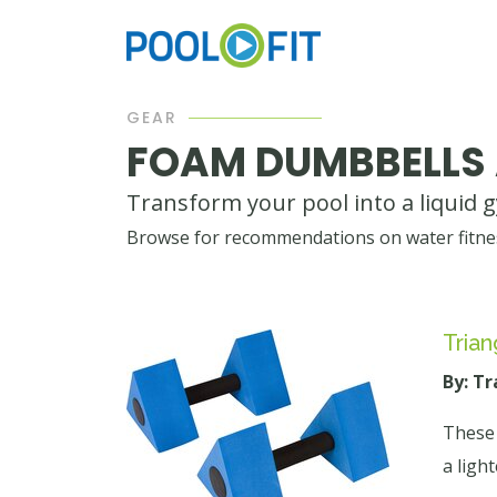
GEAR
FOAM DUMBBELLS
Transform your pool into a liquid 
Browse for recommendations on water fitnes
Trian
By: T
These 
a light