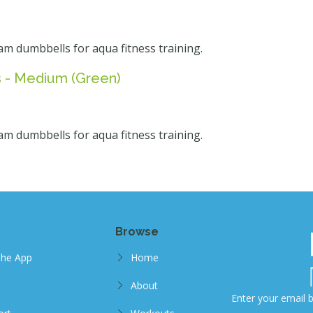
am dumbbells for aqua fitness training.
 - Medium (Green)
am dumbbells for aqua fitness training.
Browse
The App
Home
About
Enter your email b