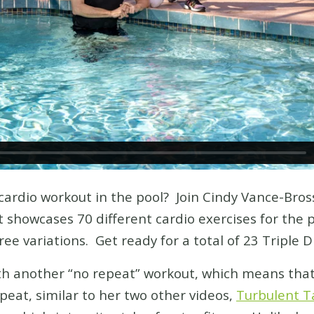
cardio workout in the pool? Join Cindy Vance-Bros
showcases 70 different cardio exercises for the po
e variations. Get ready for a total of 23 Triple D
ith another “no repeat” workout, which means that
peat, similar to her two other videos,
Turbulent T