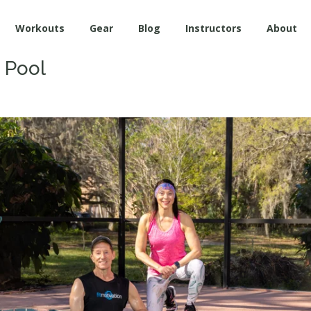
Workouts
Gear
Blog
Instructors
About
e Pool