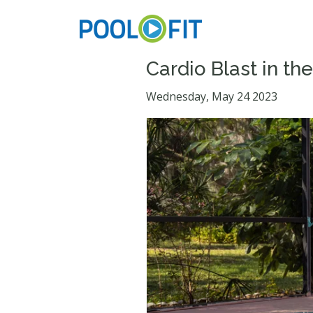
Cardio Blast in th
Wednesday, May 24 2023