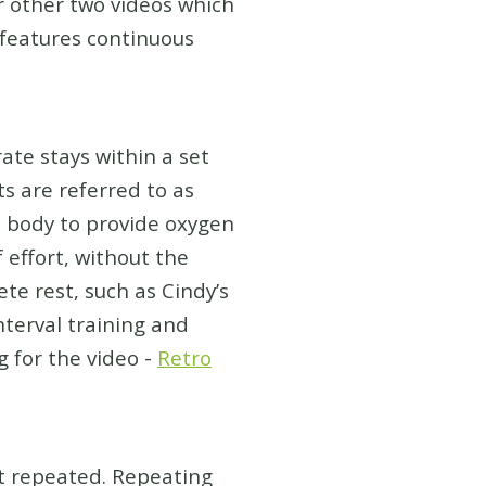
er other two videos which
 features continuous
ate stays within a set
s are referred to as
e body to provide oxygen
 effort, without the
te rest, such as Cindy’s
terval training and
 for the video -
Retro
et repeated. Repeating