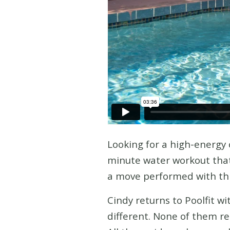
Looking for a high-energy 
minute water workout that 
a move performed with thre
Cindy returns to Poolfit w
different. None of them re