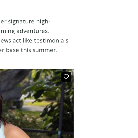
her signature high-
filming adventures.
ews act like testimonials
mer base this summer.