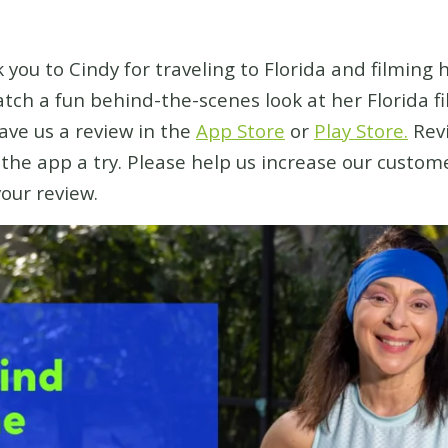
 you to Cindy for traveling to Florida and filming 
watch a fun behind-the-scenes look at her Florida 
eave us a review in the
App Store
or
Play Store.
Revi
e the app a try. Please help us increase our custo
your review.