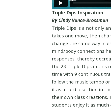
Triple Dips Inspiration
By Cindy Vance-Brossman
Triple Dips is a not only a
takes one move, then chan
change the same way in ea
mind/body connections help
responses, thereby decreas
the 23 Triple Dips in this 
time with 9 continuous tra
follow the music tempo or g
it as a cardio section in t
their own class creations. 
students enjoy it as much 