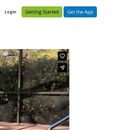
Getting Started
Get the App
Login