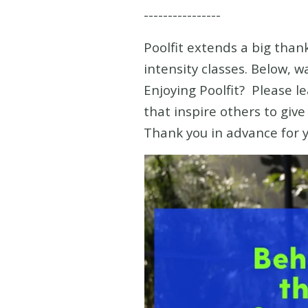
----------------
Poolfit extends a big thank
intensity classes. Below, 
Enjoying Poolfit? Please l
that inspire others to giv
Thank you in advance for 