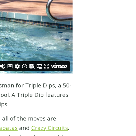
sman for Triple Dips, a 50-
ol. A Triple Dip features
ips.
 all of the moves are
abatas
and
Crazy Circuits
.