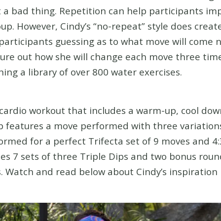
’t a bad thing. Repetition can help participants i
oup. However, Cindy’s “no-repeat” style does creat
participants guessing as to what move will come 
igure out how she will change each move three tim
ing a library of over 800 water exercises.
 cardio workout that includes a warm-up, cool dow
Dip features a move performed with three variation
ormed for a perfect Trifecta set of 9 moves and 4
des 7 sets of three Triple Dips and two bonus roun
ps. Watch and read below about Cindy’s inspiration 