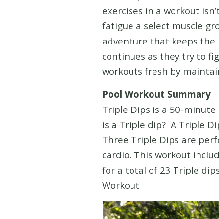
exercises in a workout isn
fatigue a select muscle gr
adventure that keeps the 
continues as they try to f
workouts fresh by maintain
Pool Workout Summary
Triple Dips is a 50-minute
is a Triple dip? A Triple 
Three Triple Dips are perf
cardio. This workout inclu
for a total of 23 Triple di
Workout