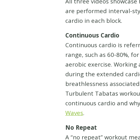
All three videos showcase 
are performed interval-sty
cardio in each block.
Continuous Cardio
Continuous cardio is referr
range, such as 60-80%, for
aerobic exercise. Working 
during the extended cardio
breathlessness associated 
Turbulent Tabatas workout
continuous cardio and why 
Waves
.
No Repeat
A “no repeat” workout mean