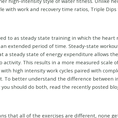
her high-intensity style of water fitness. Unlike h
le with work and recovery time ratios, Triple Dips
ed to as steady state training in which the heart r
 an extended period of time. Steady-state workout
at a steady state of energy expenditure allows th
 activity. This results in a more measured scale of
with high intensity work cycles paired with comple
. To better understand the difference between in
you should do both, read the recently posted blog
s that all of the exercises are different, none g