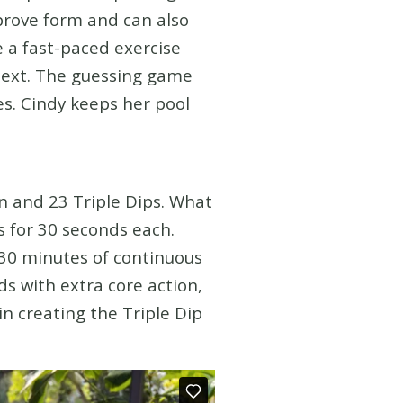
mprove form and can also
e a fast-paced exercise
next. The guessing game
es. Cindy keeps her pool
n and 23 Triple Dips. What
s for 30 seconds each.
:30 minutes of continuous
ds with extra core action,
in creating the Triple Dip