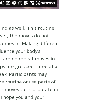
mind as well.
This routine
ver, the moves do not
comes in. Making different
fluence your body’s
e are no repeat moves in
Dips are grouped three at a
eak. Participants may
re routine or use parts of
fun moves to incorporate in
. I hope you and your