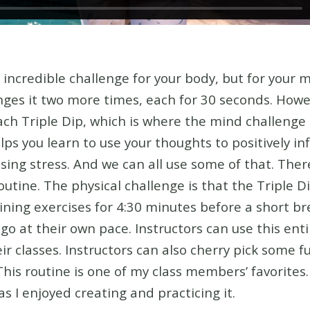
n incredible challenge for your body, but for your 
ges it two more times, each for 30 seconds. Howe
ch Triple Dip, which is where the mind challenge 
s you learn to use your thoughts to positively in
ing stress. And we can all use some of that.
Ther
routine. The physical challenge is that the Triple 
ining exercises for 4:30 minutes before a short br
o at their own pace. Instructors can use this enti
heir classes. Instructors can also cherry pick some 
This routine is one of my class members’ favorites
as I enjoyed creating and practicing it.