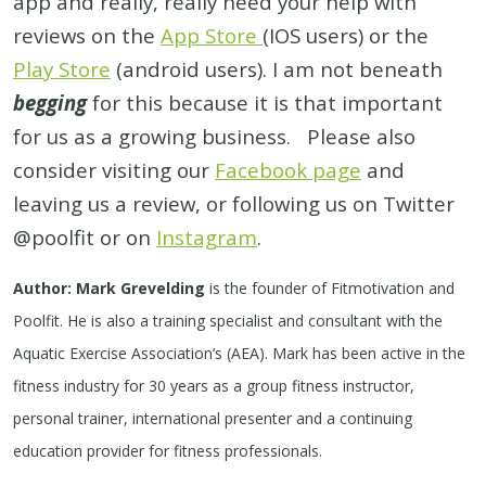
app and really, really need your help with
reviews on the
App Store
(IOS users) or the
Play Store
(android users). I am not beneath
begging
for this because it is that important
for us as a growing business. Please also
consider visiting our
Facebook page
and
leaving us a review, or following us on Twitter
@poolfit or on
Instagram
.
Author: Mark Grevelding
is the founder of Fitmotivation and
Poolfit. He is also a training specialist and consultant with the
Aquatic Exercise Association’s (AEA). Mark has been active in the
fitness industry for 30 years as a group fitness instructor,
personal trainer, international presenter and a continuing
education provider for fitness professionals.