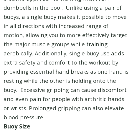
dumbbells in the pool. Unlike using a pair of
buoys, a single buoy makes it possible to move
in all directions with increased range of
motion, allowing you to more effectively target
the major muscle groups while training
aerobically. Additionally, single buoy use adds
extra safety and comfort to the workout by
providing essential hand breaks as one hand is
resting while the other is holding onto the
buoy. Excessive gripping can cause discomfort
and even pain for people with arthritic hands
or wrists. Prolonged gripping can also elevate
blood pressure.
Buoy Size