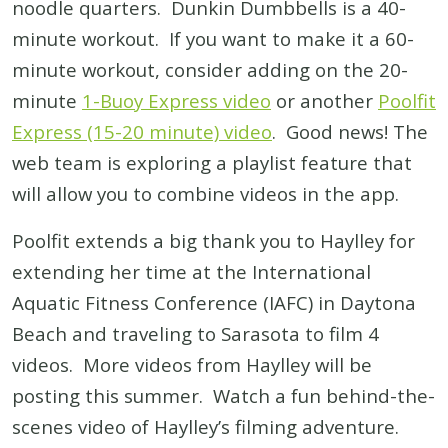
noodle quarters. Dunkin Dumbbells is a 40-
minute workout. If you want to make it a 60-
minute workout, consider adding on the 20-
minute
1-Buoy Express video
or another
Poolfit
Express (15-20 minute) video
. Good news! The
web team is exploring a playlist feature that
will allow you to combine videos in the app.
Poolfit extends a big thank you to Haylley for
extending her time at the International
Aquatic Fitness Conference (IAFC) in Daytona
Beach and traveling to Sarasota to film 4
videos. More videos from Haylley will be
posting this summer. Watch a fun behind-the-
scenes video of Haylley’s filming adventure.