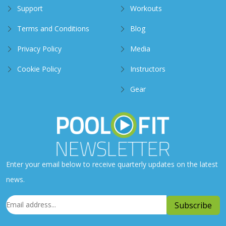
Support
Workouts
Terms and Conditions
Blog
Privacy Policy
Media
Cookie Policy
Instructors
Gear
Enter your email below to receive quarterly updates on the latest
news.