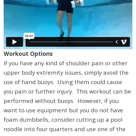
Workout Options
If you have any kind of shoulder pain or other
upper body extremity issues, simply avoid the
use of hand buoys. Using them could cause
you pain or further injury. This workout can be
performed without buoys. However, if you
want to use equipment but you do not have
foam dumbbells, consider cutting up a pool
noodle into four quarters and use one of the