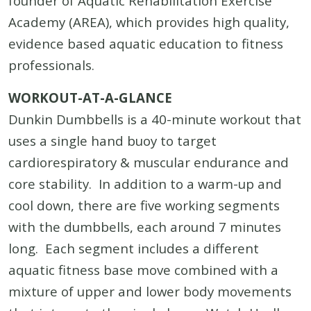
founder of Aquatic Rehabilitation Exercise
Academy (AREA), which provides high quality,
evidence based aquatic education to fitness
professionals.
WORKOUT-AT-A-GLANCE
Dunkin Dumbbells is a 40-minute workout that
uses a single hand buoy to target
cardiorespiratory & muscular endurance and
core stability. In addition to a warm-up and
cool down, there are five working segments
with the dumbbells, each around 7 minutes
long. Each segment includes a different
aquatic fitness base move combined with a
mixture of upper and lower body movements