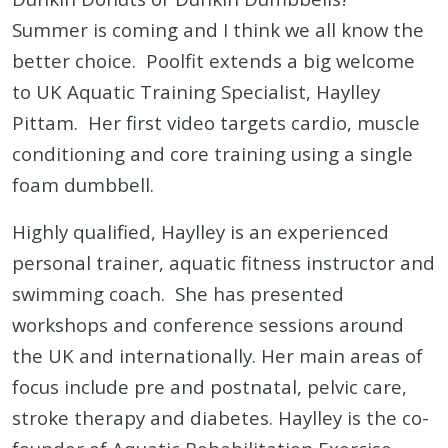
Summer is coming and I think we all know the
better choice. Poolfit extends a big welcome
to UK Aquatic Training Specialist, Haylley
Pittam. Her first video targets cardio, muscle
conditioning and core training using a single
foam dumbbell.
Highly qualified, Haylley is an experienced
personal trainer, aquatic fitness instructor and
swimming coach. She has presented
workshops and conference sessions around
the UK and internationally. Her main areas of
focus include pre and postnatal, pelvic care,
stroke therapy and diabetes. Haylley is the co-