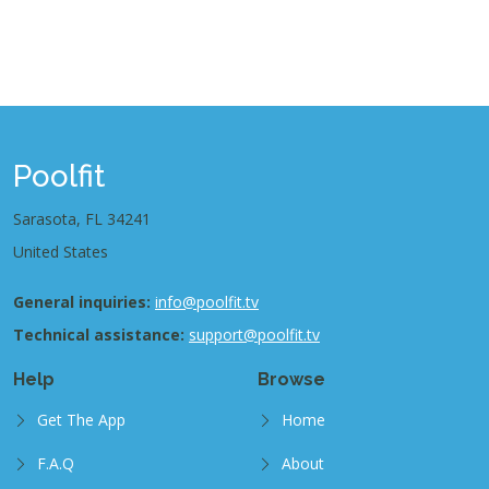
Poolfit
Sarasota, FL 34241
United States
General inquiries:
info@poolfit.tv
Technical assistance:
support@poolfit.tv
Help
Browse
Get The App
Home
F.A.Q
About