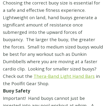
Choosing the correct buoy size is essential for
a safe and effective fitness experience.
Lightweight on land, hand buoys generate a
significant amount of resistance once
submerged into the upward forces of
buoyancy. The larger the buoy, the greater
the forces. Small to medium sized buoys would
be best for any workout such as Dunkin
Dumbbells where you are moving at a faster
cardio clip. Looking for smaller sized buoys?
Check out the
Thera-Band Light Hand Bars
in
the Poolfit Gear Shop.
Buoy Safety
Important! Hand buoys cannot just be
inserted into any pool workout at whim. A