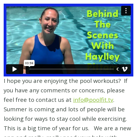
I hope you are enjoying the pool workouts? If
you have any comments or concerns, please
feel free to contact us at
info@poolfit.tv
.
Summer is coming and lots of people will be
looking for ways to stay cool while exercising.
This is a big time of year for us. We are a new