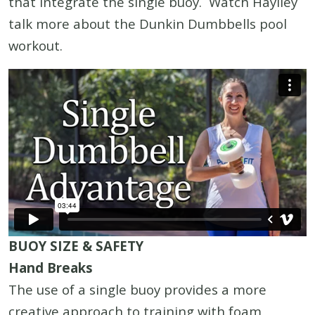
that integrate the single buoy. Watch Haylley
talk more about the Dunkin Dumbbells pool
workout.
BUOY SIZE & SAFETY
Hand Breaks
The use of a single buoy provides a more
creative approach to training with foam