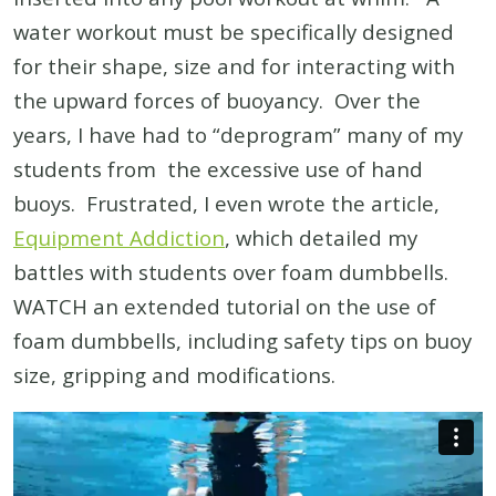
water workout must be specifically designed
for their shape, size and for interacting with
the upward forces of buoyancy. Over the
years, I have had to “deprogram” many of my
students from the excessive use of hand
buoys. Frustrated, I even wrote the article,
Equipment Addiction
, which detailed my
battles with students over foam dumbbells.
WATCH an extended tutorial on the use of
foam dumbbells, including safety tips on buoy
size, gripping and modifications.