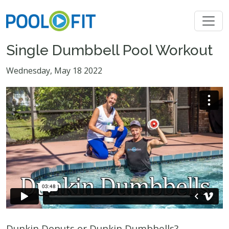
Single Dumbbell Pool Workout
Wednesday, May 18 2022
Dunkin Donuts or Dunkin Dumbbells?