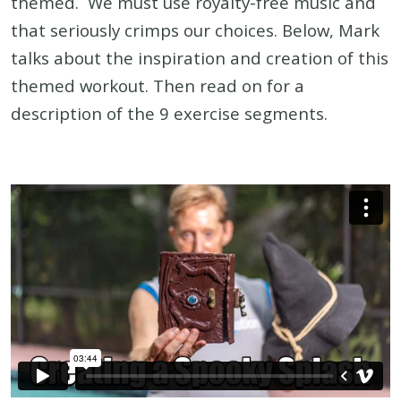
themed. We must use royalty-free music and
that seriously crimps our choices. Below, Mark
talks about the inspiration and creation of this
themed workout. Then read on for a
description of the 9 exercise segments.