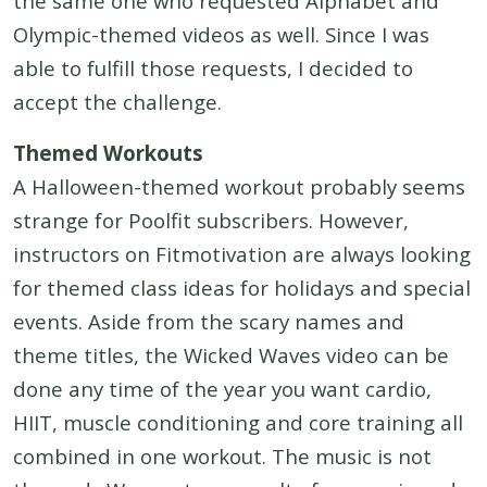
the same one who requested Alphabet and
Olympic-themed videos as well. Since I was
able to fulfill those requests, I decided to
accept the challenge.
Themed Workouts
A Halloween-themed workout probably seems
strange for Poolfit subscribers. However,
instructors on Fitmotivation are always looking
for themed class ideas for holidays and special
events. Aside from the scary names and
theme titles, the Wicked Waves video can be
done any time of the year you want cardio,
HIIT, muscle conditioning and core training all
combined in one workout. The music is not