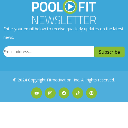
Enter your email below to receive quarterly updates on the latest
news.
© 2024 Copyright Fitmotivation, Inc. All rights reserved.