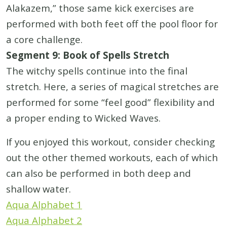
Alakazem,” those same kick exercises are
performed with both feet off the pool floor for
a core challenge.
Segment 9: Book of Spells Stretch
The witchy spells continue into the final
stretch. Here, a series of magical stretches are
performed for some “feel good” flexibility and
a proper ending to Wicked Waves.
If you enjoyed this workout, consider checking
out the other themed workouts, each of which
can also be performed in both deep and
shallow water.
Aqua Alphabet 1
Aqua Alphabet 2