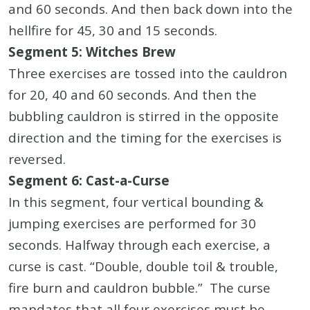
and 60 seconds. And then back down into the
hellfire for 45, 30 and 15 seconds.
Segment 5: Witches Brew
Three exercises are tossed into the cauldron
for 20, 40 and 60 seconds. And then the
bubbling cauldron is stirred in the opposite
direction and the timing for the exercises is
reversed.
Segment 6: Cast-a-Curse
In this segment, four vertical bounding &
jumping exercises are performed for 30
seconds. Halfway through each exercise, a
curse is cast. “Double, double toil & trouble,
fire burn and cauldron bubble.” The curse
mandates that all four exercises must be