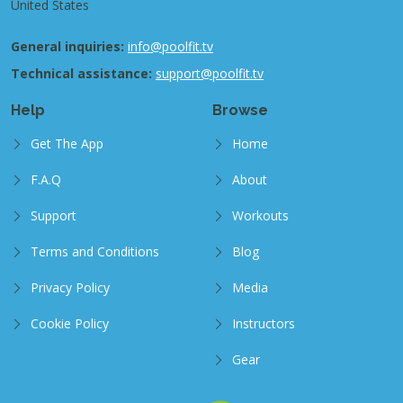
United States
General inquiries:
info@poolfit.tv
Technical assistance:
support@poolfit.tv
Help
Browse
Get The App
Home
F.A.Q
About
Support
Workouts
Terms and Conditions
Blog
Privacy Policy
Media
Cookie Policy
Instructors
Gear