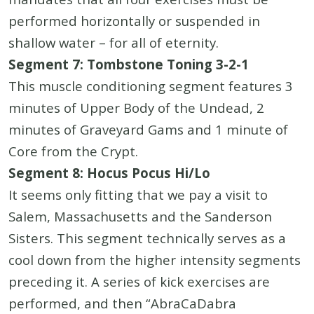
performed horizontally or suspended in
shallow water – for all of eternity.
Segment 7: Tombstone Toning 3-2-1
This muscle conditioning segment features 3
minutes of Upper Body of the Undead, 2
minutes of Graveyard Gams and 1 minute of
Core from the Crypt.
Segment 8: Hocus Pocus Hi/Lo
It seems only fitting that we pay a visit to
Salem, Massachusetts and the Sanderson
Sisters. This segment technically serves as a
cool down from the higher intensity segments
preceding it. A series of kick exercises are
performed, and then “AbraCaDabra