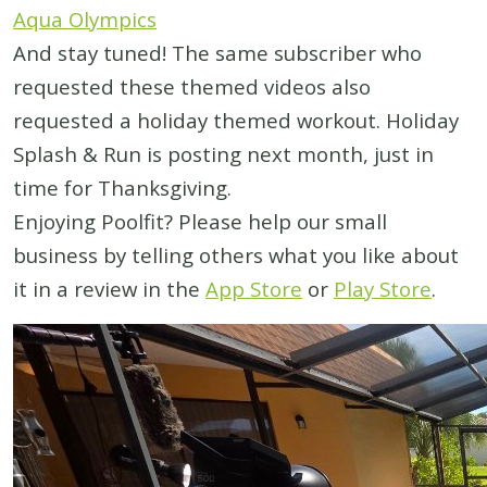
Aqua Olympics
And stay tuned! The same subscriber who
requested these themed videos also
requested a holiday themed workout. Holiday
Splash & Run is posting next month, just in
time for Thanksgiving.
Enjoying Poolfit? Please help our small
business by telling others what you like about
it in a review in the
App Store
or
Play Store
.