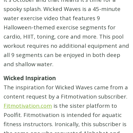
spooky splash. Wicked Waves is a 45-minute
water exercise video that features 9
Halloween-themed exercise segments for
cardio, HIIT, toning, core and more. This pool
workout requires no additional equipment and
all 9 segments can be enjoyed in both deep
and shallow water.
Wicked Inspiration
The inspiration for Wicked Waves came from a
content request by a Fitmotivation subscriber.
Fitmotivation.com
is the sister platform to
Poolfit. Fitmotivation is intended for aquatic
fitness instructors. Ironically, this subscriber is