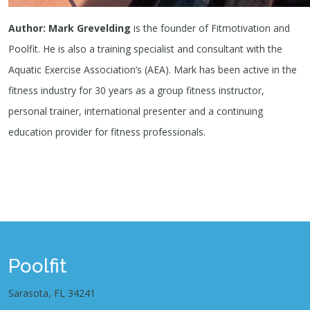
Author: Mark Grevelding
is the founder of Fitmotivation and
Poolfit. He is also a training specialist and consultant with the
Aquatic Exercise Association’s (AEA). Mark has been active in the
fitness industry for 30 years as a group fitness instructor,
personal trainer, international presenter and a continuing
education provider for fitness professionals.
Poolfit
Sarasota, FL 34241