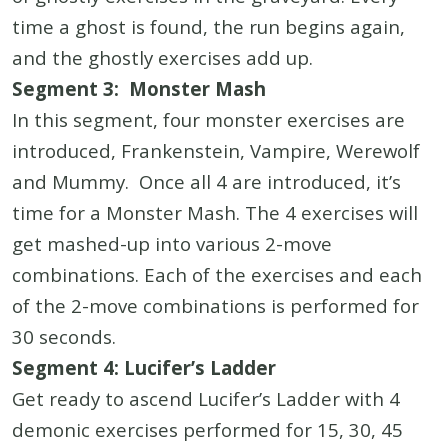
time a ghost is found, the run begins again,
and the ghostly exercises add up.
Segment 3: Monster Mash
In this segment, four monster exercises are
introduced, Frankenstein, Vampire, Werewolf
and Mummy. Once all 4 are introduced, it’s
time for a Monster Mash. The 4 exercises will
get mashed-up into various 2-move
combinations. Each of the exercises and each
of the 2-move combinations is performed for
30 seconds.
Segment 4: Lucifer’s Ladder
Get ready to ascend Lucifer’s Ladder with 4
demonic exercises performed for 15, 30, 45