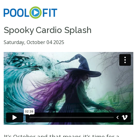
Spooky Cardio Splash
Saturday, October 04 2025
It's October and that means it’s time for a