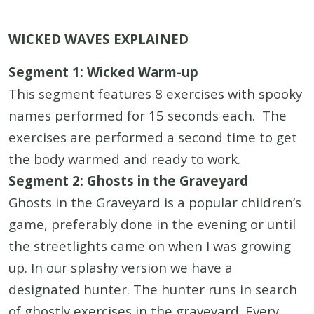
WICKED WAVES EXPLAINED
Segment 1: Wicked Warm-up
This segment features 8 exercises with spooky
names performed for 15 seconds each. The
exercises are performed a second time to get
the body warmed and ready to work.
Segment 2: Ghosts in the Graveyard
Ghosts in the Graveyard is a popular children’s
game, preferably done in the evening or until
the streetlights came on when I was growing
up. In our splashy version we have a
designated hunter. The hunter runs in search
of ghostly exercises in the graveyard. Every