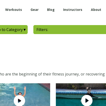
Workouts
Gear
Blog
Instructors
About
 to Category
▼
Filters:
who are the beginning of their fitness journey, or recovering 