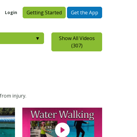
Getting Started
Get the App
Login
▼
Show All Videos
(307)
from injury.