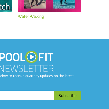
Water Walking
elow to receive quarterly updates on the latest