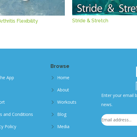
Stride & Stretch
thritis Flexibility
Browse
The App
Home
About
Enter your email b
ort
Workouts
news.
s and Conditions
Blog
cy Policy
Media