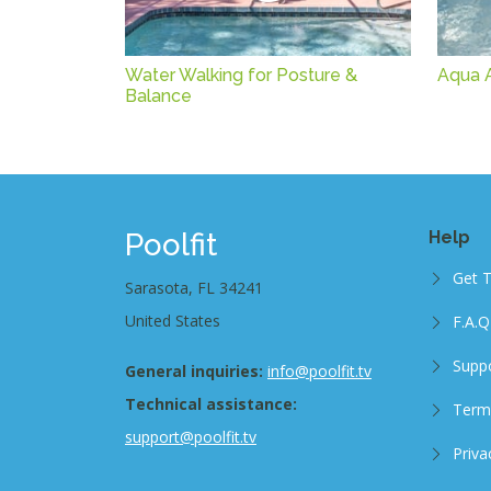
Water Walking for Posture &
Aqua Ar
Balance
Poolfit
Help
Get 
Sarasota, FL 34241
United States
F.A.Q
Supp
General inquiries:
info@poolfit.tv
Technical assistance:
Term
support@poolfit.tv
Priva