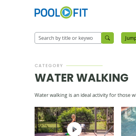
Jump
CATEGORY
WATER WALKING
Water walking is an ideal activity for those 