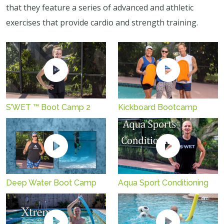
that they feature a series of advanced and athletic
exercises that provide cardio and strength training.
S’WET ™ Boot Camp 2
Kickboard Bootcamp
Aqua Sport Conditioning
Deep Water Boot Camp