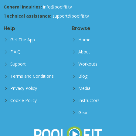
General inquiries:
info@poolfit.tv
Technical assistance:
support@poolfit.tv
Help
Browse
Get The App
Home
F.A.Q
About
Support
Workouts
Terms and Conditions
Blog
Privacy Policy
Media
Cookie Policy
Instructors
Gear