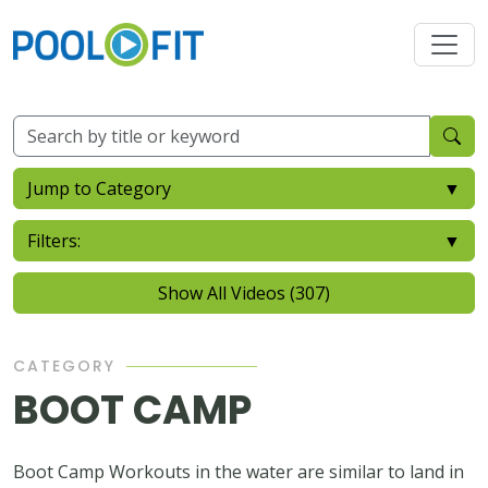
Jump to Category
▼
Filters:
▼
Show All Videos (307)
CATEGORY
BOOT CAMP
Boot Camp Workouts in the water are similar to land in