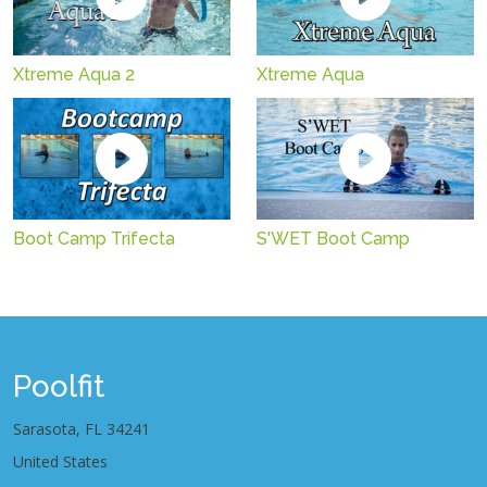
Xtreme Aqua 2
Xtreme Aqua
Boot Camp Trifecta
S'WET Boot Camp
Poolfit
Sarasota, FL 34241
United States