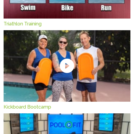
Triathlon Training
Kickboard Bootcamp