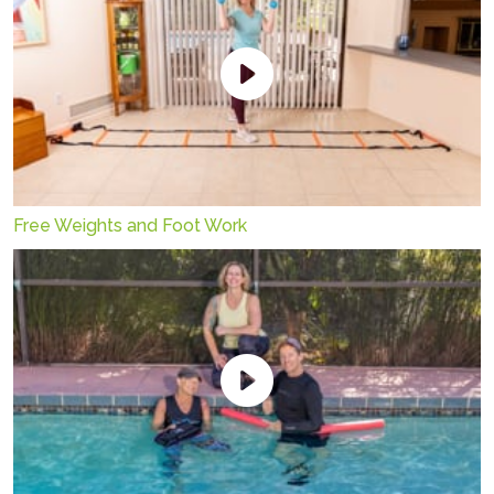
Free Weights and Foot Work