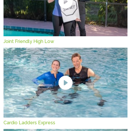
Joint Friendly High Low
Cardio Ladders Express