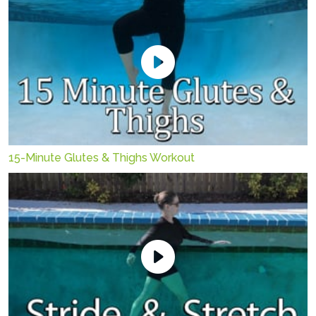
15-Minute Glutes & Thighs Workout