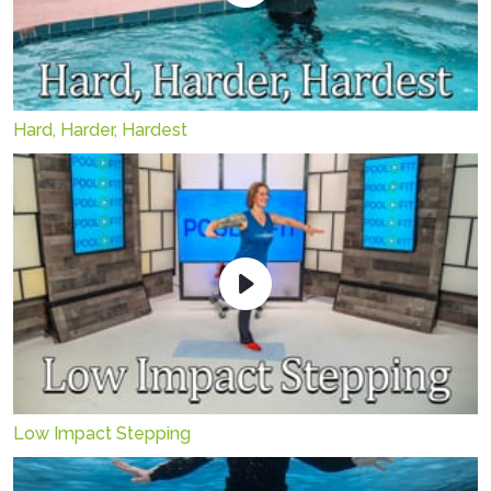
Hard, Harder, Hardest
Low Impact Stepping