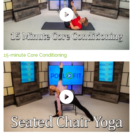
15-minute Core Conditioning