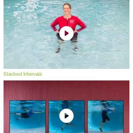
Stacked Intervals