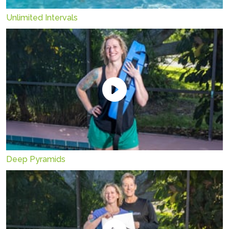
Unlimited Intervals
Deep Pyramids