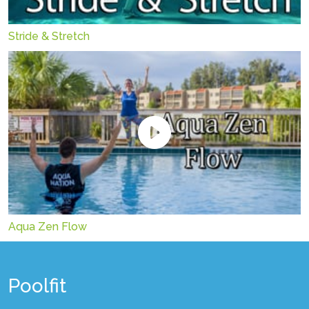
Stride & Stretch
Aqua Zen Flow
Poolfit