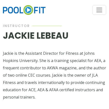
INSTRUCTOR
JACKIE LEBEAU
Jackie is the Assistant Director for Fitness at Johns
Hopkins University. She is a training specialist for AEA, a
frequent contributor to AKWA magazine, and the author
of two online CEC courses. Jackie is the owner of JLA
Fitness and travels internationally to provide continuing
education for ACE, AEA & AFAA certified instructors and
personal trainers.