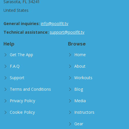
Sarasota, FL 34241
United States
General inquiries:
info@poolfit.tv
Technical assistance:
support@poolfit.tv
Help
Browse
Get The App
Home
F.A.Q
About
Support
Workouts
Terms and Conditions
Blog
Privacy Policy
Media
Cookie Policy
Instructors
Gear