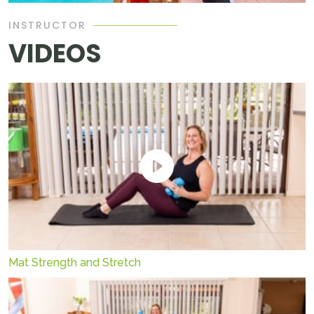
INSTRUCTOR
VIDEOS
Mat Strength and Stretch