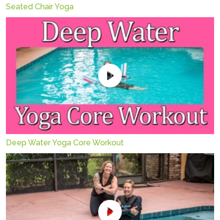
Seated Chair Yoga
Deep Water Yoga Core Workout