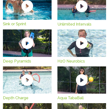
Sink or Sprint
Unlimited Intervals
Deep Pyramids
H2O Neurobics
Depth Charge
Aqua TabaBall