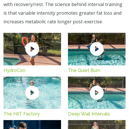
with recovery/rest. The science behind interval training
is that variable intensity promotes greater fat loss and
increases metabolic rate longer post-exercise.
HydroCon
The Quiet Burn
The HIIT Factory
Deep Wall Intervals