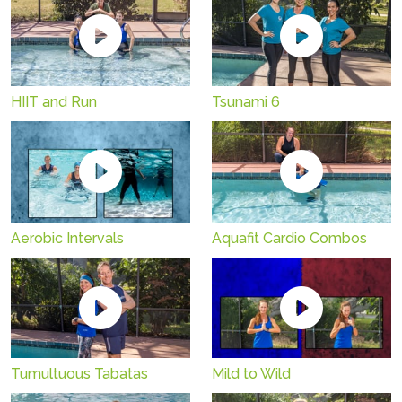
HIIT and Run
Tsunami 6
Aerobic Intervals
Aquafit Cardio Combos
Tumultuous Tabatas
Mild to Wild