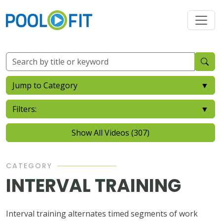
Jump to Category
▼
Filters:
▼
Show All Videos (307)
CATEGORY
INTERVAL TRAINING
Interval training alternates timed segments of work