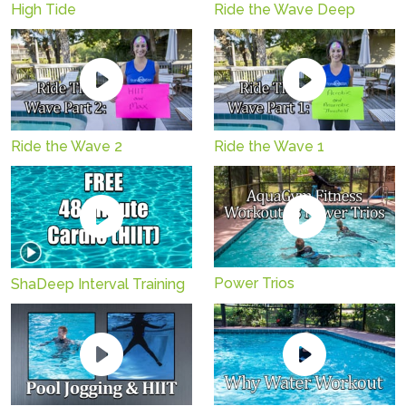
High Tide
Ride the Wave Deep
Ride the Wave 2
Ride the Wave 1
Power Trios
ShaDeep Interval Training