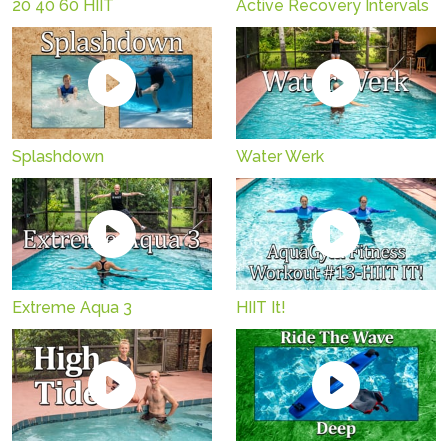
20 40 60 HIIT
Active Recovery Intervals
Splashdown
Water Werk
Extreme Aqua 3
HIIT It!