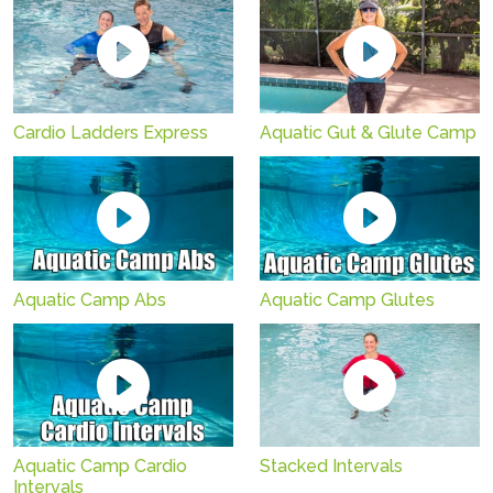
Cardio Ladders Express
Aquatic Gut & Glute Camp
Aquatic Camp Abs
Aquatic Camp Glutes
Aquatic Camp Cardio
Stacked Intervals
Intervals