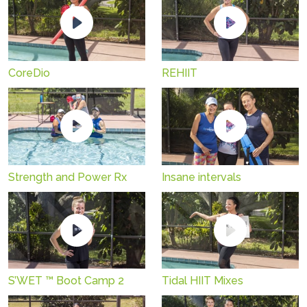
CoreDio
REHIIT
Strength and Power Rx
Insane intervals
S’WET ™ Boot Camp 2
Tidal HIIT Mixes