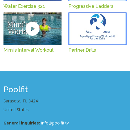
Water Exercise 321
Progressive Ladders
Mimi's Interval Workout
Partner Drills
Poolfit
Sarasota, FL 34241
United States
General inquiries:
info@poolfit.tv