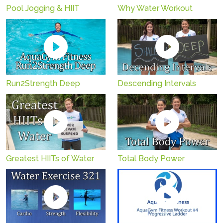
Pool Jogging & HIIT
Why Water Workout
Run2Strength Deep
Descending Intervals
Greatest HIITs of Water
Total Body Power