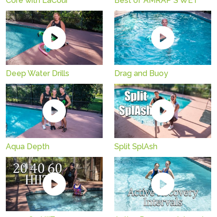
Core with LaCour
Best of AMRAP S'WET
Deep Water Drills
Drag and Buoy
Aqua Depth
Split SplAsh