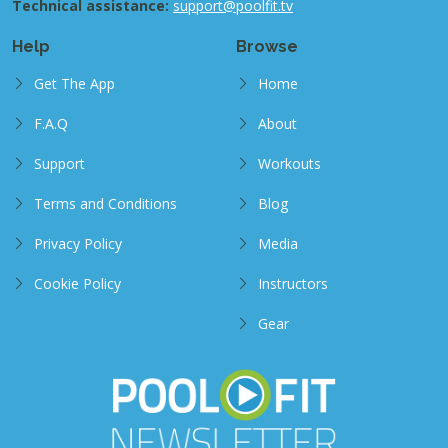
Technical assistance:
support@poolfit.tv
Help
Browse
Get The App
Home
F.A.Q
About
Support
Workouts
Terms and Conditions
Blog
Privacy Policy
Media
Cookie Policy
Instructors
Gear