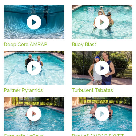
Deep Core AMRAP
Buoy Blast
Partner Pyramids
Turbulent Tabatas