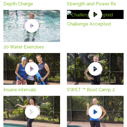
Depth Charge
Strength and Power Rx
Challenge Accepted
20 Water Exercises
Insane intervals
S’WET ™ Boot Camp 2