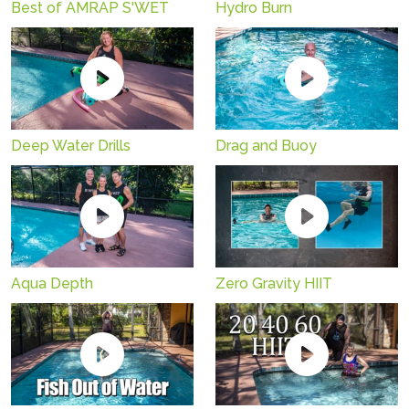
Best of AMRAP S'WET
Hydro Burn
Deep Water Drills
Drag and Buoy
Aqua Depth
Zero Gravity HIIT