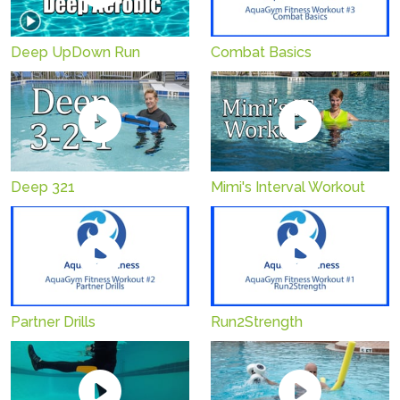
Combat Basics
Deep UpDown Run
Deep 321
Mimi's Interval Workout
Partner Drills
Run2Strength