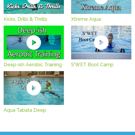
Kicks, Drills & Thrills
Xtreme Aqua
Deep-ish Aerobic Training
S'WET Boot Camp
Aqua Tabata Deep