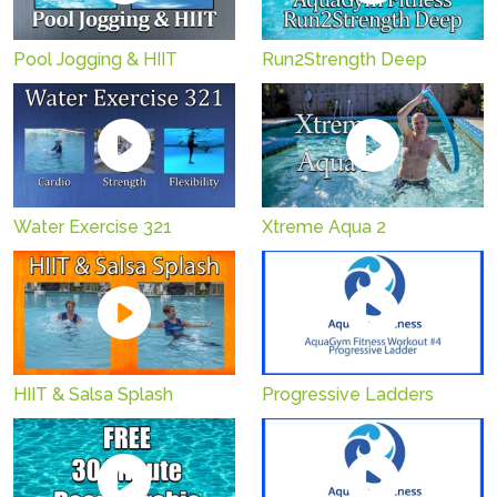
Pool Jogging & HIIT
Run2Strength Deep
Water Exercise 321
Xtreme Aqua 2
HIIT & Salsa Splash
Progressive Ladders