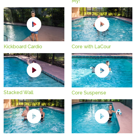
My!
Kickboard Cardio
Core with LaCour
Stacked Wall
Core Suspense