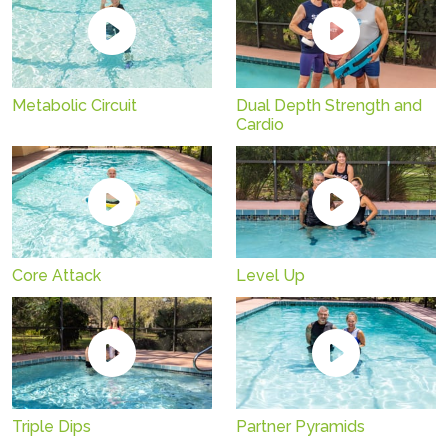
Metabolic Circuit
Dual Depth Strength and
Cardio
Core Attack
Level Up
Triple Dips
Partner Pyramids