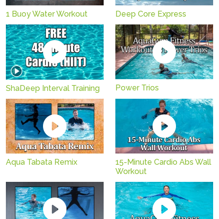
1 Buoy Water Workout
Deep Core Express
Power Trios
ShaDeep Interval Training
Aqua Tabata Remix
15-Minute Cardio Abs Wall
Workout