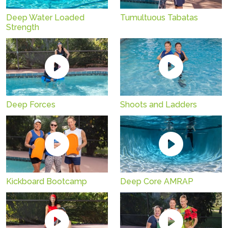
Deep Water Loaded
Tumultuous Tabatas
Strength
Deep Forces
Shoots and Ladders
Kickboard Bootcamp
Deep Core AMRAP