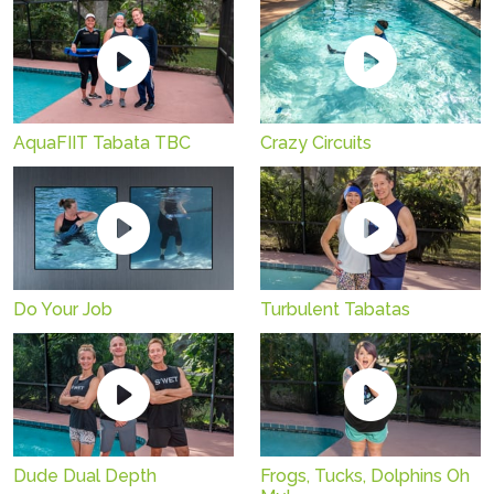
AquaFIIT Tabata TBC
Crazy Circuits
Do Your Job
Turbulent Tabatas
Dude Dual Depth
Frogs, Tucks, Dolphins Oh