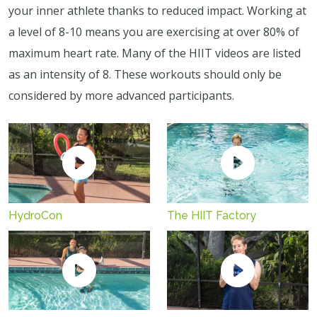
your inner athlete thanks to reduced impact. Working at
a level of 8-10 means you are exercising at over 80% of
maximum heart rate. Many of the HIIT videos are listed
as an intensity of 8. These workouts should only be
considered by more advanced participants.
HydroCon
The HIIT Factory