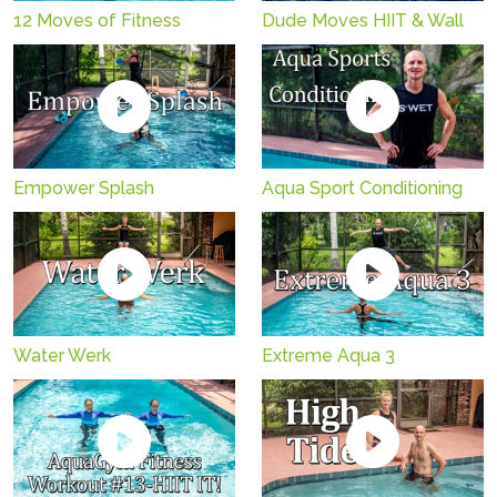
12 Moves of Fitness
Dude Moves HIIT & Wall
Empower Splash
Aqua Sport Conditioning
Water Werk
Extreme Aqua 3