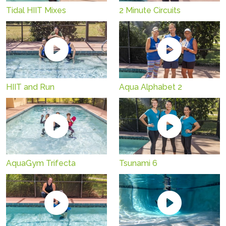
Tidal HIIT Mixes
2 Minute Circuits
HIIT and Run
Aqua Alphabet 2
AquaGym Trifecta
Tsunami 6