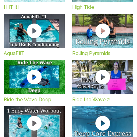
HIIT It!
High Tide
AquaFIIT
Rolling Pyramids
Ride the Wave Deep
Ride the Wave 2