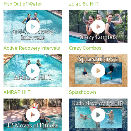
Fish Out of Water
20 40 60 HIIT
Active Recovery Intervals
Crazy Combos
AMRAP HIIT
Splashdown