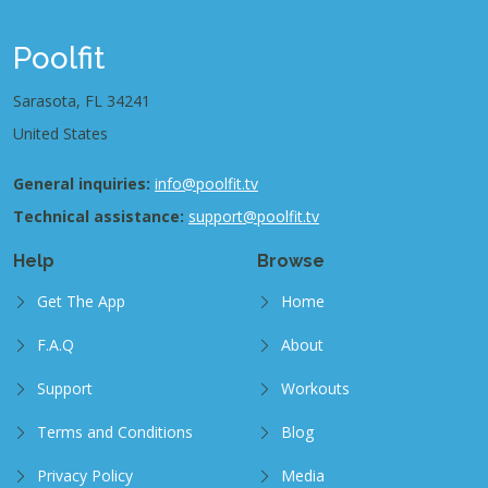
Poolfit
Sarasota, FL 34241
United States
General inquiries:
info@poolfit.tv
Technical assistance:
support@poolfit.tv
Help
Browse
Get The App
Home
F.A.Q
About
Support
Workouts
Terms and Conditions
Blog
Privacy Policy
Media