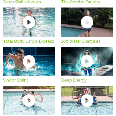
Deep Wall Intervals
The Combo Factory
Total Body Cardio Express
100 Water Exercises
Sink or Sprint
Deep Energy