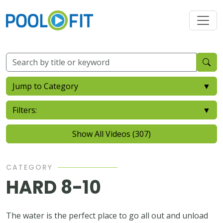
Jump to Category
▼
Filters:
▼
Show All Videos (307)
CATEGORY
HARD 8-10
The water is the perfect place to go all out and unload