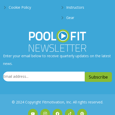
Cookie Policy
Instructors
Gear
Enter your email below to receive quarterly updates on the latest
news.
© 2024 Copyright Fitmotivation, Inc. All rights reserved.