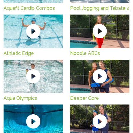
Aquafit Cardio Combos
Pool Jogging and Tabata 2
Athletic Edge
Noodle ABCs
Aqua Olympics
Deeper Core