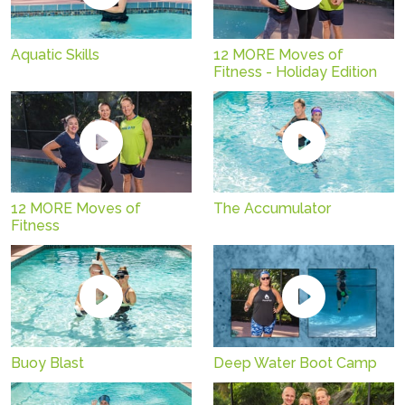
Aquatic Skills
12 MORE Moves of
Fitness - Holiday Edition
12 MORE Moves of
The Accumulator
Fitness
Buoy Blast
Deep Water Boot Camp