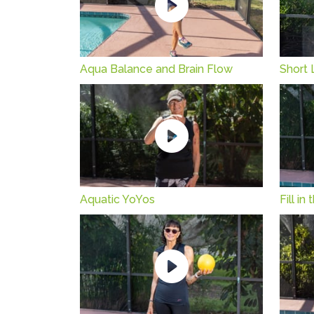
Aqua Balance and Brain Flow
Short 
Aquatic YoYos
Fill i