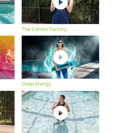
The Combo Factory
Deep Energy