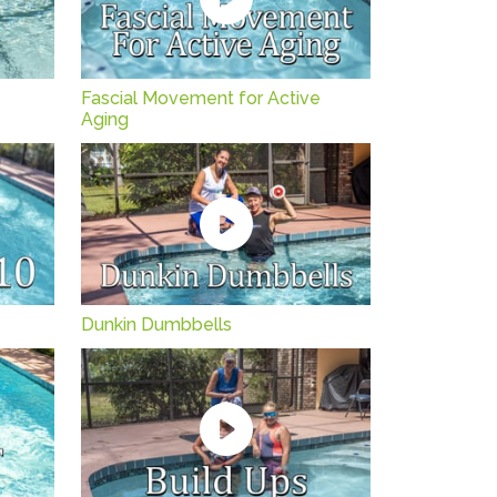
Fascial Movement for Active
Aging
Dunkin Dumbbells