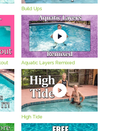
Build Ups
kout
Aquatic Layers Remixed
High Tide