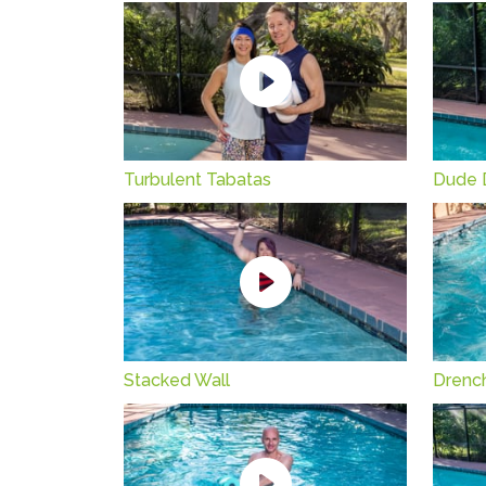
Turbulent Tabatas
Dude 
Stacked Wall
Drenc