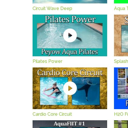
Circuit Wave Deep
Aqua 
Pilates Power
Splas
Cardio Core Circuit
H2O Fu