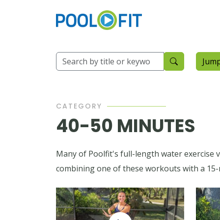
Jump
CATEGORY
40-50 MINUTES
Many of Poolfit's full-length water exercise
combining one of these workouts with a 15-