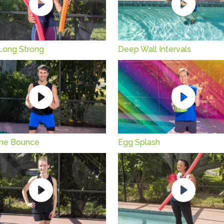
Long Strong
Deep Wall Intervals
n the Bounce
Egg Splash