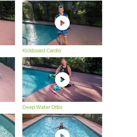
Kickboard Cardio
Deep Water Drills