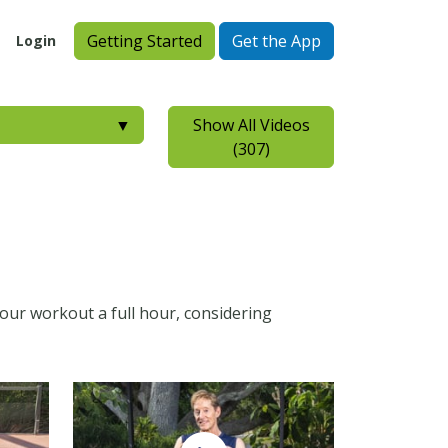
Getting Started
Get the App
Login
▼
Show All Videos
(307)
your workout a full hour, considering