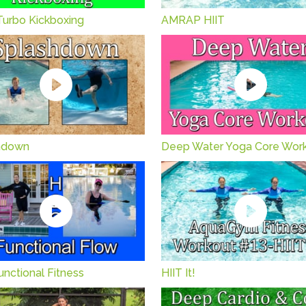
Turbo Kickboxing
AMRAP HIIT
hdown
Deep Water Yoga Core Wor
nctional Fitness
HIIT It!