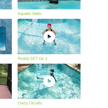
Aquatic Skills
Ready SET Go 3
Crazy Circuits