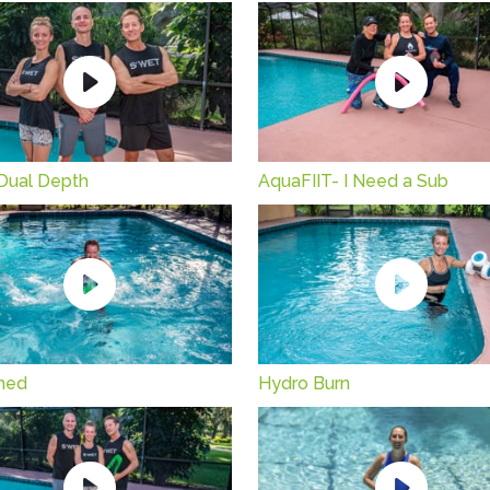
Dual Depth
AquaFIIT- I Need a Sub
hed
Hydro Burn