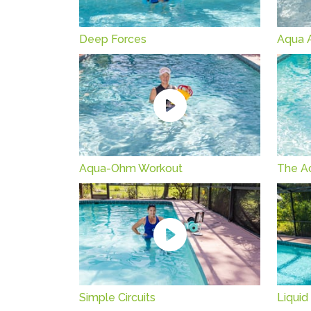
Deep Forces
Aqua Ar
Aqua-Ohm Workout
The A
Simple Circuits
Liquid