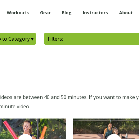
Workouts
Gear
Blog
Instructors
About
 to Category
▼
Filters:
 videos are between 40 and 50 minutes. If you want to make 
minute video.