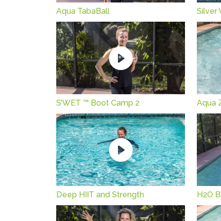
Aqua TabaBall
Silver
S’WET ™ Boot Camp 2
Aqua 
Deep HIIT and Strength
H2O B