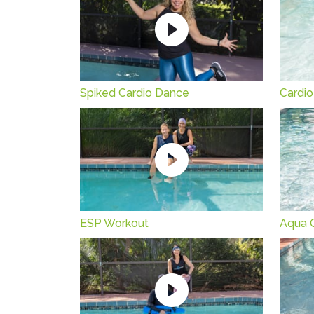
Spiked Cardio Dance
Cardio
ESP Workout
Aqua 