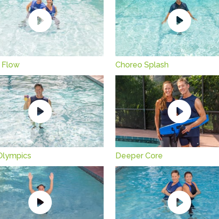
 Flow
Choreo Splash
Olympics
Deeper Core