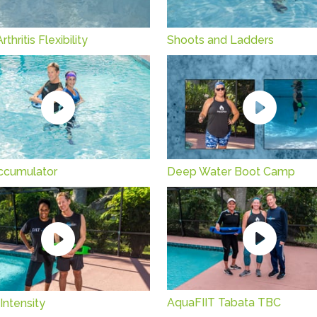
thritis Flexibility
Shoots and Ladders
ccumulator
Deep Water Boot Camp
AquaFIIT Tabata TBC
 Intensity