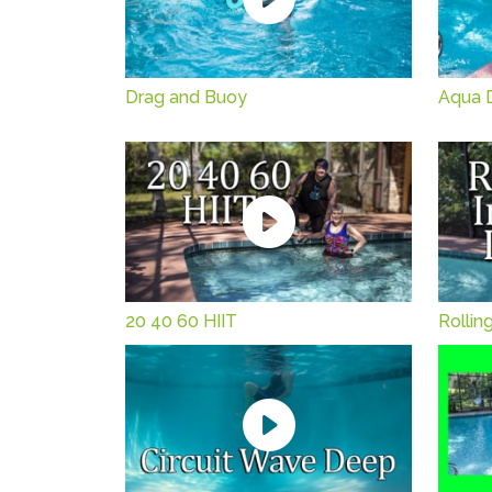
Drag and Buoy
Aqua 
20 40 60 HIIT
Rollin