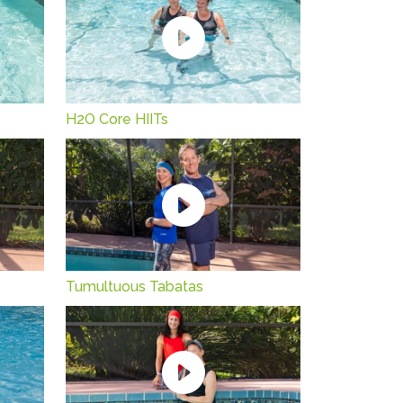
H2O Core HIITs
Tumultuous Tabatas