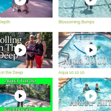
Depth
Blossoming Bumps
g in the Deep
Aqua 10 10 10