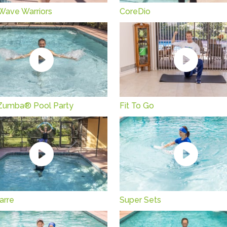
 Wave Warriors
CoreDio
Zumba® Pool Party
Fit To Go
arre
Super Sets