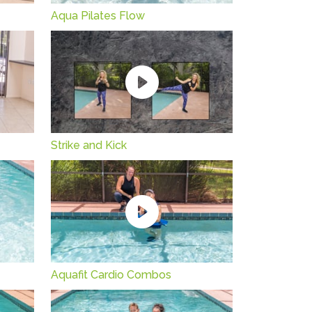
Aqua Pilates Flow
Strike and Kick
Aquafit Cardio Combos